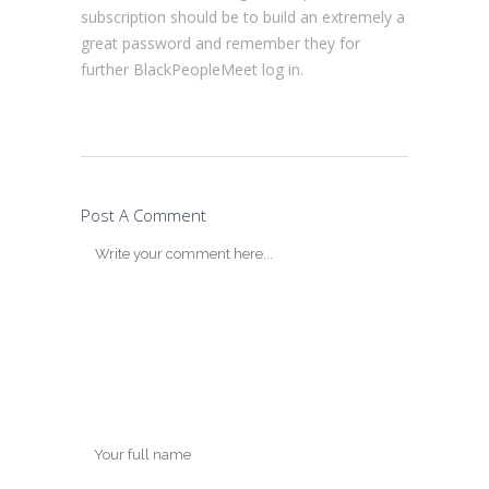
subscription should be to build an extremely a
great password and remember they for
further BlackPeopleMeet log in.
Post A Comment