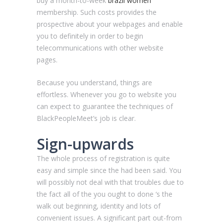
buy a month-to-week
brazil women
membership. Such costs provides the
prospective about your webpages and enable
you to definitely in order to begin
telecommunications with other website
pages.
Because you understand, things are
effortless. Whenever you go to website you
can expect to guarantee the techniques of
BlackPeopleMeet’s job is clear.
Sign-upwards
The whole process of registration is quite
easy and simple since the had been said. You
will possibly not deal with that troubles due to
the fact all of the you ought to done ‘s the
walk out beginning, identity and lots of
convenient issues. A significant part out-from