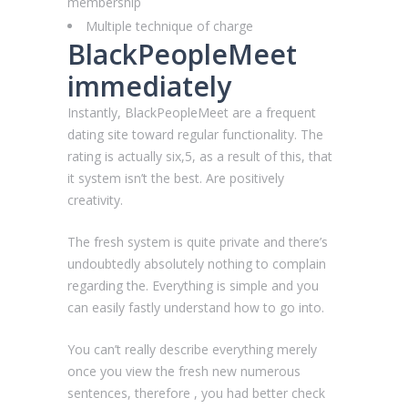
membership
Multiple technique of charge
BlackPeopleMeet
immediately
Instantly, BlackPeopleMeet are a frequent
dating site toward regular functionality.
The
rating is actually six,5, as a result of this, that
it system isn’t the best. Are positively
creativity.
The fresh system is quite private and there’s
undoubtedly absolutely nothing to complain
regarding the. Everything is simple and you
can easily fastly understand how to go into.
You can’t really describe everything merely
once you view the fresh new numerous
sentences, therefore , you had better check