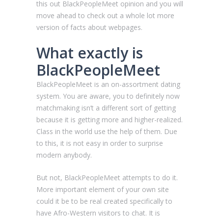
this out BlackPeopleMeet opinion and you will
move ahead to check out a whole lot more
version of facts about webpages.
What exactly is
BlackPeopleMeet
BlackPeopleMeet is an on-assortment dating
system. You are aware, you to definitely now
matchmaking isn’t a different sort of getting
because it is getting more and higher-realized.
Class in the world use the help of them. Due
to this, it is not easy in order to surprise
modern anybody.
But not, BlackPeopleMeet attempts to do it.
More important element of your own site
could it be to be real created specifically to
have Afro-Western visitors to chat. It is