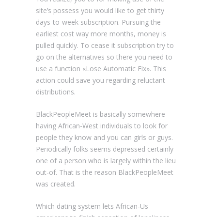
site’s possess you would like to get thirty
days-to-week subscription. Pursuing the
earliest cost way more months, money is
pulled quickly. To cease it subscription try to
go on the alternatives so there you need to
use a function «Lose Automatic Fix». This
action could save you regarding reluctant
distributions.
BlackPeopleMeet is basically somewhere
having African-West individuals to look for
people they know and you can girls or guys.
Periodically folks seems depressed certainly
one of a person who is largely within the lieu
out-of. That is the reason BlackPeopleMeet
was created.
Which dating system lets African-Us