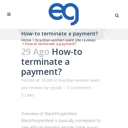
How-to terminate a payment?
Home
>
brazilian-women want site reviews
>
How-to terminate a payment?
29 Ago
How-to
terminate a
payment?
Posted at 10:30h
in
brazilian-women want
site reviews
by
eguski
0 Comments
0
Likes
Overview of BlackPeopleMeet.
BlackPeopleMeet is basically someplace to
own African-Western people come across