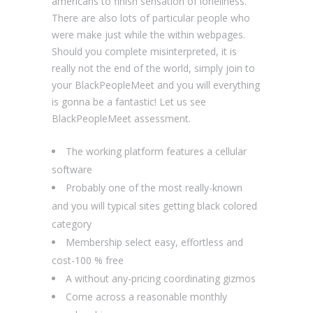
americans to finish sensation of loneliness.
There are also lots of particular people who
were make just while the within webpages.
Should you complete misinterpreted, it is
really not the end of the world, simply join to
your BlackPeopleMeet and you will everything
is gonna be a fantastic! Let us see
BlackPeopleMeet assessment.
The working platform features a cellular
software
Probably one of the most really-known
and you will typical sites getting black colored
category
Membership select easy, effortless and
cost-100 % free
A without any-pricing coordinating gizmos
Come across a reasonable monthly