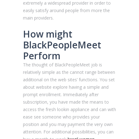
extremely a widespread provider in order to
easily satisfy around people from more the
main providers.
How might
BlackPeopleMeet
Perform
The thought of BlackPeopleMeet job is
relatively simple as the cannot range between
additional on the web sites’ functions. You set
about website explore having a simple and
prompt enrollment. Immediately after
subscription, you have made the means to
access the fresh lookin appliance and can with
ease see someone who provides your
position and you may payment the very own
attention. For additional possibilities, you can