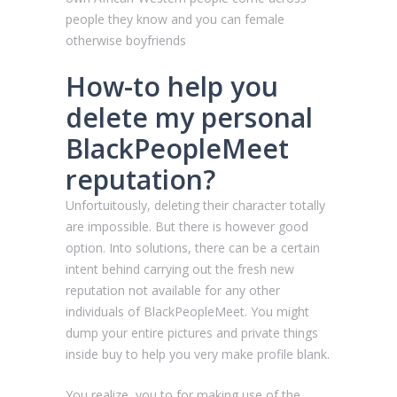
people they know and you can female
otherwise boyfriends
How-to help you
delete my personal
BlackPeopleMeet
reputation?
Unfortuitously, deleting their character totally
are impossible. But there is however good
option. Into solutions, there can be a certain
intent behind carrying out the fresh new
reputation not available for any other
individuals of BlackPeopleMeet. You might
dump your entire pictures and private things
inside buy to help you very make profile blank.
You realize, you to for making use of the