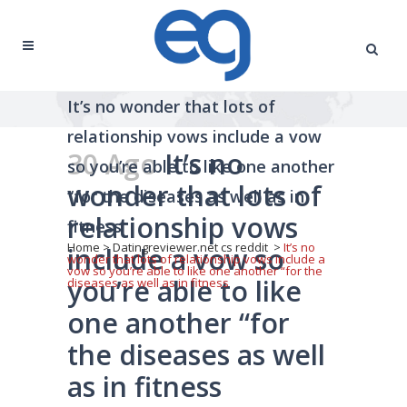
It’s no wonder that lots of
relationship vows include a vow
30 Ago
It’s no
so you’re able to like one another
wonder that lots of
“for the diseases as well as in
relationship vows
fitness
Home
>
Datingreviewer.net cs reddit
>
It’s no
include a vow so
wonder that lots of relationship vows include a
vow so you’re able to like one another “for the
you’re able to like
diseases as well as in fitness
one another “for
the diseases as well
as in fitness