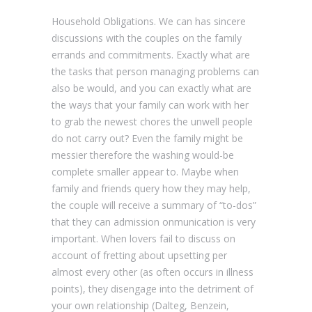
Household Obligations. We can has sincere
discussions with the couples on the family
errands and commitments. Exactly what are
the tasks that person managing problems can
also be would, and you can exactly what are
the ways that your family can work with her
to grab the newest chores the unwell people
do not carry out? Even the family might be
messier therefore the washing would-be
complete smaller appear to. Maybe when
family and friends query how they may help,
the couple will receive a summary of “to-dos”
that they can admission onmunication is very
important. When lovers fail to discuss on
account of fretting about upsetting per
almost every other (as often occurs in illness
points), they disengage into the detriment of
your own relationship (Dalteg, Benzein,