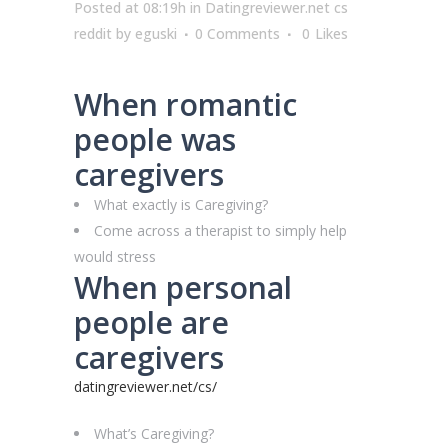
Posted at 08:19h
in
Datingreviewer.net cs
reddit
by
eguski
0 Comments
0
Likes
When romantic
people was
caregivers
What exactly is Caregiving?
Come across a therapist to simply help
would stress
When personal
people are
caregivers
datingreviewer.net/cs/
What’s Caregiving?