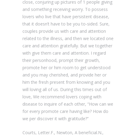
close, conjuring up pictures of 1 people giving
and something receiving worry. To possess
lovers who live that have persistent disease,
that it doesn’t have to be you to-sided. Sure,
couples provide us with care and attention
related to the illness, and then we located one
care and attention gratefully. But we together
with give them care and attention. I regard
their personhood, prompt their growth,
promote her or him room to get understood
and you may cherished, and provide her or
him the fresh present from knowing and you
will loving all of us. During this times out of
love, We recommend lovers coping with
disease to inquire of each other, “How can we
for every promote care having like? How do
we per discover it with gratitude?”
Courts, Letter.F., Newton, A beneficial.N.,