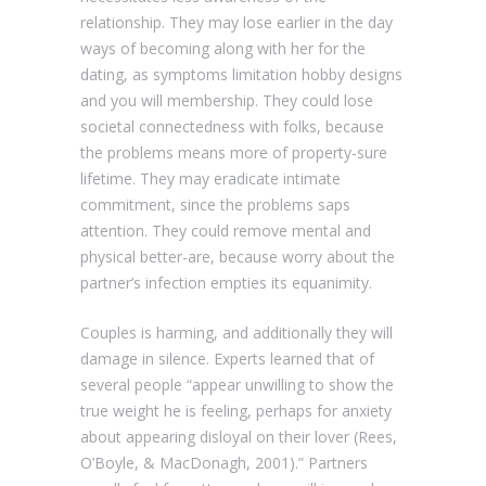
relationship. They may lose earlier in the day
ways of becoming along with her for the
dating, as symptoms limitation hobby designs
and you will membership.
They could lose
societal connectedness with folks, because
the problems means more of property-sure
lifetime. They may eradicate intimate
commitment, since the problems saps
attention. They could remove mental and
physical better-are, because worry about the
partner’s infection empties its equanimity.
Couples is harming, and additionally they will
damage in silence. Experts learned that of
several people “appear unwilling to show the
true weight he is feeling, perhaps for anxiety
about appearing disloyal on their lover (Rees,
O’Boyle, & MacDonagh, 2001).” Partners