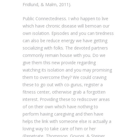
Fridlund, & Malm, 2011).
Public Connectedness. I who happen to live
which have chronic disease will bemoan our
own isolation. Episodes and you can tiredness
can also be reduce energy we have getting
socializing with folks. The devoted partners
commonly remain house with you. Do we
give them this new provide regarding
watching its isolation and you may promising
them to overcome they? We could craving
these to go out with co-gurus, register a
fitness center, otherwise grab a forgotten
interest. Providing these to rediscover areas
of on their own which have nothing to
perform having caregiving and then have
helps the link with someone else is actually a
loving way to take care of him or her
(Penetrate, Thompson, Govoni, & Steiner,