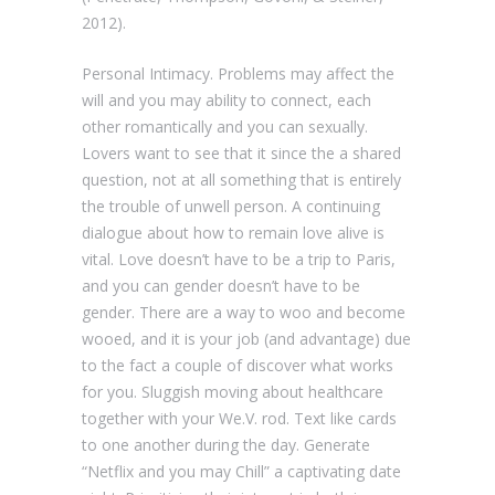
2012).
Personal Intimacy. Problems may affect the
will and you may ability to connect, each
other romantically and you can sexually.
Lovers want to see that it since the a shared
question, not at all something that is entirely
the trouble of unwell person. A continuing
dialogue about how to remain love alive is
vital. Love doesn’t have to be a trip to Paris,
and you can gender doesn’t have to be
gender. There are a way to woo and become
wooed, and it is your job (and advantage) due
to the fact a couple of discover what works
for you. Sluggish moving about healthcare
together with your We.V. rod. Text like cards
to one another during the day. Generate
“Netflix and you may Chill” a captivating date