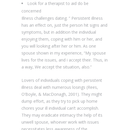
Look for a therapist to aid do be
concerned
Illness challenges dating. ” Persistent illness
has an effect on, just the person hit signs and
symptoms, but in addition the individual
enjoying them, coping with him or her, and
you will looking after her or him. As one
spouse shown in my experience, “My spouse
lives for the issues, and i accept their. Thus, in
a way, We accept the situation, also.”
Lovers of individuals coping with persistent
illness deal with numerous losings (Rees,
O’Boyle, & MacDonagh, 2001). They might
dump effort, as they try to pick up home
chores your ill individual can’t accomplish.
They may eradicate intimacy the help of its
unwell spouse, whoever work with issues
necessitates less awareness of the