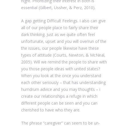
night. Prioritizing their interest in both is
essential (Gilbert, Ussher, & Perz, 2010).
A gap getting Difficult Feelings. I also can give
all of our people place to fairly share their
dark thinking. Just as we quite often feel
unfortunate, upset and you will overrun of the
the issues, our people likewise have these
types of attitude (Courts, Newton, & McNeal,
2005). Will we remind the people to share with
you those people ideas with united states?
When you look at the once you understand
each other seriously – that has understanding
humdrum advice and you may thoughts – i
create our relationships a refuge in which
different people can be seen and you can
cherished to have who they are.
The phrase “caregiver” can seem to be un-