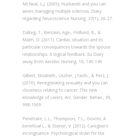
McNeal, L.J. (2005). Husbands and you can
wives managing multiple sclerosis. Diary
regarding Neuroscience Nursing, 37(1), 20-27.
Dalteg, T., Benzein, Age., Fridlund, B., &
Malm, D. (2011). Cardiac situation and its
particular consequences towards the spouse
relationships: A logical feedback. Eu Diary
away from Aerobic Nursing, 10, 140-149.
Gilbert, Elizabeth., Ussher, J.Yards., & Perz, J.
(2010). Renegotiating sexuality and you can
closeness relating to cancer: This new
knowledge of carers. Arc. Gender. Behav., 39,
998-1009.
Penetrate, L.L., Thompson, T.L., Govoni, A
beneficial.L., & Steiner, V. (2012). Caregivers’
incongruence: Psychological strain for the