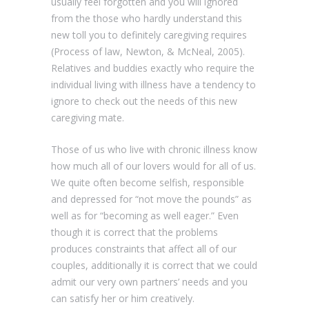
usually feel forgotten and you will ignored
from the those who hardly understand this
new toll you to definitely caregiving requires
(Process of law, Newton, & McNeal, 2005).
Relatives and buddies exactly who require the
individual living with illness have a tendency to
ignore to check out the needs of this new
caregiving mate.
Those of us who live with chronic illness know
how much all of our lovers would for all of us.
We quite often become selfish, responsible
and depressed for “not move the pounds” as
well as for “becoming as well eager.” Even
though it is correct that the problems
produces constraints that affect all of our
couples, additionally it is correct that we could
admit our very own partners’ needs and you
can satisfy her or him creatively.