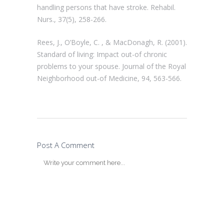
handling persons that have stroke. Rehabil.
Nurs., 37(5), 258-266.
Rees, J., O’Boyle, C. , & MacDonagh, R. (2001).
Standard of living: Impact out-of chronic
problems to your spouse. Journal of the Royal
Neighborhood out-of Medicine, 94, 563-566.
Post A Comment