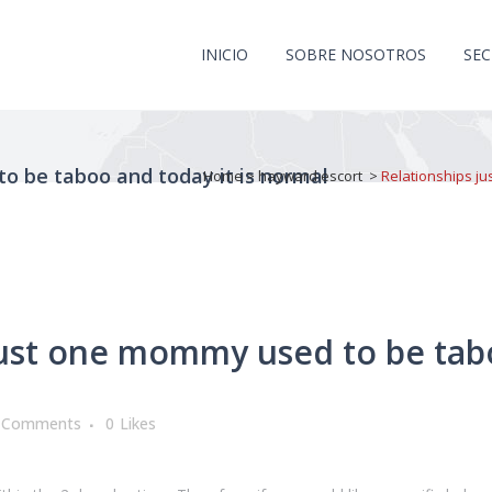
INICIO
SOBRE NOSOTROS
SE
o be taboo and today it is normal
Home
>
hayward escort
>
Relationships ju
ust one mommy used to be tabo
 Comments
0
Likes