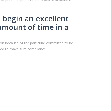
o begin an excellent
amount of time in a
inion because of the particular committee to be
esired to make sure compliance.