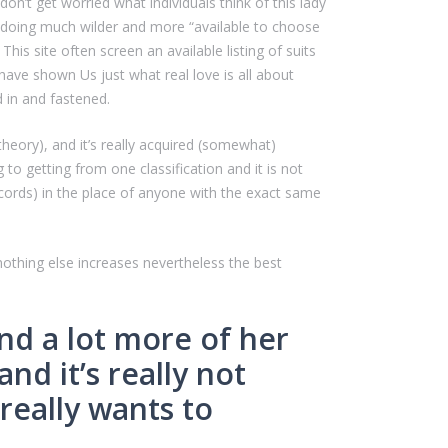
on’t get worried what individuals think of this lady
 be doing much wilder and more “available to choose
his site often screen an available listing of suits
have shown Us just what real love is all about
d in and fastened.
heory), and it’s really acquired (somewhat)
to getting from one classification and it is not
ords) in the place of anyone with the exact same
nothing else increases nevertheless the best
ind a lot more of her
d it’s really not
 really wants to