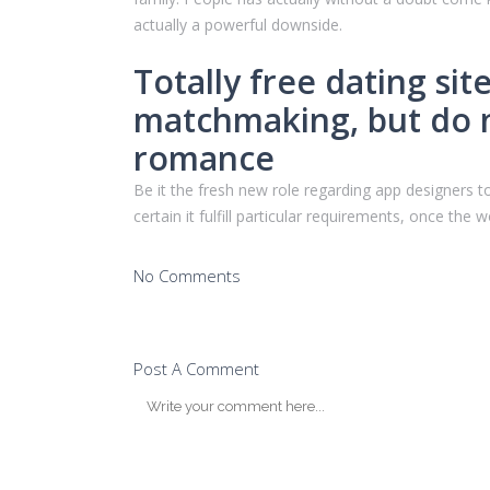
actually a powerful downside.
Totally free dating si
matchmaking, but do n
romance
Be it the fresh new role regarding app designers to
certain it fulfill particular requirements, once the
No Comments
Post A Comment