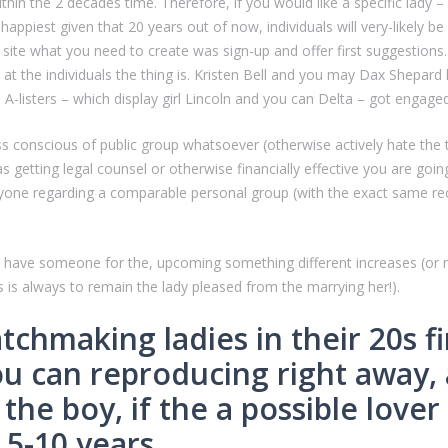
hin the 2 decades time. Therefore, if you would like a specific lady – d
 happiest given that 20 years out of now, individuals will very-likely
 site what you need to create was sign-up and offer first suggestions. T
t the individuals the thing is. Kristen Bell and you may Dax Shepard 
A-listers – which display girl Lincoln and you can Delta – got engage
ss conscious of public group whatsoever (otherwise actively hate the t
etting legal counsel or otherwise financially effective you are going 
yone regarding a comparable personal group (with the exact same rec
at have someone for the, upcoming something different increases (or 
 is always to remain the lady pleased from the marrying her!).
tchmaking ladies in their 20s f
 can reproducing right away, an
the boy, if the a possible lover
 5-10 years