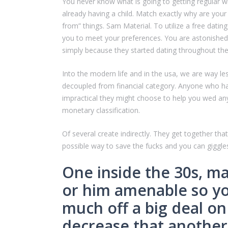
You never know what is going to getting regular wit
already having a child. Match exactly why are your
from” things. Sam Material. To utilize a free dating
you to meet your preferences. You are astonished a
simply because they started dating throughout the 
Into the modern life and in the usa, we are way le
decoupled from financial category. Anyone who has g
impractical they might choose to help you wed an
monetary classification.
Of several create indirectly. They get together th
possible way to save the fucks and you can giggles
One inside the 30s, ma
or him amenable so you
much off a big deal on 
decrease that another