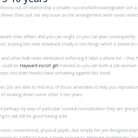
he theory out-of relationship a smaller-successful/knowledgeable son a
n (fewer than just see any issue on the arrangement were sexes rever
ell-aware ones affairs and you can ought so you can plan consequently.
l, erasing this new drawback totally is not things which is below its
 and other bulk news eliminated enforcing it label a whole lot – they
n could be
Hayward escort girl
married so you can both a job woman o
ops into their heads) have remaining against this trend.
 20s are able to find less of those amenable to help you reproducing 
 of slowing down some other 5-ten years.
nd perhaps by way of particular societal normalization they are going 
g to will still be good having a bit.
possess conventional, physical pupils, due simply her pre-designed imp
nown to ‘settle’ to have a lower spouse to eliminate problematic you t