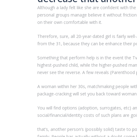
Although a lady felt like she are confident with t
personal groups manage believe it without frictio
on their own comfortable with it.
Therefore, sure, all 20-year-dated girl is fairly w
from the 31, because they can be enhance their poo
Something that perform help is in the event the Tv
highest-pushed child, while the higher-pushed ma
never see the reverse. A few reveals (Parenthood p
A woman within her 30s, matchmaking people within
package-cracking will set you back toward woman
You will find options (adoption, surrogates, etc) a
social/financial/identity costs of such plans are goin
that’s, another person’s (possibly solid) taste to 
family. People has actually without a doubt come k