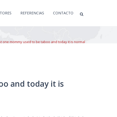
CTORES
REFERENCIAS
CONTACTO
st one mommy used to be taboo and today it is normal
o and today it is