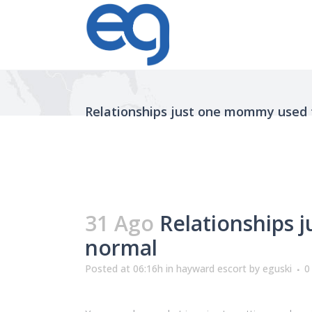
Relationships just one mommy used t
31 Ago
Relationships j
normal
Posted at 06:16h
in
hayward escort
by
eguski
0