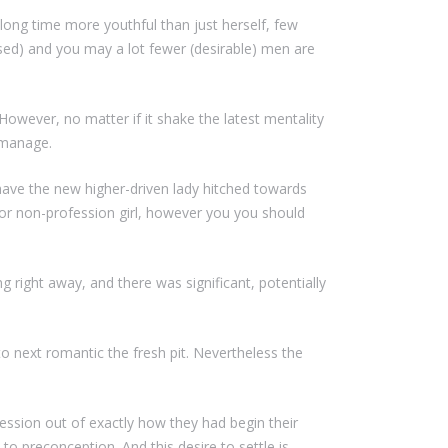
 long time more youthful than just herself, few
sed) and you may a lot fewer (desirable) men are
 However, no matter if it shake the latest mentality
 manage.
 have the new higher-driven lady hitched towards
r non-profession girl, however you you should
right away, and there was significant, potentially
to next romantic the fresh pit. Nevertheless the
ression out of exactly how they had begin their
o preconception. And this desire to settle is