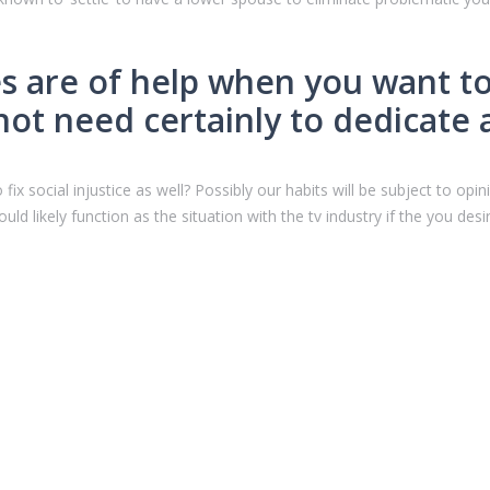
tes are of help when you want t
ot need certainly to dedicate 
 fix social injustice as well? Possibly our habits will be subject to op
 would likely function as the situation with the tv industry if the you d