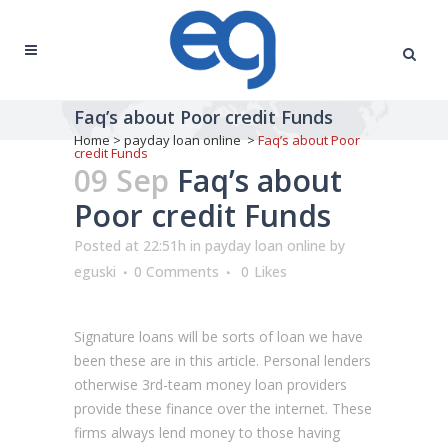
Faq’s about Poor credit Funds
Home
>
payday loan online
>
Faq’s about Poor
credit Funds
09 Sep
Faq’s about
Poor credit Funds
Posted at 22:51h
in
payday loan online
by
eguski
0 Comments
0
Likes
Signature loans will be sorts of loan we have
been these are in this article. Personal lenders
otherwise 3rd-team money loan providers
provide these finance over the internet. These
firms always lend money to those having