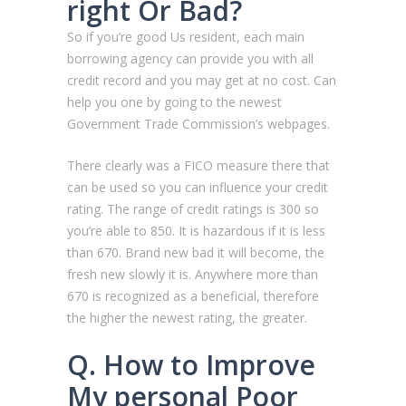
right Or Bad?
So if you’re good Us resident, each main
borrowing agency can provide you with all
credit record and you may get at no cost. Can
help you one by going to the newest
Government Trade Commission’s webpages.
There clearly was a FICO measure there that
can be used so you can influence your credit
rating. The range of credit ratings is 300 so
you’re able to 850. It is hazardous if it is less
than 670. Brand new bad it will become, the
fresh new slowly it is. Anywhere more than
670 is recognized as a beneficial, therefore
the higher the newest rating, the greater.
Q. How to Improve
My personal Poor