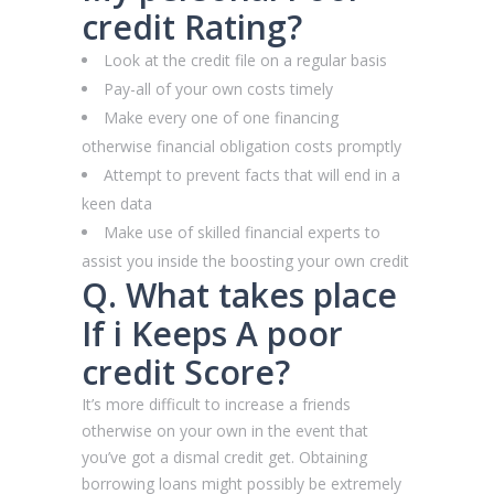
credit Rating?
Look at the credit file on a regular basis
Pay-all of your own costs timely
Make every one of one financing
otherwise financial obligation costs promptly
Attempt to prevent facts that will end in a
keen data
Make use of skilled financial experts to
assist you inside the boosting your own credit
Q. What takes place
If i Keeps A poor
credit Score?
It’s more difficult to increase a friends
otherwise on your own in the event that
you’ve got a dismal credit get. Obtaining
borrowing loans might possibly be extremely