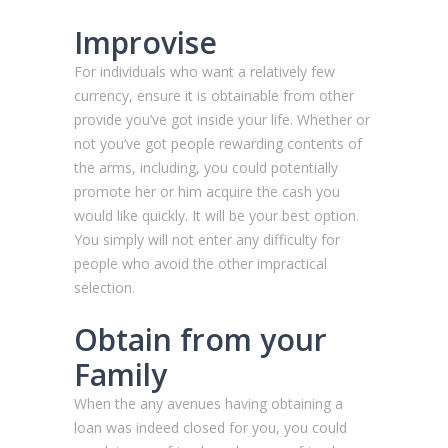
Improvise
For individuals who want a relatively few
currency, ensure it is obtainable from other
provide you’ve got inside your life. Whether or
not you’ve got people rewarding contents of
the arms, including, you could potentially
promote her or him acquire the cash you
would like quickly. It will be your best option.
You simply will not enter any difficulty for
people who avoid the other impractical
selection.
Obtain from your
Family
When the any avenues having obtaining a
loan was indeed closed for you, you could