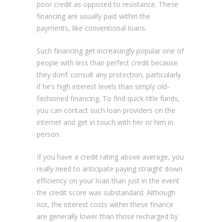
poor credit as opposed to resistance. These
financing are usually paid within the
payments, like conventional loans.
Such financing get increasingly popular one of
people with less than perfect credit because
they don’t consult any protection, particularly
if he’s high interest levels than simply old-
fashioned financing. To find quick-title funds,
you can contact such loan providers on the
internet and get in touch with her or him in
person.
If you have a credit rating above average, you
really need to anticipate paying straight down
efficiency on your loan than just in the event
the credit score was substandard. Although
not, the interest costs within these finance
are generally lower than those recharged by