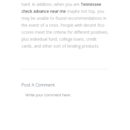
hard. In addition, when you are
Tennessee
check advance near me
maybe not top, you
may be unable to found recommendations in
the event of a crisis. People with decent fico
scores meet the criteria for different positives,
plus individual fund, college loans, credit
cards, and other sort of lending products.
Post A Comment