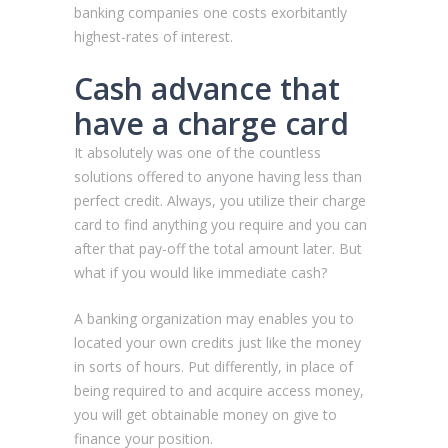
banking companies one costs exorbitantly
highest-rates of interest.
Cash advance that
have a charge card
It absolutely was one of the countless
solutions offered to anyone having less than
perfect credit. Always, you utilize their charge
card to find anything you require and you can
after that pay-off the total amount later. But
what if you would like immediate cash?
A banking organization may enables you to
located your own credits just like the money
in sorts of hours. Put differently, in place of
being required to and acquire access money,
you will get obtainable money on give to
finance your position.