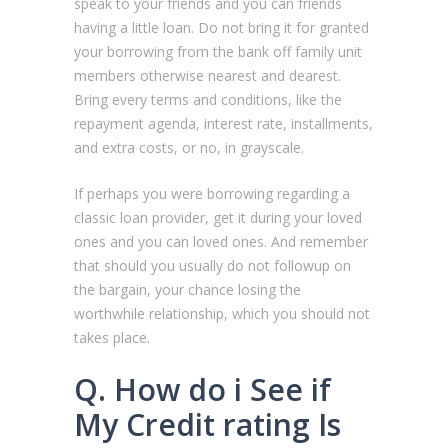
speak to your friends and you can friends
having a little loan. Do not bring it for granted
your borrowing from the bank off family unit
members otherwise nearest and dearest.
Bring every terms and conditions, like the
repayment agenda, interest rate, installments,
and extra costs, or no, in grayscale.
If perhaps you were borrowing regarding a
classic loan provider, get it during your loved
ones and you can loved ones. And remember
that should you usually do not followup on
the bargain, your chance losing the
worthwhile relationship, which you should not
takes place.
Q. How do i See if
My Credit rating Is