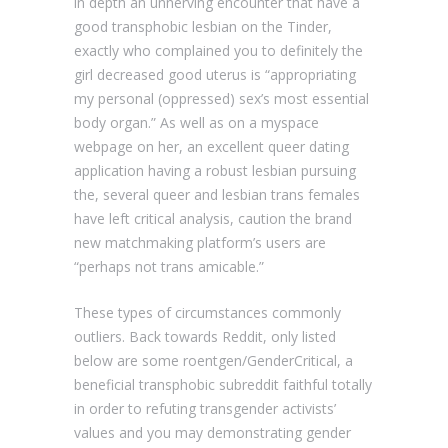
in depth an unnerving encounter that have a
good transphobic lesbian on the Tinder,
exactly who complained you to definitely the
girl decreased good uterus is “appropriating
my personal (oppressed) sex’s most essential
body organ.” As well as on a myspace
webpage on her, an excellent queer dating
application having a robust lesbian pursuing
the, several queer and lesbian trans females
have left critical analysis, caution the brand
new matchmaking platform’s users are
“perhaps not trans amicable.”
These types of circumstances commonly
outliers. Back towards Reddit, only listed
below are some roentgen/GenderCritical, a
beneficial transphobic subreddit faithful totally
in order to refuting transgender activists’
values and you may demonstrating gender