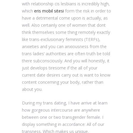
with relationship cis lesbians is incredibly high,
which
eris mobil sitesi
form the risk in order to
have a detrimental come upon is actually, as
well. Also certainly one of women that dont
think themselves some thing remotely exactly
like trans-exclusionary feminists (TERFs),
anxieties and you can anxiousness from the
trans ladies’ authorities are often truth be told
there subconsciously. And you will honestly, it
just develops tiresome if the all of your
current date desires carry out is want to know
content concerning your body, rather than
about you.
During my trans dating, I have arrive at learn
how gorgeous intercourse are anywhere
between one or two transgender female. I
display something in accordance: All of our
transness. Which makes us unique.