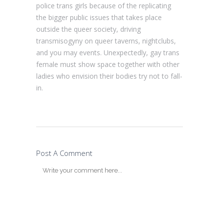
police trans girls because of the replicating
the bigger public issues that takes place
outside the queer society, driving
transmisogyny on queer taverns, nightclubs,
and you may events. Unexpectedly, gay trans
female must show space together with other
ladies who envision their bodies try not to fall-
in.
Post A Comment