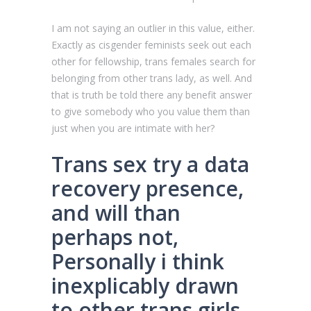
I am not saying an outlier in this value, either.
Exactly as cisgender feminists seek out each
other for fellowship, trans females search for
belonging from other trans lady, as well. And
that is truth be told there any benefit answer
to give somebody who you value them than
just when you are intimate with her?
Trans sex try a data
recovery presence,
and will than
perhaps not,
Personally i think
inexplicably drawn
to other trans girls