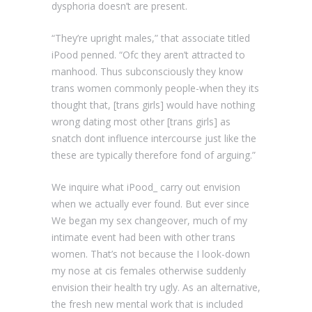
dysphoria doesn’t are present.
“They’re upright males,” that associate titled
iPood penned. “Ofc they aren’t attracted to
manhood. Thus subconsciously they know
trans women commonly people-when they its
thought that, [trans girls] would have nothing
wrong dating most other [trans girls] as
snatch dont influence intercourse just like the
these are typically therefore fond of arguing.”
We inquire what iPood_ carry out envision
when we actually ever found. But ever since
We began my sex changeover, much of my
intimate event had been with other trans
women. That’s not because the I look-down
my nose at cis females otherwise suddenly
envision their health try ugly. As an alternative,
the fresh new mental work that is included