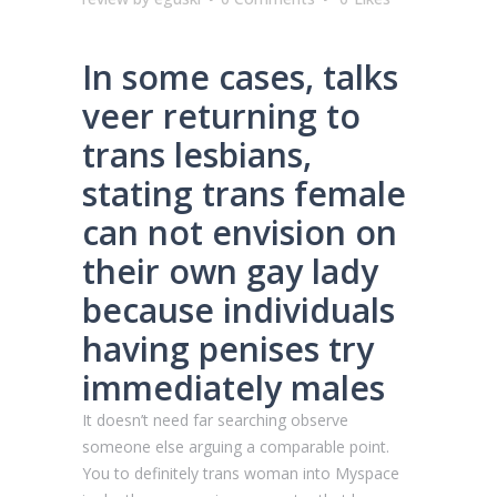
In some cases, talks
veer returning to
trans lesbians,
stating trans female
can not envision on
their own gay lady
because individuals
having penises try
immediately males
It doesn’t need far searching observe
someone else arguing a comparable point.
You to definitely trans woman into Myspace