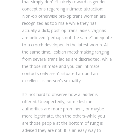
that simply don’t fit nicely toward cisgender
conceptions regarding intimate attraction:
Non-op otherwise pre-op trans women are
recognized as too male while they has
actually a dick; post-op trans ladies’ vaginas
are believed “perhaps not the same” adequate
to a crotch developed in the latest womb. At
the same time, lesbian matchmaking ranging
from several trans ladies are discredited, while
the those intimate and you can intimate
contacts only aren’t situated around an
excellent cis person’s sexuality.
It’s not hard to observe how a ladder is
offered. Unexpectedly, some lesbian
authorities are more prominent, or maybe
more legitimate, than the others-while you
are those people at the bottom of rung is
advised they are not. It is an easy way to