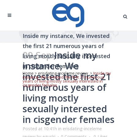
Inside my instance, We invested
the first 21 numerous years of
09 Sep
Inside my
living mostly sexually interested
instance, We
in cisgender females
invested the first 21
Home
>
erisdating-inceleme review
>
Inside my
instance, We invested the first 21 numerous
years of living mostly sexually interested in
numerous years of
cisgender females
living mostly
sexually interested
in cisgender females
Posted at 10:41h
in
erisdating-inceleme
review
by
eguski
0 Comments
0
Likes