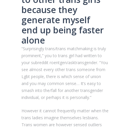
because they
generate myself
end up being faster
alone
“Surprisingly trans/trans matchmaking is truly
prominent,” you to trans girl had written to
your subreddit roentgen/asktransgender. “You
see almost every other trans someone from
Lgbt people, there is which sense of union
and you may common sense… It’s easy to
smash into the/fall for another transgender
individual, or perhaps it is personally.”
However it cannot frequently matter when the
trans ladies imagine themselves lesbians.
Trans women are however sensed outliers