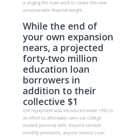
a singing the main work to cease this new
unsustainable financial weight.
While the end of
your own expansion
nears, a projected
forty-two million
education loan
borrowers in
addition to their
collective $1
IDR repayment was introduced inside 1992 in
an effort to affordably carry out college
student personal debt. Beyond sensible
monthly premiums, anyone Service Loan