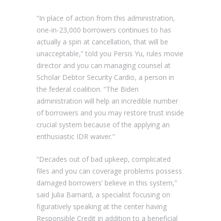
“In place of action from this administration,
one-in-23,000 borrowers continues to has
actually a spin at cancellation, that will be
unacceptable,” told you Persis Yu, rules movie
director and you can managing counsel at
Scholar Debtor Security Cardio, a person in
the federal coalition. “The Biden
administration will help an incredible number
of borrowers and you may restore trust inside
crucial system because of the applying an
enthusiastic IDR waiver.”
“Decades out of bad upkeep, complicated
files and you can coverage problems possess
damaged borrowers’ believe in this system,”
said Julia Barnard, a specialist focusing on
figuratively speaking at the center having
Responsible Credit in addition to a beneficial