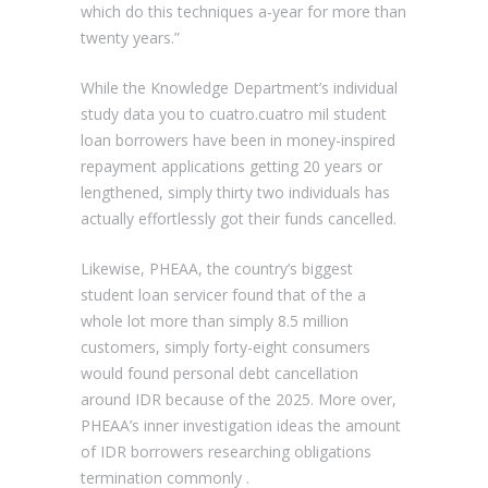
which do this techniques a-year for more than
twenty years.”
While the Knowledge Department’s individual
study data you to cuatro.cuatro mil student
loan borrowers have been in money-inspired
repayment applications getting 20 years or
lengthened, simply thirty two individuals has
actually effortlessly got their funds cancelled.
Likewise, PHEAA, the country’s biggest
student loan servicer found that of the a
whole lot more than simply 8.5 million
customers, simply forty-eight consumers
would found personal debt cancellation
around IDR because of the 2025. More over,
PHEAA’s inner investigation ideas the amount
of IDR borrowers researching obligations
termination commonly .