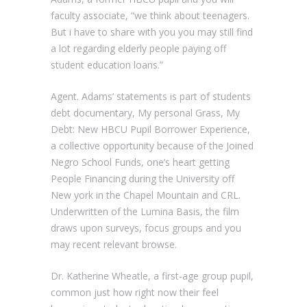
faculty associate, “we think about teenagers.
But i have to share with you you may still find
a lot regarding elderly people paying off
student education loans.”
Agent. Adams’ statements is part of students
debt documentary, My personal Grass, My
Debt: New HBCU Pupil Borrower Experience,
a collective opportunity because of the Joined
Negro School Funds, one’s heart getting
People Financing during the University off
New york in the Chapel Mountain and CRL.
Underwritten of the Lumina Basis, the film
draws upon surveys, focus groups and you
may recent relevant browse.
Dr. Katherine Wheatle, a first-age group pupil,
common just how right now their feel