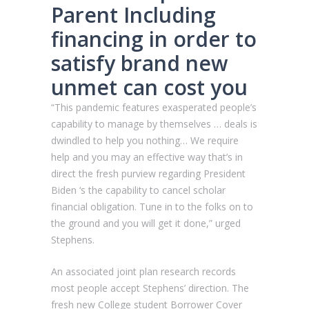
Parent Including
financing in order to
satisfy brand new
unmet can cost you
“This pandemic features exasperated people’s
capability to manage by themselves … deals is
dwindled to help you nothing… We require
help and you may an effective way that’s in
direct the fresh purview regarding President
Biden ‘s the capability to cancel scholar
financial obligation. Tune in to the folks on to
the ground and you will get it done,” urged
Stephens.
An associated joint plan research records
most people accept Stephens’ direction. The
fresh new College student Borrower Cover