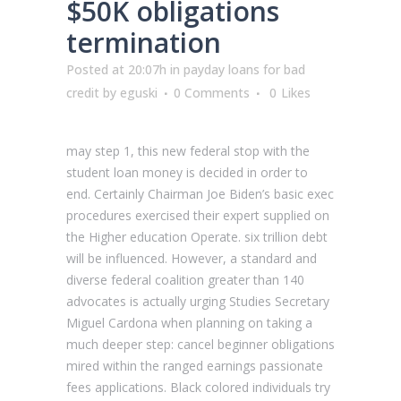
$50K obligations
termination
Posted at 20:07h
in
payday loans for bad
credit
by
eguski
0 Comments
0
Likes
may step 1, this new federal stop with the
student loan money is decided in order to
end. Certainly Chairman Joe Biden’s basic exec
procedures exercised their expert supplied on
the Higher education Operate. six trillion debt
will be influenced. However, a standard and
diverse federal coalition greater than 140
advocates is actually urging Studies Secretary
Miguel Cardona when planning on taking a
much deeper step: cancel beginner obligations
mired within the ranged earnings passionate
fees applications. Black colored individuals try