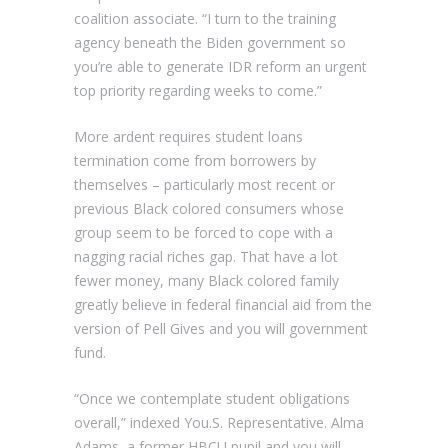
coalition associate. “I turn to the training
agency beneath the Biden government so
you’re able to generate IDR reform an urgent
top priority regarding weeks to come.”
More ardent requires student loans
termination come from borrowers by
themselves – particularly most recent or
previous Black colored consumers whose
group seem to be forced to cope with a
nagging racial riches gap. That have a lot
fewer money, many Black colored family
greatly believe in federal financial aid from the
version of Pell Gives and you will government
fund.
“Once we contemplate student obligations
overall,” indexed You.S. Representative. Alma
Adams, a former HBCU pupil and you will