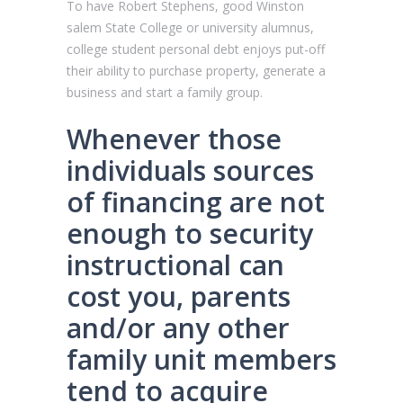
To have Robert Stephens, good Winston
salem State College or university alumnus,
college student personal debt enjoys put-off
their ability to purchase property, generate a
business and start a family group.
Whenever those
individuals sources
of financing are not
enough to security
instructional can
cost you, parents
and/or any other
family unit members
tend to acquire