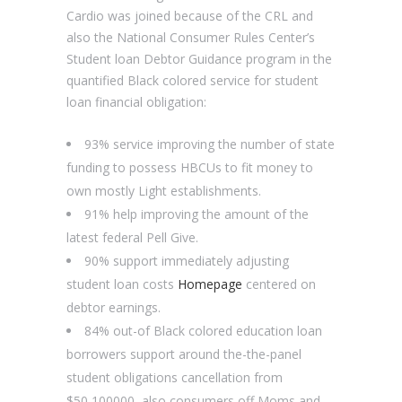
Cardio was joined because of the CRL and
also the National Consumer Rules Center’s
Student loan Debtor Guidance program in the
quantified Black colored service for student
loan financial obligation:
93% service improving the number of state
funding to possess HBCUs to fit money to
own mostly Light establishments.
91% help improving the amount of the
latest federal Pell Give.
90% support immediately adjusting
student loan costs
Homepage
centered on
debtor earnings.
84% out-of Black colored education loan
borrowers support around the-the-panel
student obligations cancellation from
$50,100000, also consumers off Moms and