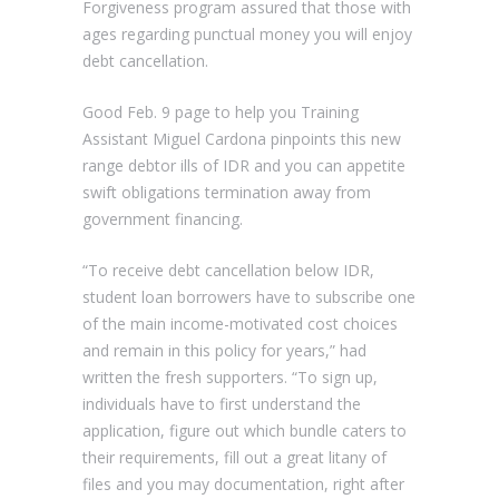
Forgiveness program assured that those with
ages regarding punctual money you will enjoy
debt cancellation.
Good Feb. 9 page to help you Training
Assistant Miguel Cardona pinpoints this new
range debtor ills of IDR and you can appetite
swift obligations termination away from
government financing.
“To receive debt cancellation below IDR,
student loan borrowers have to subscribe one
of the main income-motivated cost choices
and remain in this policy for years,” had
written the fresh supporters. “To sign up,
individuals have to first understand the
application, figure out which bundle caters to
their requirements, fill out a great litany of
files and you may documentation, right after