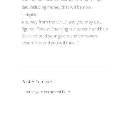
dad Including money that will be now
ineligible.
A survey from the UNCF and you may CRL
figured “federal financing is intervene and help
Black colored youngsters and borrowers
ensure it is and you will thrive.”
Post A Comment