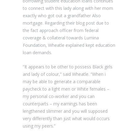
borrowing student education loans continues
to connect with this lady along with her mom
exactly who got out a grandfather Also
mortgage. Regarding their blog post due to
the fact approach officer from federal
coverage & collateral towards Lumina
Foundation, Wheatle explained kept education
loan demands.
“It appears to be other to possess Black girls
and lady of colour,” said Wheatle. “When i
may be able to generate a comparable
paycheck to a light men or White females –
my personal co-worker and you can
counterparts – my earnings has been
lengthened slimmer and you will supposed
very differently than just what would occurs
using my peers.”