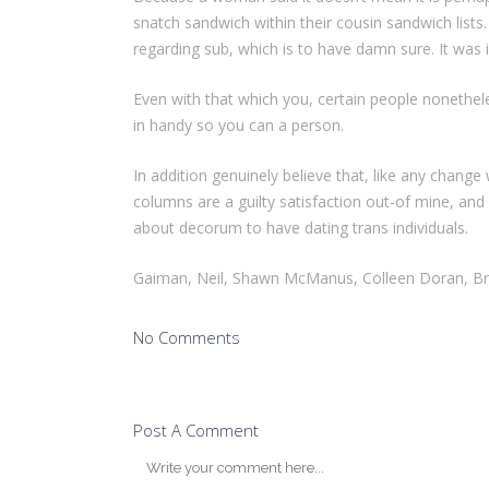
snatch sandwich within their cousin sandwich lists.
regarding sub, which is to have damn sure. It was i
Even with that which you, certain people nonethele
in handy so you can a person.
In addition genuinely believe that, like any chang
columns are a guilty satisfaction out-of mine, and
about decorum to have dating trans individuals.
Gaiman, Neil, Shawn McManus, Colleen Doran, Br
No Comments
Post A Comment