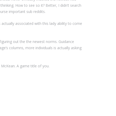
hinking. How to see so it? Better, I didn’t search
ourse important sub reddits.
actually associated with this lady ability to come
r figuring out the the newest norms. Guidance
ge’s columns, more individuals is actually asking
McKean. A game title of you.