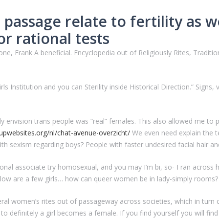
passage relate to fertility as we
or rational tests
one, Frank A beneficial. Encyclopedia out of Religiously Rites, Tradit
s Institution and you can Sterility inside Historical Direction.” Signs, 
lly envision trans people was “real” females. This also allowed me to 
upwebsites.org/nl/chat-avenue-overzicht/
We even need explain the t
ith sexism regarding boys? People with faster undesired facial hair a
sonal associate try homosexual, and you may I’m bi, so- I ran acros
 below are a few girls… how can queer women be in lady-simply rooms?
eral women’s rites out of passageway across societies, which in turn
ou to definitely a girl becomes a female. If you find yourself you will f