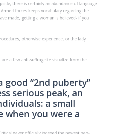
pside, there is certainly an abundance of language
s Armed forces keeps vocabulary regarding the
ave made, getting a woman is believed- if you
rocedures, otherwise experience, or the lady
e are a few anti-suffragette visualize from the
 a good “2nd puberty”
ess serious peak, an
dividuals: a small
ke when you were a
itical never officially indexed the newest neo-