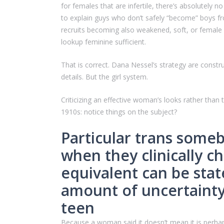
for females that are infertile, there’s absolutely
to explain guys who don’t safely “become” boys fr
recruits becoming also weakened, soft, or female
lookup feminine sufficient.
That is correct. Dana Nessel’s strategy are const
details. But the girl system.
Criticizing an effective woman’s looks rather than t
1910s: notice things on the subject?
Particular trans some
when they clinically ch
equivalent can be stat
amount of uncertainty
teen
Because a woman said it doesn’t mean it is perhaps