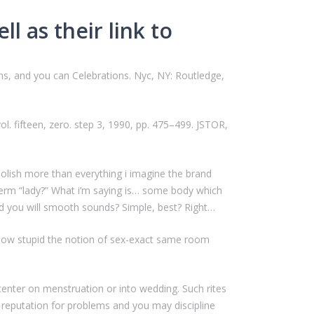
ll as their link to
ions, and you can Celebrations. Nyc, NY: Routledge,
vol. fifteen, zero. step 3, 1990, pp. 475–499. JSTOR,
polish more than everything i imagine the brand
erm “lady?” What i’m saying is… some body which
nd you will smooth sounds? Simple, best? Right…
s how stupid the notion of sex-exact same room
 center on menstruation or into wedding.
Such rites
ind reputation for problems and you may discipline