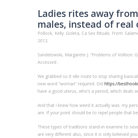
Ladies rites away from 
males, instead of real 
Pollock, Kelly. Goleta, Ca Sex Rituals. From: Salam
2012.
Sandelowski, Margarete J. “Problems of Volition: Girl
Accessed .
We grabbed so it idle route to stop sharing basica
new word “woman” required. Did
https://besthook
have a good uterus, who’s a period, which deals w
And that i knew how weird it actually was: my per
are. If your point should be to repel people that
These types of traditions stand-in examine to sev
are very different also, since it is only believed y