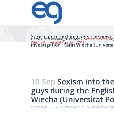
Sexism into the language: The newes
Home
>
chat avenue_NL review
>
Sexism into the lan
Wiecha (Universitat Potsdam) 2013
investigation, Karin Wiecha (Univers
10 Sep
Sexism into th
guys during the Englis
Wiecha (Universitat P
Posted at 16:52h
in
chat avenue_NL review
by
egu