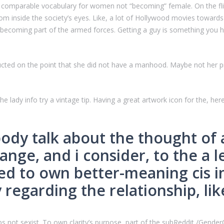
 no comparable vocabulary for women not “becoming” female. On the fli
om inside the society’s eyes. Like, a lot of Hollywood movies toward
 becoming part of the armed forces. Getting a guy is something you h
ructed on the point that she did not have a manhood. Maybe not her p
he lady info try a vintage tip. Having a great artwork icon for the, her
body talk about the thought of
ange, and i consider, to the a l
ed to own better-meaning cis in
 regarding the relationship, li
 not sexist. To own clarity’s purpose, part of the subReddit /GenderCr