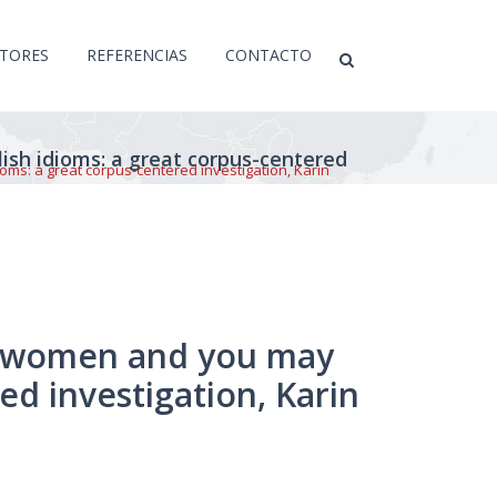
CTORES
REFERENCIAS
CONTACTO
sh idioms: a great corpus-centered
ms: a great corpus-centered investigation, Karin
of women and you may
ed investigation, Karin