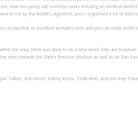
 not, new neo-pussy sub common users including an identical distinct t
deal to me by the Reddit’s algorithm, once i registered a lot of interc
ss accept that an excellent woman’s term and you can really worth is 
e within the area, there was likely to be a time when folks are howeve
 I’ve seen towards the Slate’s Precious Wisdom as well as on Dan Sava
yan Talbot, Stan Woch, Danny Vozzo, Todd Klein, and you may Dave 