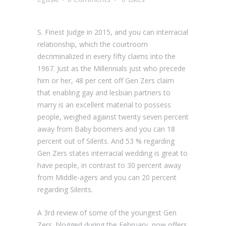
S. Finest Judge in 2015, and you can interracial
relationship, which the courtroom
decriminalized in every fifty claims into the
1967. Just as the Millennials just who precede
him or her, 48 per cent off Gen Zers claim
that enabling gay and lesbian partners to
marry is an excellent material to possess
people, weighed against twenty seven percent
away from Baby boomers and you can 18
percent out of Silents. And 53 % regarding
Gen Zers states interracial wedding is great to
have people, in contrast to 30 percent away
from Middle-agers and you can 20 percent
regarding Silents.
A 3rd review of some of the youngest Gen
Zers, blogged during the February, now offers