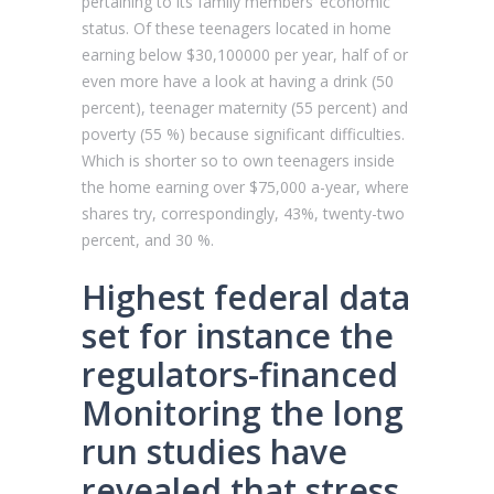
pertaining to its family members’ economic
status. Of these teenagers located in home
earning below $30,100000 per year, half of or
even more have a look at having a drink (50
percent), teenager maternity (55 percent) and
poverty (55 %) because significant difficulties.
Which is shorter so to own teenagers inside
the home earning over $75,000 a-year, where
shares try, correspondingly, 43%, twenty-two
percent, and 30 %.
Highest federal data
set for instance the
regulators-financed
Monitoring the long
run studies have
revealed that stress