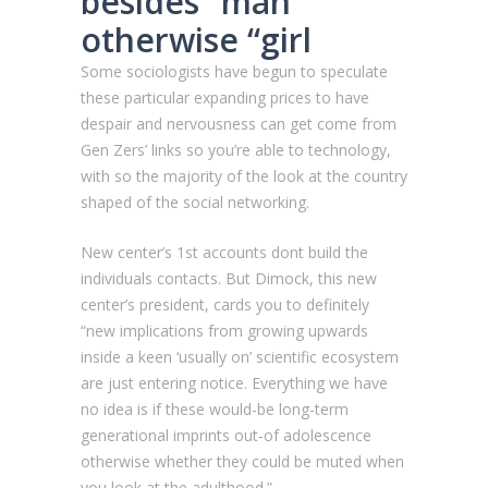
besides “man”
otherwise “girl
Some sociologists have begun to speculate
these particular expanding prices to have
despair and nervousness can get come from
Gen Zers’ links so you’re able to technology,
with so the majority of the look at the country
shaped of the social networking.
New center’s 1st accounts dont build the
individuals contacts. But Dimock, this new
center’s president, cards you to definitely
“new implications from growing upwards
inside a keen ‘usually on’ scientific ecosystem
are just entering notice. Everything we have
no idea is if these would-be long-term
generational imprints out-of adolescence
otherwise whether they could be muted when
you look at the adulthood.”