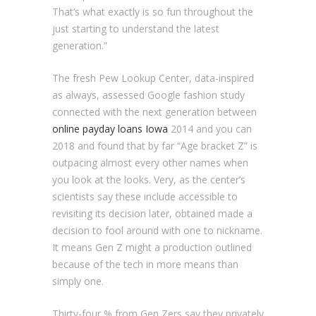
That’s what exactly is so fun throughout the
just starting to understand the latest
generation.”
The fresh Pew Lookup Center, data-inspired
as always, assessed Google fashion study
connected with the next generation between
online payday loans Iowa
2014 and you can
2018 and found that by far “Age bracket Z” is
outpacing almost every other names when
you look at the looks. Very, as the center’s
scientists say these include accessible to
revisiting its decision later, obtained made a
decision to fool around with one to nickname.
It means Gen Z might a production outlined
because of the tech in more means than
simply one.
Thirty-four % from Gen Zers say they privately