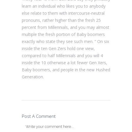
learn an individual who likes you to anybody
else relate to them with intercourse-neutral
pronouns, rather higher than the fresh 25
percent from Millennials, and you may almost
multiple the fresh portion of Baby boomers
exactly who state they see such men. ” On six
inside the ten Gen Zers hold one view,
compared to half Millennials and you will 4
inside the 10 otherwise a lot fewer Gen Xers,
Baby boomers, and people in the new Hushed
Generation.
Post A Comment