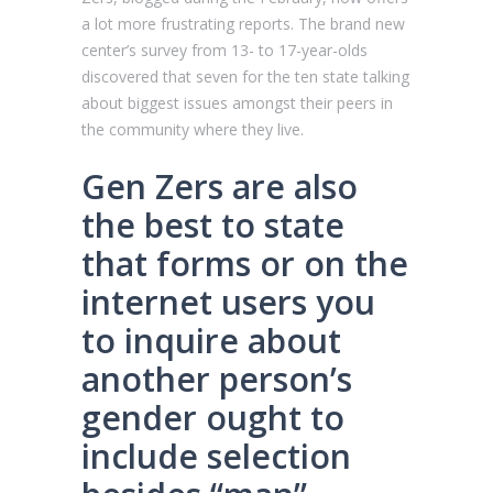
a lot more frustrating reports. The brand new
center’s survey from 13- to 17-year-olds
discovered that seven for the ten state talking
about biggest issues amongst their peers in
the community where they live.
Gen Zers are also
the best to state
that forms or on the
internet users you
to inquire about
another person’s
gender ought to
include selection