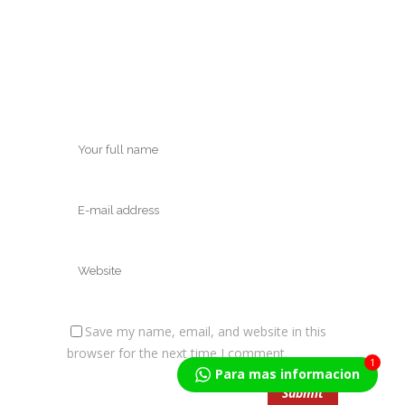
Save my name, email, and website in this
browser for the next time I comment.
1
Para mas informacion