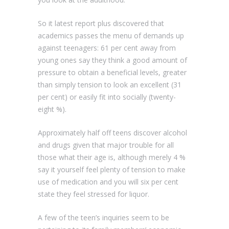
So it latest report plus discovered that
academics passes the menu of demands up
against teenagers: 61 per cent away from
young ones say they think a good amount of
pressure to obtain a beneficial levels, greater
than simply tension to look an excellent (31
per cent) or easily fit into socially (twenty-
eight %).
Approximately half off teens discover alcohol
and drugs given that major trouble for all
those what their age is, although merely 4 %
say it yourself feel plenty of tension to make
use of medication and you will six per cent
state they feel stressed for liquor.
A few of the teen’s inquiries seem to be