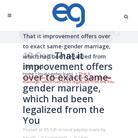
That it improvement offers over
to exact same-gender marriage,
10 Sep
That it
which had been legalized from
improvement offers
the You
over to exact same-
Home
>
local payday loans
>
That it
improvement offers over to exact same-gender
marriage, which had been legalized from the You
gender marriage,
which had been
legalized from the
You
Posted at 05:52h
in
local payday loans
by
eguski
0 Comments
0
Likes