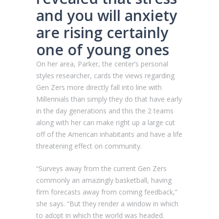
and you will anxiety
are rising certainly
one of young ones
On her area, Parker, the center’s personal
styles researcher, cards the views regarding
Gen Zers more directly fall into line with
Millennials than simply they do that have early
in the day generations and this the 2 teams
along with her can make right up a large cut
off of the American inhabitants and have a life
threatening effect on community.
“Surveys away from the current Gen Zers
commonly an amazingly basketball, having
firm forecasts away from coming feedback,”
she says. “But they render a window in which
to adopt in which the world was headed.