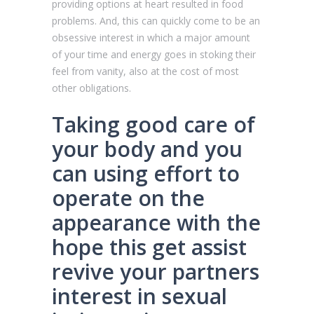
providing options at heart resulted in food
problems. And, this can quickly come to be an
obsessive interest in which a major amount
of your time and energy goes in stoking their
feel from vanity, also at the cost of most
other obligations.
Taking good care of
your body and you
can using effort to
operate on the
appearance with the
hope this get assist
revive your partners
interest in sexual