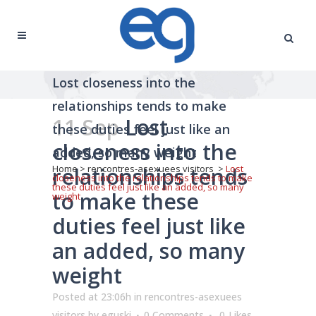
Lost closeness into the
relationships tends to make
11 Sep
Lost
these duties feel just like an
closeness into the
added, so many weight
relationships tends
Home
>
rencontres-asexuees visitors
>
Lost
closeness into the relationships tends to make
these duties feel just like an added, so many
to make these
weight
duties feel just like
an added, so many
weight
Posted at 23:06h
in
rencontres-asexuees
visitors
by
eguski
0 Comments
0
Likes