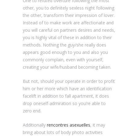
One to refuted overture following the most
other, you to definitely sexless night following
the other, transform their impression of lover.
Instead of to make work are affectionate and
you will careful on partners desires and needs,
you is highly vital of these in addition to their
methods. Nothing the guy/she really does
appears good enough to you and also you
commonly complain, even with yourself,
creating your wife/husband becoming taken.
But not, should your operate in order to profit
him or her more which have an identification
facelift in addition to fall apartment, it does
drop oneself-admiration so you’re able to
zero end.
Additionally
rencontres asexuelles
, it may
bring about lots of body photo activities