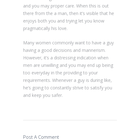
and you may proper care. When this is out
there from the a man, then it’s visible that he
enjoys both you and trying let you know
pragmatically his love.
Many women commonly want to have a guy
having a good decisions and mannerism.
However, it’s a distressing indication when
men are unwilling and you may end up being
too everyday in the providing to your
requirements. Whenever a guy is during like,
he’s going to constantly strive to satisfy you
and keep you safer.
Post A Comment