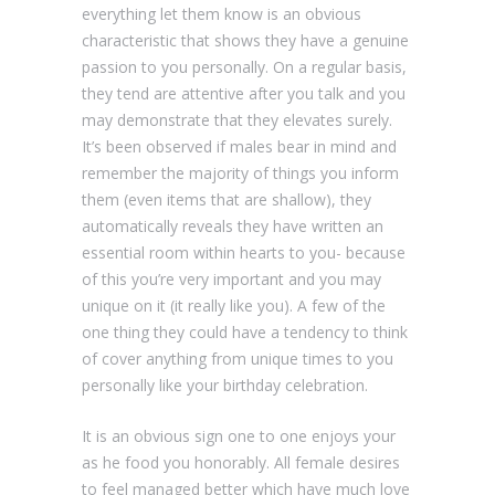
everything let them know is an obvious
characteristic that shows they have a genuine
passion to you personally. On a regular basis,
they tend are attentive after you talk and you
may demonstrate that they elevates surely.
It’s been observed if males bear in mind and
remember the majority of things you inform
them (even items that are shallow), they
automatically reveals they have written an
essential room within hearts to you- because
of this you’re very important and you may
unique on it (it really like you). A few of the
one thing they could have a tendency to think
of cover anything from unique times to you
personally like your birthday celebration.
It is an obvious sign one to one enjoys your
as he food you honorably. All female desires
to feel managed better which have much love