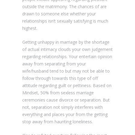
outside the matrimony.
The chances of are
drawn to someone else whether your
relationships isn’t sexually satisfying is much
highest.
Getting unhappy in marriage by the shortage
of actual intimacy clouds your own judgement
regarding relationships. Your entertain opinion
away from separating from your
wife/husband tend to but may not be able to
follow through towards this type of off
attitude regarding guilt or pettiness. Based on
Mindset, 50% from sexless marriage
ceremonies cause divorce or separation. But
not, separation not simply interferes with
everything and places your from the getting
stop away from haunting loneliness.