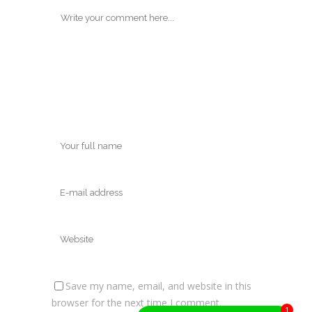
Save my name, email, and website in this
browser for the next time I comment.
1