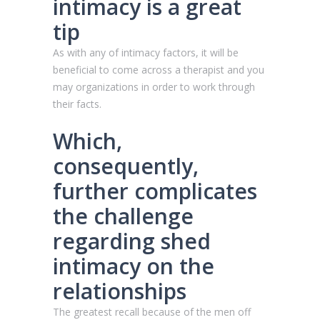
intimacy is a great
tip
As with any of intimacy factors, it will be
beneficial to come across a therapist and you
may organizations in order to work through
their facts.
Which,
consequently,
further complicates
the challenge
regarding shed
intimacy on the
relationships
The greatest recall because of the men off