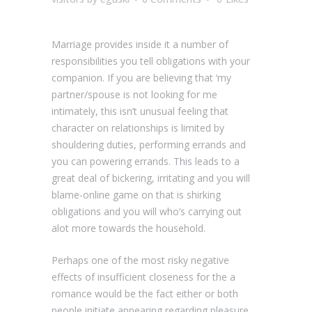
Marriage provides inside it a number of
responsibilities you tell obligations with your
companion. If you are believing that ‘my
partner/spouse is not looking for me
intimately, this isn’t unusual feeling that
character on relationships is limited by
shouldering duties, performing errands and
you can powering errands. This leads to a
great deal of bickering, irritating and you will
blame-online game on that is shirking
obligations and you will who’s carrying out
alot more towards the household.
Perhaps one of the most risky negative
effects of insufficient closeness for the a
romance would be the fact either or both
people initiate appearing regarding pleasure