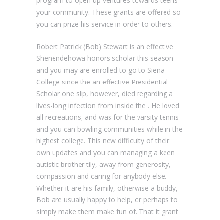
program to open up ventures towards teens
your community. These grants are offered so
you can prize his service in order to others.
Robert Patrick (Bob) Stewart is an effective
Shenendehowa honors scholar this season
and you may are enrolled to go to Siena
College since the an effective Presidential
Scholar one slip, however, died regarding a
lives-long infection from inside the . He loved
all recreations, and was for the varsity tennis
and you can bowling communities while in the
highest college. This new difficulty of their
own updates and you can managing a keen
autistic brother tily, away from generosity,
compassion and caring for anybody else.
Whether it are his family, otherwise a buddy,
Bob are usually happy to help, or perhaps to
simply make them make fun of. That it grant