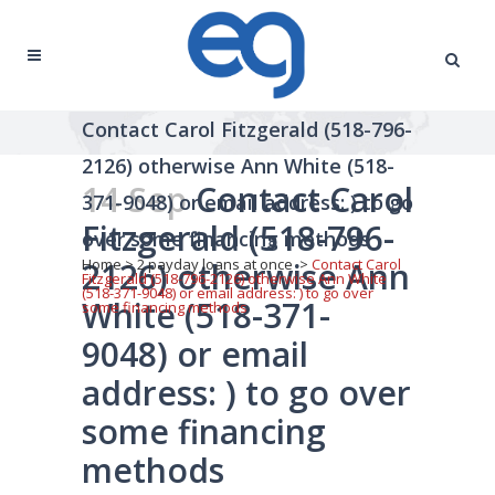
Contact Carol Fitzgerald (518-796-
2126) otherwise Ann White (518-
14 Sep
Contact Carol
371-9048) or email address: ) to go
Fitzgerald (518-796-
over some financing methods
2126) otherwise Ann
Home
>
2 payday loans at once
>
Contact Carol
Fitzgerald (518-796-2126) otherwise Ann White
(518-371-9048) or email address: ) to go over
White (518-371-
some financing methods
9048) or email
address: ) to go over
some financing
methods