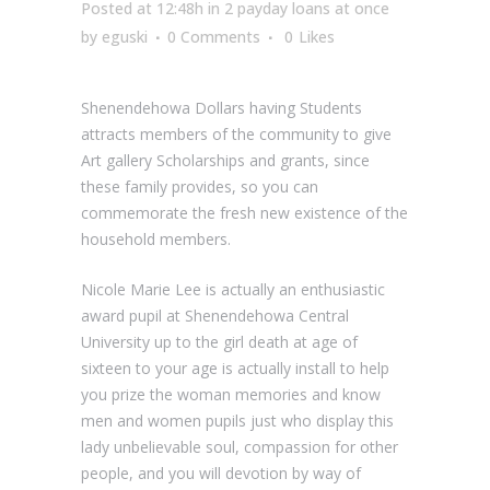
Posted at 12:48h
in
2 payday loans at once
by
eguski
0 Comments
0
Likes
Shenendehowa Dollars having Students
attracts members of the community to give
Art gallery Scholarships and grants, since
these family provides, so you can
commemorate the fresh new existence of the
household members.
Nicole Marie Lee is actually an enthusiastic
award pupil at Shenendehowa Central
University up to the girl death at age of
sixteen to your age is actually install to help
you prize the woman memories and know
men and women pupils just who display this
lady unbelievable soul, compassion for other
people, and you will devotion by way of