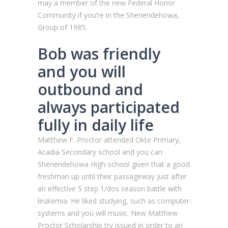
may a member of the new Federal Honor
Community if you’re in the Shenendehowa,
Group of 1985.
Bob was friendly
and you will
outbound and
always participated
fully in daily life
Matthew F. Proctor attended Okte Primary,
Acadia Secondary school and you can
Shenendehowa High-school given that a good
freshman up until their passageway just after
an effective 5 step 1/dos season battle with
leukemia. He liked studying, such as computer
systems and you will music. New Matthew
Proctor Scholarship try issued in order to an