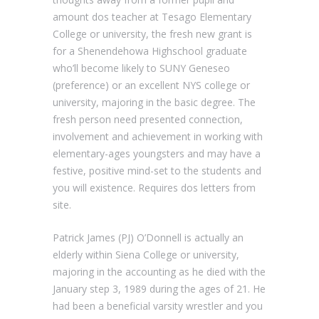
amount dos teacher at Tesago Elementary
College or university, the fresh new grant is
for a Shenendehowa Highschool graduate
who’ll become likely to SUNY Geneseo
(preference) or an excellent NYS college or
university, majoring in the basic degree. The
fresh person need presented connection,
involvement and achievement in working with
elementary-ages youngsters and may have a
festive, positive mind-set to the students and
you will existence. Requires dos letters from
site.
Patrick James (PJ) O’Donnell is actually an
elderly within Siena College or university,
majoring in the accounting as he died with the
January step 3, 1989 during the ages of 21. He
had been a beneficial varsity wrestler and you