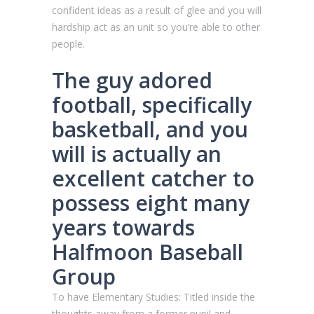
confident ideas as a result of glee and you will
hardship act as an unit so you’re able to other
people.
The guy adored
football, specifically
basketball, and you
will is actually an
excellent catcher to
possess eight many
years towards
Halfmoon Baseball
Group
To have Elementary Studies: Titled inside the
thoughts away from a former pupil and