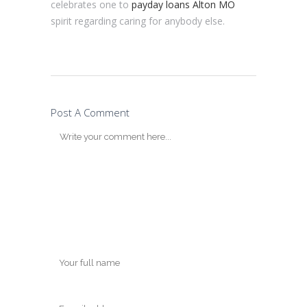
celebrates one to
payday loans Alton MO
spirit regarding caring for anybody else.
Post A Comment