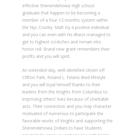
effective Shenendehowa High school
graduate that happen to be becoming a
member of a four-12 months system within
the Nyc County. Matt try a positive individual
and you can even with his illness managed to
get to highest scratches and remain into
honor roll. Brand new grant remembers their
profits and you will spirit.
An extended-day, well-identified citizen off
Clifton Park, Roland L. Felano liked lifestyle
and you will loyal himself thanks to their
leaders from the Knights from Columbus to
improving others’ lives because of charitable
acts. Their connection and you may character
motivated of numerous to participate the
favorable works of Knights and supporting the
Shenendehowa Dollars to have Students