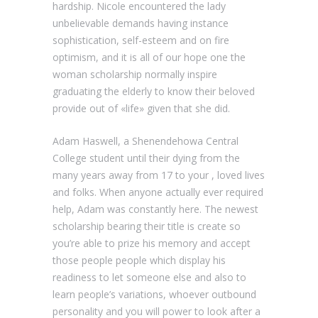
hardship. Nicole encountered the lady
unbelievable demands having instance
sophistication, self-esteem and on fire
optimism, and it is all of our hope one the
woman scholarship normally inspire
graduating the elderly to know their beloved
provide out of «life» given that she did.
Adam Haswell, a Shenendehowa Central
College student until their dying from the
many years away from 17 to your , loved lives
and folks. When anyone actually ever required
help, Adam was constantly here. The newest
scholarship bearing their title is create so
you’re able to prize his memory and accept
those people people which display his
readiness to let someone else and also to
learn people’s variations, whoever outbound
personality and you will power to look after a