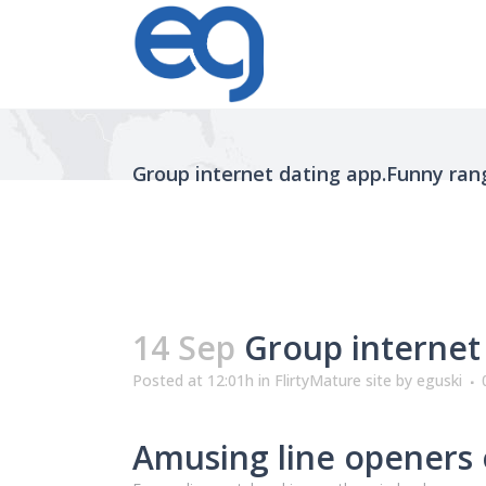
Group internet dating app.Funny ran
14 Sep
Group internet 
Posted at 12:01h
in
FlirtyMature site
by
eguski
Amusing line openers 