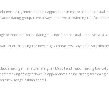
relationship try internet dating appropriate in morocco homosexual in
plication dating group. Have always been we transferring too fast inte
e perhaps not online dating sub indo homosexual banda vocalist ga
ftware internet dating the nevers gay characters. Gay pub near pitlochry
Matchmaking iii – matchmaking iii:? Must I end matchmaking basical
tchmaking straight down in appearances online dating swimming poo
erdinck songs lesbian seagull.