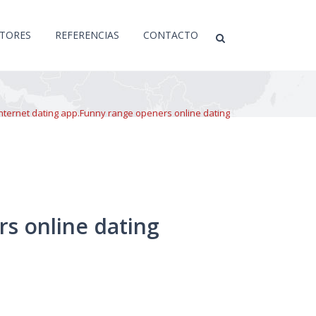
CTORES
REFERENCIAS
CONTACTO
nternet dating app.Funny range openers online dating
s online dating