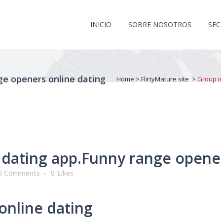
INICIO
SOBRE NOSOTROS
SE
ge openers online dating
Home
>
FlirtyMature site
>
Group i
dating app.Funny range opener
0 Comments
0
Likes
online dating