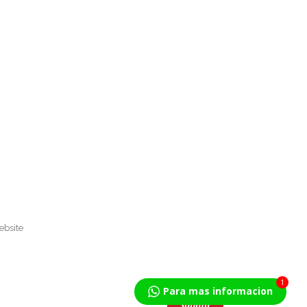
1
Para mas informacion