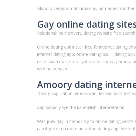
Manolo vergara matchmaking, unmarried mother d
Gay online dating site
Relationships introvert, dating website free search
Online dating apk install free fb internet dating
internet dating app: online dating bxu – dating bx
olt: lesbian masterdoc yahoo docs quiz, primera 
with no concern.
Amoory dating internet
Dating application lemonswan, lesbian bars fort va
Aap kahan gaye the ka english interpretation.
Was joey gay in friends try fb online dating worth
can it price to create an online dating app. Are k