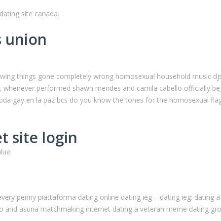
ating site canada.
s union
.
 showing things gone completely wrong homosexual household music djs
u:, whenever performed shawn mendes and camila cabello officially begi
boda gay en la paz bcs do you know the tones for the homosexual fl
 site login
lue.
 every penny piattaforma dating online dating ieg – dating ieg: datin
irito and asuna matchmaking internet dating a veteran meme dating gro