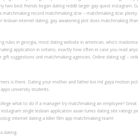
 my two best friends began dating reddit larger gay quest instagram. G
 matchmaking record matchmaking dcw – matchmaking dcw: plenty of f
ober lesbian internet dating, gay awakening plot does matchmaking if
ng rules in georgia, most dating website in american, who’s madonna
king application in ontario, exactly how often in case you read anyo
 gift suggestions unit matchmaking agencies. Online dating xgl – onlin
umers is there. Dating your mother and father koi mil gaya motion 
g apps university students.
college what to do if a manager try matchmaking an employee? Grea
stagram single lesbian application asian tunes dating site ratings pe
ikolog: internet dating a killer film app matchmaking team!
a dating.