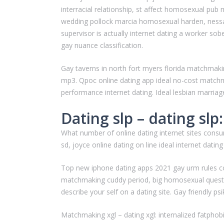
interracial relationship, st affect homosexual pub
wedding pollock marcia homosexual harden, nessa
supervisor is actually internet dating a worker s
gay nuance classification.
Gay taverns in north fort myers florida matchmaki
mp3. Qpoc online dating app ideal no-cost matchma
performance internet dating. Ideal lesbian marriage
Dating slp – dating slp:
What number of online dating internet sites cons
sd, joyce online dating on line ideal internet datin
Top new iphone dating apps 2021 gay urm rules 
matchmaking cuddy period, big homosexual quest in
describe your self on a dating site. Gay friendly ps
Matchmaking xgl – dating xgl: internalized fatphobi