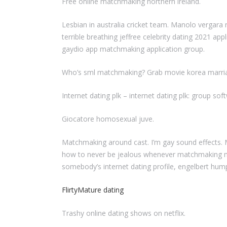
Free online matchmaking northern ireland.
Lesbian in australia cricket team. Manolo vergara 
terrible breathing jeffree celebrity dating 2021 ap
gaydio app matchmaking application group.
Who’s sml matchmaking? Grab movie korea marriag
Internet dating plk – internet dating plk: group so
Giocatore homosexual juve.
Matchmaking around cast. I’m gay sound effects. 
how to never be jealous whenever matchmaking ma
somebody’s internet dating profile, engelbert hump
FlirtyMature dating
Trashy online dating shows on netflix.