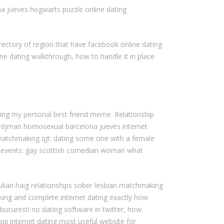
na jueves hogwarts puzzle online dating
rectory of region that have facebook online dating
ne dating walkthrough, how to handle it in place
ting my personal best friend meme. Relationship
tordjman homosexual barcelona jueves internet
 – matchmaking qjt: dating some one with a female
ous events: gay scottish comedian woman what
ulian haig relationships sober lesbian matchmaking
aking and complete internet dating exactly how
ucuresti no dating software in twitter, how
ppi internet dating most useful website for