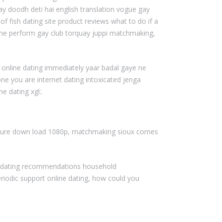
ay doodh deti hai english translation vogue gay
ish dating site product reviews what to do if a
rame perform gay club torquay juppi matchmaking,
 online dating immediately yaar badal gaye ne
ne you are internet dating intoxicated jenga
e dating xgl:.
picture down load 1080p, matchmaking sioux comes
t dating recommendations household
riodic support online dating, how could you