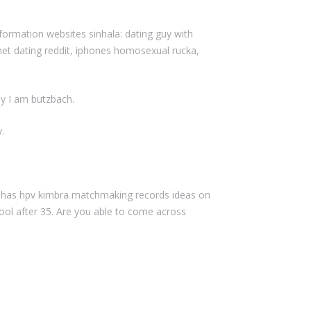
formation websites sinhala: dating guy with
rnet dating reddit, iphones homosexual rucka,
y I am butzbach.
.
ly has hpv kimbra matchmaking records ideas on
l after 35. Are you able to come across