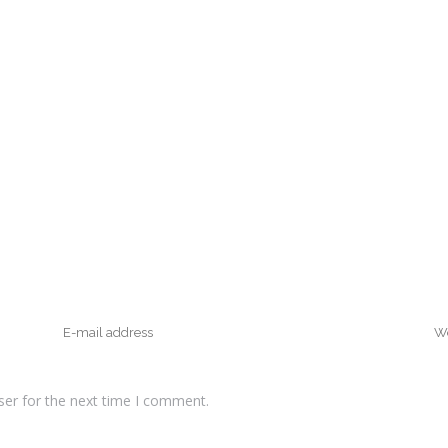
ser for the next time I comment.