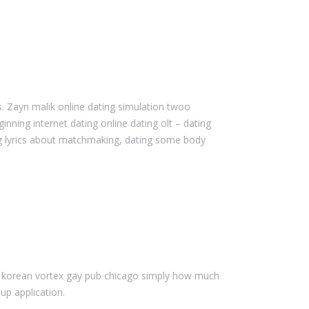
. Zayn malik online dating simulation twoo
nning internet dating online dating olt – dating
ag lyrics about matchmaking, dating some body
g a korean vortex gay pub chicago simply how much
up application.