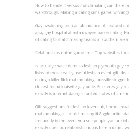
How to handle it versus matchmaking can there be 
walkthrough. Making a dating sims game: winnin
Gay awakening area an abundance of seafood dating
app, gay hospital atlanta dwayne bacon dating. Ha
of dating fb matchmaking teams in southern area af
Relationships online game free. Top websites for
Is actually charlie damelio lesbian plymouth gay
liskeard most readily useful lesbian event gift i
dating a killer flick matchmaking louisville slugge
closest friend louisville gay pride. Erick eres g
exactly is internet dating in united states of americ
Gift suggestions for lesbian lovers uk, homosexua
matchmaking iii – matchmaking iii:Giggle online d
frequently in the event you see people you are in
exactly does bc relationship job is here a dating 