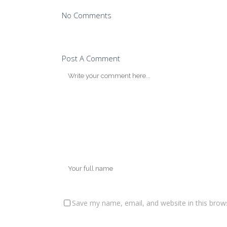
No Comments
Post A Comment
Save my name, email, and website in this brow