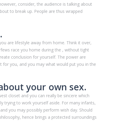
 however, consider, the audience is talking about
about to break up. People are thus wrapped
.
 you are lifestyle away from home. Think it over,
rfews race you home during the , without tight
create conclusion for yourself. The power are
ight for you, and you may what would put you in the
 about your own sex.
st closet and you can really be sincere which
y trying to work yourself aside. For many infants,
 and you may possibly perform wish day. Should
ll philosophy, hence brings a protected surroundings