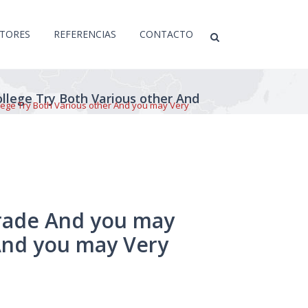
CTORES
REFERENCIAS
CONTACTO
llege Try Both Various other And
lege Try Both Various other And you may Very
grade And you may
And you may Very