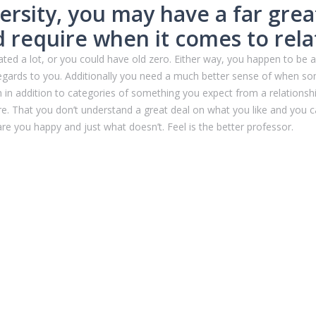
versity, you may have a far grea
d require when it comes to rela
ated a lot, or you could have old zero. Either way, you happen to be
egards to you. Additionally you need a much better sense of when so
 in addition to categories of something you expect from a relationship
. That you don’t understand a great deal on what you like and you ca
e you happy and just what doesn’t. Feel is the better professor.