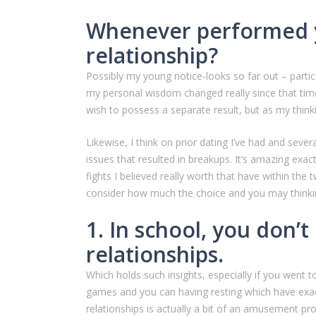
Whenever performed yo
relationship?
Possibly my young notice-looks so far out – partic
my personal wisdom changed really since that time.
wish to possess a separate result, but as my think
Likewise, I think on prior dating I’ve had and sever
issues that resulted in breakups. It’s amazing ex
fights I believed really worth that have within th
consider how much the choice and you may thinkin
1. In school, you don’
relationships.
Which holds such insights, especially if you went t
games and you can having resting which have exac
relationships is actually a bit of an amusement prog