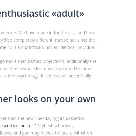
thusiastic «adult»
and errors We have made in for the last, and how
y’d be completely different, maybe not since the I
 15, I am practically not an identical individual.
I-go more than battles, objections, additionally the
p-and feel a whole lot more anything. This new
e-time psychology, it is because i never really
nner looks on your own
 other than the new Tuesday nights basketball
/escort/rochester-1
highest schoolers,
relatives and you may friends to locate with it on