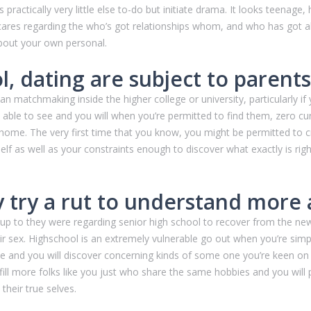
practically very little else to-do but initiate drama. It looks teenage,
y cares regarding the who’s got relationships whom, and who has got 
bout your own personal.
l, dating are subject to parents
han matchmaking inside the higher college or university, particularly if
able to see and you will when you’re permitted to find them, zero cu
 home. The very first time that you know, you might be permitted to 
 self as well as your constraints enough to discover what exactly is r
ty try a rut to understand more
p to they were regarding senior high school to recover from the newe
 sex. Highschool is an extremely vulnerable go out when you’re simpl
 and you will discover concerning kinds of some one you’re keen on
 fulfill more folks like you just who share the same hobbies and you wi
their true selves.