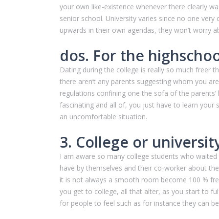
your own like-existence whenever there clearly was 
senior school. University varies since no one ver
upwards in their own agendas, they won’t worry a
dos. For the highschoo
Dating during the college is really so much freer t
there aren’t any parents suggesting whom you are 
regulations confining one the sofa of the parents’
fascinating and all of, you just have to learn your
an uncomfortable situation.
3. College or universi
I am aware so many college students who waited u
have by themselves and their co-worker about their
it is not always a smooth room become 100 % free
you get to college, all that alter, as you start to
for people to feel such as for instance they can be 