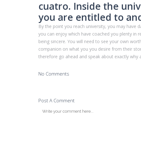
cuatro. Inside the uni
you are entitled to an
By the point you reach university, you may have d
you can enjoy which have coached you plenty in r
being sincere. You will need to see your own worth
companion on what you you desire from their store
therefore go ahead and speak about exactly why ar
No Comments
Post A Comment