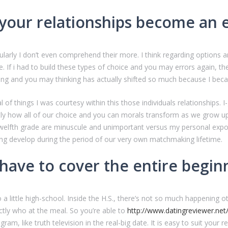
ur relationships become an en
ularly I don’t even comprehend their more. I think regarding options 
 If i had to build these types of choice and you may errors again, the
ing and you may thinking has actually shifted so much because I became
al of things I was courtesy within this those individuals relationships. 
actly how all of our choice and you can morals transform as we grow u
e twelfth grade are minuscule and unimportant versus my personal expos
g develop during the period of our very own matchmaking lifetime.
t have to cover the entire begi
o a little high-school. Inside the H.S., there’s not so much happening
tly who at the meal. So you’re able to
http://www.datingreviewer.net
ram, like truth television in the real-big date. It is easy to suit your 