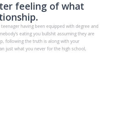
ter feeling of what
tionship.
 a teenager having been equipped with degree and
mebody’s eating you bullshit assuming they are
, following the truth is along with your
n just what you never for the high school,