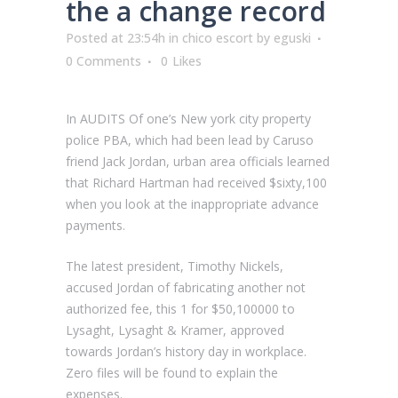
the a change record
Posted at 23:54h
in
chico escort
by
eguski
0 Comments
0
Likes
In AUDITS Of one’s New york city property
police PBA, which had been lead by Caruso
friend Jack Jordan, urban area officials learned
that Richard Hartman had received $sixty,100
when you look at the inappropriate advance
payments.
The latest president, Timothy Nickels,
accused Jordan of fabricating another not
authorized fee, this 1 for $50,100000 to
Lysaght, Lysaght & Kramer, approved
towards Jordan’s history day in workplace.
Zero files will be found to explain the
expenses.