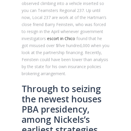
observed climbing into a vehicle inserted so
you can Teamsters Regional 237. Up until
now, Local 237 are work at of the Hartman’s
close friend Barry Feinstein, who was forced
to resign in the April whenever government
investigators
escort in Chico
found that he
got misused over $five hundred,000 when you
look at the partnership financing. Recently,
Feinstein could have been lower than analysis
by the state for his own insurance policies
brokering arrangement.
Through to seizing
the newest houses
PBA presidency,
among Nickels’s
earliest strategies