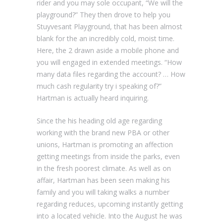
rider and you may sole occupant, “We will the
playground?” They then drove to help you
Stuyvesant Playground, that has been almost
blank for the an incredibly cold, moist time.
Here, the 2 drawn aside a mobile phone and
you will engaged in extended meetings. “How
many data files regarding the account? … How
much cash regularity try i speaking of?”
Hartman is actually heard inquiring.
Since the his heading old age regarding
working with the brand new PBA or other
unions, Hartman is promoting an affection
getting meetings from inside the parks, even
in the fresh poorest climate. As well as on
affair, Hartman has been seen making his
family and you will taking walks a number
regarding reduces, upcoming instantly getting
into a located vehicle. Into the August he was