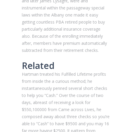
and later James Lysaght, were and
instrumental within the passageway special
laws within the Albany one made it easy
getting countless PBA retired people to buy
particularly additional insurance coverage
also. Because of the enrolling immediately
after, members have premium automatically
subtracted from their retirement checks.
Related
Hartman treated his Fulfilled Lifetime profits
from inside the a curious method; he
instantaneously penned several short checks
to help you “Cash.” Over the course of two
days, abreast of receiving a look for
$550,100000 from Came across Lives, he
composed away about three checks so you’re
able to “Cash” to have $9500 and you may 16
far more having $2500. It pattern from