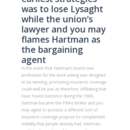
was to lose Lysaght
while the union’s
lawyer and you may
flames Hartman as
the bargaining
agent
In the event that Hartman’s brand new
profession for the work asking was designed
to be winning, promoting insurance coverage
could well be just as therefore. Affiliating that
have Found Existence during the 1989,
Hartman became the PBA’s broker and you
may agent to possess a different sort of
insurance coverage propose to complement
visibility that people already had. Hartman,