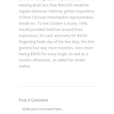
keeping deals less than $ten,000 would-be
regular whenever Hartman gotten inspections
of their Chi town merchandise representative,
Gerald Inc. To the October a dozen, 1990,
Gerald provided Hartman around three
inspections, for each and every for $9500.
Regarding finally day of the few days, the firm
granted four way more monitors, once more
having $9500 for every single. As well as 2
months afterwards, an added for similar
matter.
Post A Comment