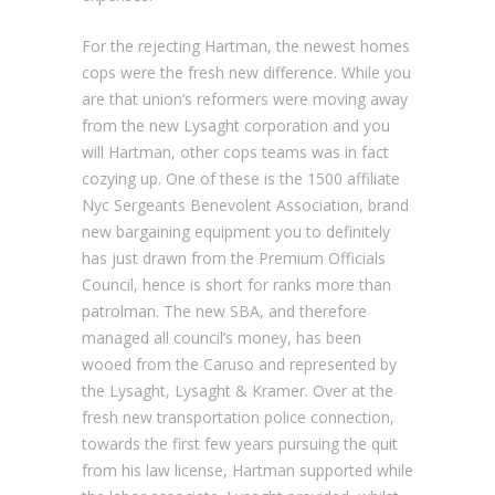
For the rejecting Hartman, the newest homes
cops were the fresh new difference. While you
are that union’s reformers were moving away
from the new Lysaght corporation and you
will Hartman, other cops teams was in fact
cozying up. One of these is the 1500 affiliate
Nyc Sergeants Benevolent Association, brand
new bargaining equipment you to definitely
has just drawn from the Premium Officials
Council, hence is short for ranks more than
patrolman.
The new SBA, and therefore
managed all council’s money, has been
wooed from the Caruso and represented by
the Lysaght, Lysaght & Kramer. Over at the
fresh new transportation police connection,
towards the first few years pursuing the quit
from his law license, Hartman supported while