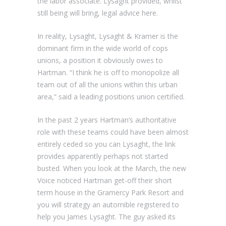
the labor associate. Lysaght provided, whilst
still being will bring, legal advice here.
In reality, Lysaght, Lysaght & Kramer is the
dominant firm in the wide world of cops
unions, a position it obviously owes to
Hartman. “I think he is off to monopolize all
team out of all the unions within this urban
area,” said a leading positions union certified.
In the past 2 years Hartman’s authoritative
role with these teams could have been almost
entirely ceded so you can Lysaght, the link
provides apparently perhaps not started
busted. When you look at the March, the new
Voice noticed Hartman get-off their short
term house in the Gramercy Park Resort and
you will strategy an automible registered to
help you James Lysaght. The guy asked its