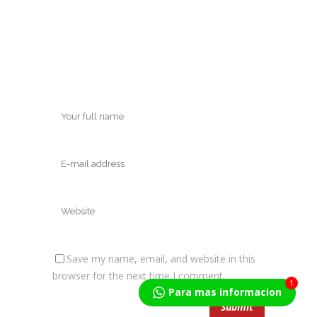
Save my name, email, and website in this
browser for the next time I comment.
1
Para mas informacion