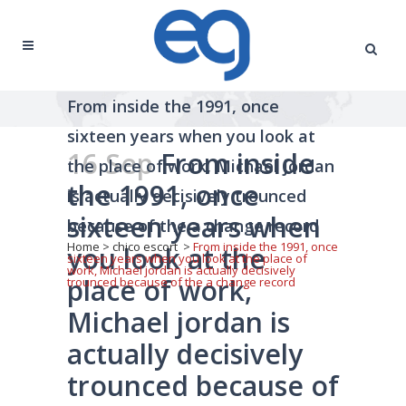
From inside the 1991, once
sixteen years when you look at
16 Sep
From inside
the place of work, Michael jordan
the 1991, once
is actually decisively trounced
sixteen years when
because of the a change record
Home
>
chico escort
>
From inside the 1991, once
you look at the
sixteen years when you look at the place of
work, Michael jordan is actually decisively
place of work,
trounced because of the a change record
Michael jordan is
actually decisively
trounced because of