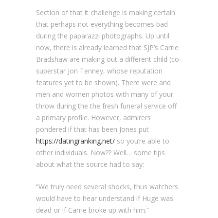
Section of that it challenge is making certain
that perhaps not everything becomes bad
during the paparazzi photographs. Up until
now, there is already learned that SJP’s Carrie
Bradshaw are making out a different child (co-
superstar Jon Tenney, whose reputation
features yet to be shown). There were and
men and women photos with many of your
throw during the the fresh funeral service off
a primary profile. However, admirers
pondered if that has been Jones put
https://datingranking.net/
so you’re able to
other individuals. Now?? Well… some tips
about what the source had to say:
“We truly need several shocks, thus watchers
would have to hear understand if Huge was
dead or if Carrie broke up with him.”