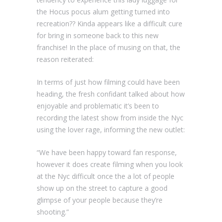
the Hocus pocus alum getting turned into
recreation?? Kinda appears like a difficult cure
for bring in someone back to this new
franchise! In the place of musing on that, the
reason reiterated:
In terms of just how filming could have been
heading, the fresh confidant talked about how
enjoyable and problematic it’s been to
recording the latest show from inside the Nyc
using the lover rage, informing the new outlet:
“We have been happy toward fan response,
however it does create filming when you look
at the Nyc difficult once the a lot of people
show up on the street to capture a good
glimpse of your people because they’re
shooting.”