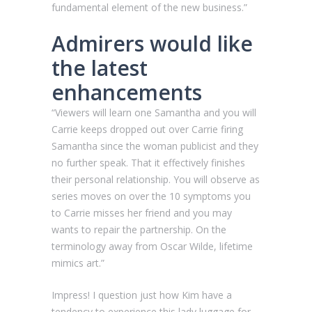
fundamental element of the new business.”
Admirers would like
the latest
enhancements
“Viewers will learn one Samantha and you will
Carrie keeps dropped out over Carrie firing
Samantha since the woman publicist and they
no further speak. That it effectively finishes
their personal relationship. You will observe as
series moves on over the 10 symptoms you
to Carrie misses her friend and you may
wants to repair the partnership. On the
terminology away from Oscar Wilde, lifetime
mimics art.”
Impress! I question just how Kim have a
tendency to experience this lady luggage for