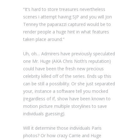
“It’s hard to store treasures nevertheless
scenes i attempt having SJP and you will Jon
Tenney the paparazzi captured would be to
render people a huge hint in what features
taken place around.”
Uh, oh… Admirers have previously speculated
one Mr. Huge (AKA Chris Noth’s reputation)
could have been the fresh new precious
celebrity killed off of the series. Ends up this
can be still a possibility. Or she just separated
your, instance a software tell you mocked
(regardless of if, show have been known to
motion picture multiple storylines to save
individuals guessing).
Will it determine those individuals Paris
photos? Or how crazy Carrie and Huge