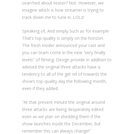
searched about teaser? Not. However, we
imagine which is how streamer is trying to
track down me to tune in. LOLz!
Speaking of, And simply Such as for example
That’s top-quality is simply on the horizon.
The fresh insider announced your cast and
you can team come in the new “very finally
levels” of filming. Design provide in addition to
advised the original three attacks have a
tendency to all of the get rid of towards the
show’s top-quality day the following month,
even if they added:
“At that present minute the original around
three attacks are being desperately edited
even as we plan on shedding them if the
show launches inside the December, but
remember this can always change!”