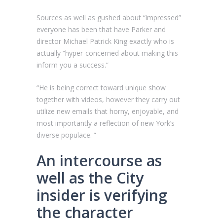
Sources as well as gushed about “impressed”
everyone has been that have Parker and
director Michael Patrick King exactly who is
actually “hyper-concerned about making this
inform you a success.”
“He is being correct toward unique show
together with videos, however they carry out
utilize new emails that horny, enjoyable, and
most importantly a reflection of new York’s
diverse populace. ”
An intercourse as
well as the City
insider is verifying
the character