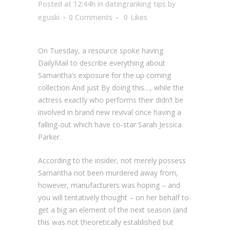
Posted at 12:44h
in
datingranking tips
by
eguski
0 Comments
0
Likes
On Tuesday, a resource spoke having
DailyMail to describe everything about
Samantha’s exposure for the up coming
collection And just By doing this…, while the
actress exactly who performs their didn’t be
involved in brand new revival once having a
falling-out which have co-star Sarah Jessica
Parker.
According to the insider, not merely possess
Samantha not been murdered away from,
however, manufacturers was hoping – and
you will tentatively thought – on her behalf to
get a big an element of the next season (and
this was not theoretically established but