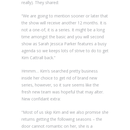
really). They shared:
“We are going to mention sooner or later that
the show will receive another 12 months. It is
not a one-of, it is a series. It might be a long
time amongst the basic and you will second
show as Sarah Jessica Parker features a busy
agenda so we keeps lots of strive to do to get
Kim Cattrall back.”
Hmmm… Kim’s searched pretty business
inside her choice to get rid of brand new
series, however, so it sure seems like the
fresh new team was hopeful that may alter.
New confidant extra:
“Most of us skip Kim and we also promise she
returns getting the following seasons – the
door cannot romantic on her, she is a