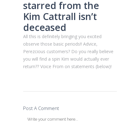
starred from the
Kim Cattrall isn’t
deceased
All this is definitely bringing you excited
observe those basic periods!! Advice,
Perezcious customers? Do you really believe
you will find a spin Kim would actually ever
return?? Voice From on statements (below)!
Post A Comment