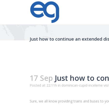
Just how to continue an extended di
17 Sep
Just how to con
Posted at 22:11h
in
dominican-cupid-inceleme visi
Sure, we all know providing trains and buses to your