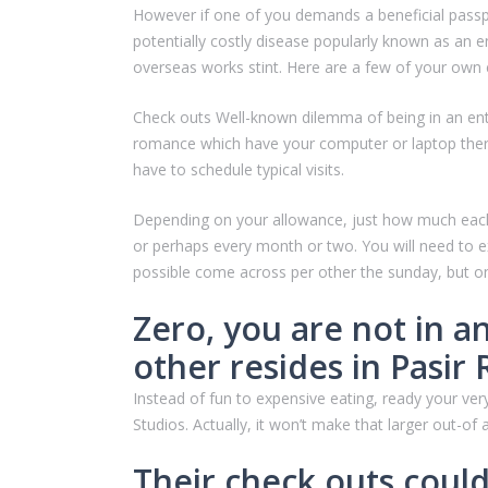
However if one of you demands a beneficial passpo
potentially costly disease popularly known as an 
overseas works stint. Here are a few of your own e
Check outs Well-known dilemma of being in an enthus
romance which have your computer or laptop therefo
have to schedule typical visits.
Depending on your allowance, just how much each o
or perhaps every month or two. You will need to e
possible come across per other the sunday, but on
Zero, you are not in a
other resides in Pasir
Instead of fun to expensive eating, ready your v
Studios. Actually, it won’t make that larger out-of
Their check outs coul