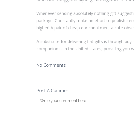
Whenever sending absolutely nothing gift suggesti
package. Constantly make an effort to publish ite
higher! A pair of cheap ear canal men, a cute obs
A substitute for delivering flat gifts is through bu
companion is in the United states, providing you w
No Comments
Post A Comment