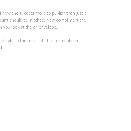
f how short, costs more to publish than just a
oesn’t should be stitched. New compliment the
n you look at the an envelope.
d right to the recipient. If for example the
t.