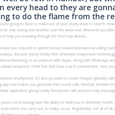
on every head to they are gonn
oing to do the flame from the re
you’re going to have to make use of your yearly leave to search.
Howev
ight be only seeing one another over the week-end. Whenever possible
ieu to help you traveling through the from-top attacks.
le was required to spend money toward international calling cards 
adays, discover plenty totally free otherwise inexpensive technolog
ideoconferencing. In accordance with Skype, along with WhatsApp and 
 cellular telephone 100% free that have a wi-fi commitment. Here you 
erwise smartphone. It’s also possible to create cheaper globally cal
ng app now makes you generate free sound calls. WeChat: Another mob
ellular application giving totally free phone calls and you may messag
 you’re not browsing have the ability to fulfill you to definitely mon
lover which you carry out, in reality, occur. Regrettably, not all of 
flowers to our partners.