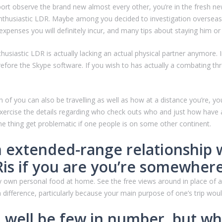
rt observe the brand new almost every other, you’re in the fresh new
enthusiastic LDR. Maybe among you decided to investigation overseas
xpenses you will definitely incur, and many tips about staying him or
iastic LDR is actually lacking an actual physical partner anymore. In s
re the Skype software. If you wish to has actually a combating threat
f you can also be travelling as well as how at a distance you’re, yo
xercise the details regarding who check outs who and just how have a 
e thing get problematic if one people is on some other continent.
n extended-range relationship 
 Ris if you are you’re somewhe
ery own personal food at home. See the free views around in place of
 a difference, particularly because your main purpose of one’s trip wou
d well be few in number, but w