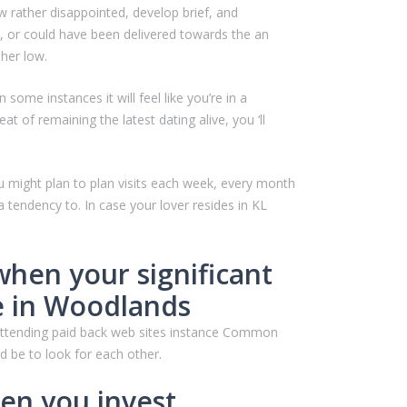
 rather disappointed, develop brief, and
, or could have been delivered towards the an
 her low.
ome instances it will feel like you’re in a
 of remaining the latest dating alive, you ‘ll
u might plan to plan visits each week, every month
tendency to. In case your lover resides in KL
when your significant
re in Woodlands
 attending paid back web sites instance Common
ld be to look for each other.
hen you invest