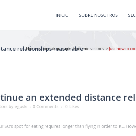
INICIO
SOBRE NOSOTROS
SE
stance relationships reasonable
Home
>
dominican-cupid-inceleme visitors
>
Just how to co
tinue an extended distance rel
tors
by
eguski
0 Comments
0
Likes
 SO’s spot for eating requires longer than flying in order to KL. Howev