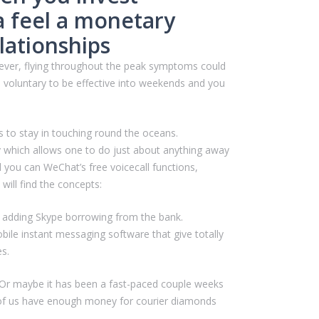
a feel a monetary
lationships
er, flying throughout the peak symptoms could
, voluntary to be effective into weekends and you
to stay in touching round the oceans.
y which allows one to do just about anything away
you can WeChat’s free voicecall functions,
will find the concepts:
ls adding Skype borrowing from the bank.
ile instant messaging software that give totally
es.
th. Or maybe it has been a fast-paced couple weeks
all of us have enough money for courier diamonds