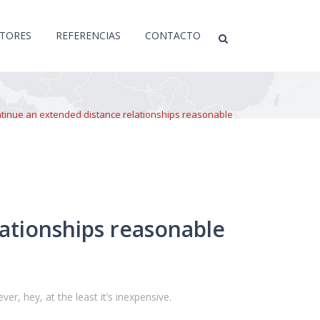
CTORES
REFERENCIAS
CONTACTO
ntinue an extended distance relationships reasonable
ationships reasonable
er, hey, at the least it’s inexpensive.