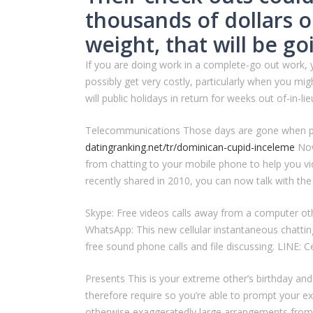
thousands of dollars 
weight, that will be g
If you are doing work in a complete-go out work, 
possibly get very costly, particularly when you m
will public holidays in return for weeks out of-in-l
Telecommunications Those days are gone when peop
datingranking.net/tr/dominican-cupid-inceleme
Now
from chatting to your mobile phone to help you v
recently shared in 2010, you can now talk with the
Skype: Free videos calls away from a computer oth
WhatsApp: This new cellular instantaneous chatti
free sound phone calls and file discussing. LINE: C
Presents This is your extreme other’s birthday and
therefore require so you’re able to prompt your ex 
otherwise exaggeratedly large arrangements from 