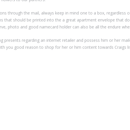
ons through the mail, always keep in mind one to a box, regardless o
ms that should be printed into the a great apartment envelope that d
erve, photo and good namecard holder can also be all the endure whe
ying presents regarding an internet retailer and possess him or her maile
ith you good reason to shop for her or him content towards Craigs lis