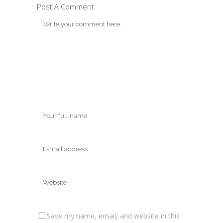
Post A Comment
Save my name, email, and website in this