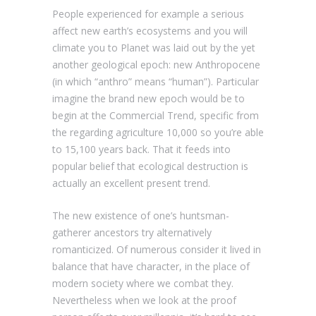
People experienced for example a serious
affect new earth’s ecosystems and you will
climate you to Planet was laid out by the yet
another geological epoch: new Anthropocene
(in which “anthro” means “human”). Particular
imagine the brand new epoch would be to
begin at the Commercial Trend, specific from
the regarding agriculture 10,000 so you’re able
to 15,100 years back. That it feeds into
popular belief that ecological destruction is
actually an excellent present trend.
The new existence of one’s huntsman-
gatherer ancestors try alternatively
romanticized. Of numerous consider it lived in
balance that have character, in the place of
modern society where we combat they.
Nevertheless when we look at the proof