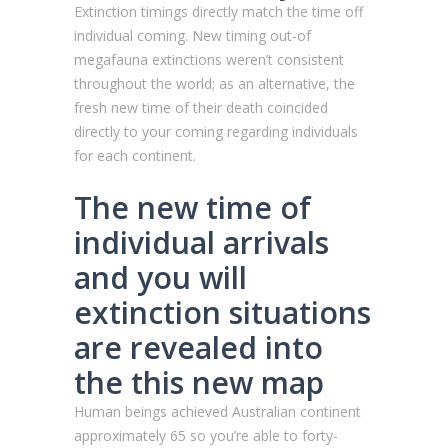
Extinction timings directly match the time off
individual coming. New timing out-of
megafauna extinctions weren’t consistent
throughout the world; as an alternative, the
fresh new time of their death coincided
directly to your coming regarding individuals
for each continent.
The new time of
individual arrivals
and you will
extinction situations
are revealed into
the this new map
Human beings achieved Australian continent
approximately 65 so you’re able to forty-