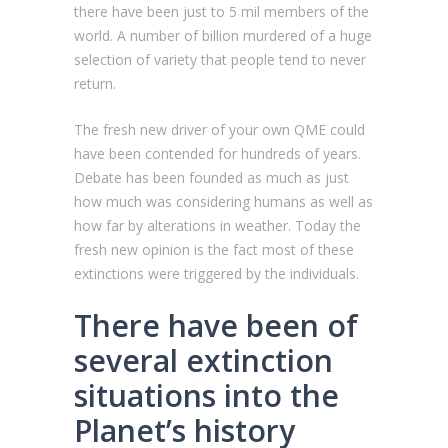
there have been just to 5 mil members of the
world. A number of billion murdered of a huge
selection of variety that people tend to never
return.
The fresh new driver of your own QME could
have been contended for hundreds of years.
Debate has been founded as much as just
how much was considering humans as well as
how far by alterations in weather. Today the
fresh new opinion is the fact most of these
extinctions were triggered by the individuals.
There have been of
several extinction
situations into the
Planet’s history