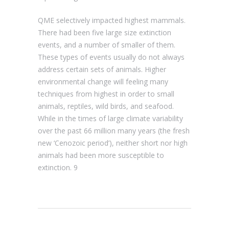
QME selectively impacted highest mammals.
There had been five large size extinction
events, and a number of smaller of them.
These types of events usually do not always
address certain sets of animals. Higher
environmental change will feeling many
techniques from highest in order to small
animals, reptiles, wild birds, and seafood.
While in the times of large climate variability
over the past 66 million many years (the fresh
new ‘Cenozoic period’), neither short nor high
animals had been more susceptible to
extinction. 9