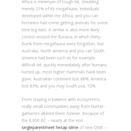
Africa is minimum of tough-hit, shedding
merely 21% of its megafauna. Individuals
developed within the Africa, and you can
hominins had come getting animals for some
time big date. A similar is also more likely
correct around the Eurasia, in which thirty-
five% from megafauna were forgotten. But
Australia, North america and you can South
america had been such as for example
difficult-hit; quickly immediately after humans
turned up, most higher mammals have been
gone. Australian continent lost 88%; America
lost 83%; and you may South usa, 72%.
From staying in balance with ecosystems,
really small communities away from hunter-
gatherers altered them forever. Because of
the 8,000 BC – nearly at the end
singleparentmeet hesap silme
of new QME –