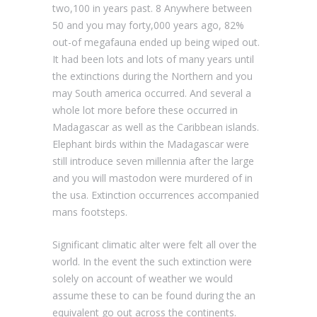
two,100 in years past. 8 Anywhere between
50 and you may forty,000 years ago, 82%
out-of megafauna ended up being wiped out.
It had been lots and lots of many years until
the extinctions during the Northern and you
may South america occurred. And several a
whole lot more before these occurred in
Madagascar as well as the Caribbean islands.
Elephant birds within the Madagascar were
still introduce seven millennia after the large
and you will mastodon were murdered of in
the usa. Extinction occurrences accompanied
mans footsteps.
Significant climatic alter were felt all over the
world. In the event the such extinction were
solely on account of weather we would
assume these to can be found during the an
equivalent go out across the continents.