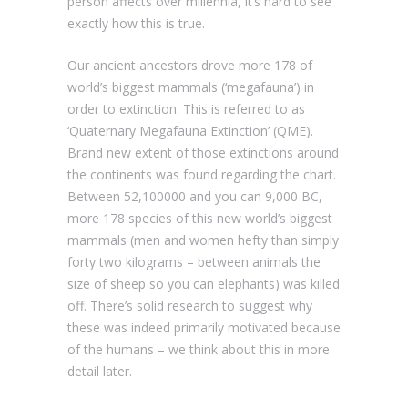
person affects over millennia, it’s hard to see
exactly how this is true.
Our ancient ancestors drove more 178 of
world’s biggest mammals (‘megafauna’) in
order to extinction. This is referred to as
‘Quaternary Megafauna Extinction’ (QME).
Brand new extent of those extinctions around
the continents was found regarding the chart.
Between 52,100000 and you can 9,000 BC,
more 178 species of this new world’s biggest
mammals (men and women hefty than simply
forty two kilograms – between animals the
size of sheep so you can elephants) was killed
off. There’s solid research to suggest why
these was indeed primarily motivated because
of the humans – we think about this in more
detail later.