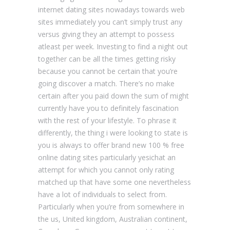
internet dating sites nowadays towards web
sites immediately you can’t simply trust any
versus giving they an attempt to possess
atleast per week. Investing to find a night out
together can be all the times getting risky
because you cannot be certain that you’re
going discover a match. There’s no make
certain after you paid down the sum of might
currently have you to definitely fascination
with the rest of your lifestyle. To phrase it
differently, the thing i were looking to state is
you is always to offer brand new 100 % free
online dating sites particularly yesichat an
attempt for which you cannot only rating
matched up that have some one nevertheless
have a lot of individuals to select from.
Particularly when you’re from somewhere in
the us, United kingdom, Australian continent,