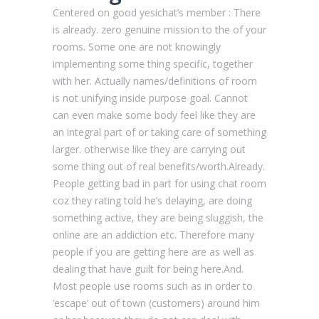
Centered on good yesichat’s member : There
is already. zero genuine mission to the of your
rooms. Some one are not knowingly
implementing some thing specific, together
with her. Actually names/definitions of room
is not unifying inside purpose goal. Cannot
can even make some body feel like they are
an integral part of or taking care of something
larger. otherwise like they are carrying out
some thing out of real benefits/worth.Already.
People getting bad in part for using chat room
coz they rating told he’s delaying, are doing
something active, they are being sluggish, the
online are an addiction etc. Therefore many
people if you are getting here are as well as
dealing that have guilt for being here.And.
Most people use rooms such as in order to
‘escape’ out of town (customers) around him