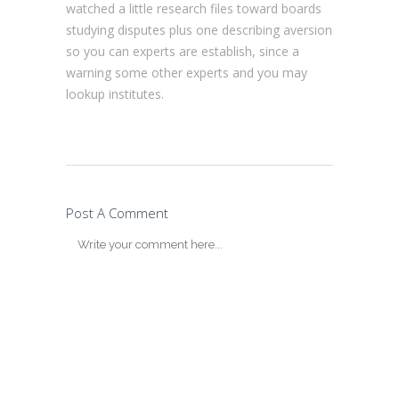
watched a little research files toward boards
studying disputes plus one describing aversion
so you can experts are establish, since a
warning some other experts and you may
lookup institutes.
Post A Comment