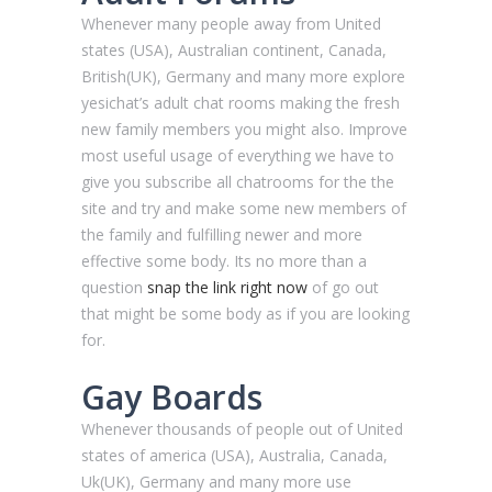
Whenever many people away from United
states (USA), Australian continent, Canada,
British(UK), Germany and many more explore
yesichat’s adult chat rooms making the fresh
new family members you might also. Improve
most useful usage of everything we have to
give you subscribe all chatrooms for the the
site and try and make some new members of
the family and fulfilling newer and more
effective some body. Its no more than a
question
snap the link right now
of go out
that might be some body as if you are looking
for.
Gay Boards
Whenever thousands of people out of United
states of america (USA), Australia, Canada,
Uk(UK), Germany and many more use