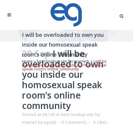
I will be overloaded to own you
inside our homosexual speak
20 Sep
I will be
room’s online community
overloaded to own
Home
>
best hookup site for married
>
I will be
overloaded to own you inside our homosexual
speak room’s online community
you inside our
homosexual speak
room’s online
community
Posted at 06:13h
in
best hookup site for
married
by
eguski
0 Comments
0
Likes