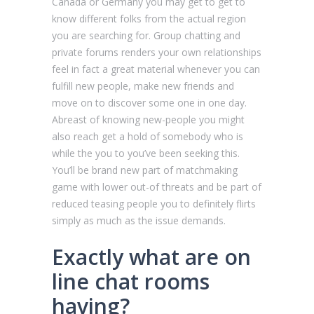
Canada or Germany you may get to get to
know different folks from the actual region
you are searching for. Group chatting and
private forums renders your own relationships
feel in fact a great material whenever you can
fulfill new people, make new friends and
move on to discover some one in one day.
Abreast of knowing new-people you might
also reach get a hold of somebody who is
while the you to you’ve been seeking this.
You’ll be brand new part of matchmaking
game with lower out-of threats and be part of
reduced teasing people you to definitely flirts
simply as much as the issue demands.
Exactly what are on
line chat rooms
having?