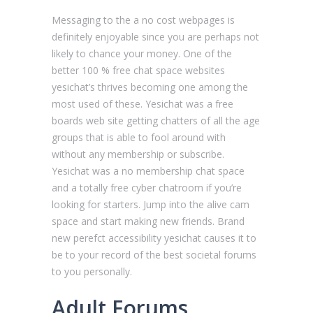
Messaging to the a no cost webpages is
definitely enjoyable since you are perhaps not
likely to chance your money. One of the
better 100 % free chat space websites
yesichat’s thrives becoming one among the
most used of these. Yesichat was a free
boards web site getting chatters of all the age
groups that is able to fool around with
without any membership or subscribe.
Yesichat was a no membership chat space
and a totally free cyber chatroom if you’re
looking for starters. Jump into the alive cam
space and start making new friends. Brand
new perefct accessibility yesichat causes it to
be to your record of the best societal forums
to you personally.
Adult Forums