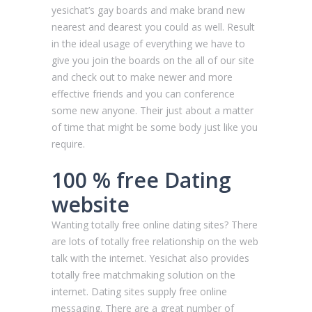
yesichat’s gay boards and make brand new
nearest and dearest you could as well. Result
in the ideal usage of everything we have to
give you join the boards on the all of our site
and check out to make newer and more
effective friends and you can conference
some new anyone. Their just about a matter
of time that might be some body just like you
require.
100 % free Dating
website
Wanting totally free online dating sites? There
are lots of totally free relationship on the web
talk with the internet. Yesichat also provides
totally free matchmaking solution on the
internet. Dating sites supply free online
messaging. There are a great number of