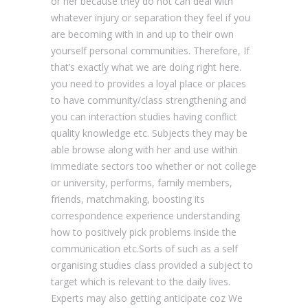
or her because they do not can deal with
whatever injury or separation they feel if you
are becoming with in and up to their own
yourself personal communities. Therefore, If
that’s exactly what we are doing right here.
you need to provides a loyal place or places
to have community/class strengthening and
you can interaction studies having conflict
quality knowledge etc. Subjects they may be
able browse along with her and use within
immediate sectors too whether or not college
or university, performs, family members,
friends, matchmaking, boosting its
correspondence experience understanding
how to positively pick problems inside the
communication etc.Sorts of such as a self
organising studies class provided a subject to
target which is relevant to the daily lives.
Experts may also getting anticipate coz We