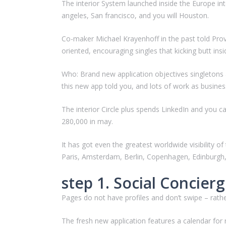
The interior System launched inside the Europe int
angeles, San francisco, and you will Houston.
Co-maker Michael Krayenhoff in the past told Pro
oriented, encouraging singles that kicking butt insi
Who: Brand new application objectives singletons 
this new app told you, and lots of work as busines
The interior Circle plus spends LinkedIn and you c
280,000 in may.
It has got even the greatest worldwide visibility
Paris, Amsterdam, Berlin, Copenhagen, Edinburgh, 
step 1. Social Concier
Pages do not have profiles and don’t swipe – rath
The fresh new application features a calendar for