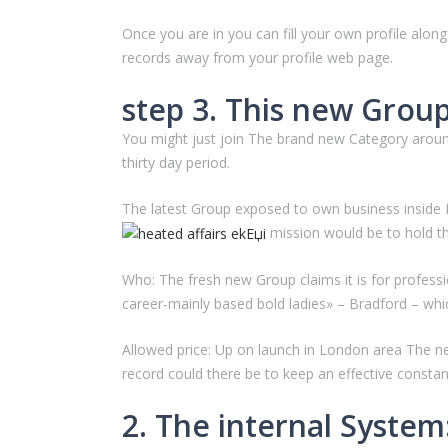
Once you are in you can fill your own profile alon
records away from your profile web page.
step 3. This new Group:
You might just join The brand new Category around
thirty day period.
The latest Group exposed to own business inside L
mission would be to hold the
Who: The fresh new Group claims it is for professi
career-mainly based bold ladies» – Bradford – whic
Allowed price: Up on launch in London area The n
record could there be to keep an effective constan
2. The internal Syste