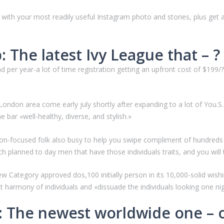
g with your most readily useful Instagram photo and stories, plus get 
 The latest Ivy League that – ? 
 per year-a lot of time registration getting an upfront cost of $199/
ondon area come early july shortly after expanding to a lot of You.
 bar «well-healthy, diverse, and stylish.»
on-focused folk also busy to help you swipe compliment of hundreds of 
h planned to day men that have those individuals traits, and you will
ew Category approved dos,100 initially person in its 10,000-solid w
t harmony of individuals and «dissuade the individuals looking one nig
m: The newest worldwide one – 