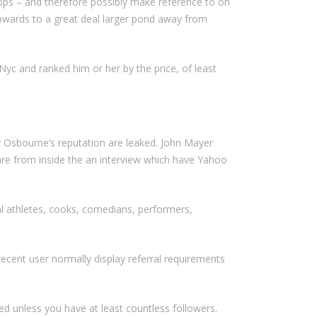
pps – and therefore possibly make reference to on
s upwards to a great deal larger pond away from
c and ranked him or her by the price, of least
y Osbourne’s reputation are leaked. John Mayer
are from inside the an interview which have Yahoo
nal athletes, cooks, comedians, performers,
ecent user normally display referral requirements
d unless you have at least countless followers.