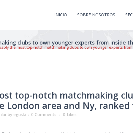
INICIO
SOBRE NOSOTROS
SE
aking clubs to own younger experts from inside t
bably the most top-notch matchmaking clubs to own younger experts from 
ost top-notch matchmaking cl
he London area and Ny, ranked 
mlar
by
eguski
0 Comments
0
Likes