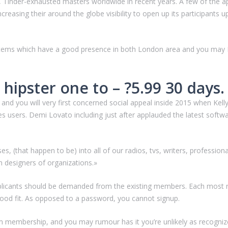
 Tinder-exhausted masters worldwide in recent years. A few of the a
increasing their around the globe visibility to open up its participant
stems which have a good presence in both London area and you may Ny
r hipster one to – ?5.99 30 days.
d you will very first concerned social appeal inside 2015 when Kell
s users.
Demi Lovato including just after applauded the latest softw
s, (that happen to be) into all of our radios, tvs, writers, professio
an designers of organizations.»
pplicants should be demanded from the existing members. Each most r
od fit. As opposed to a password, you cannot signup.
 membership, and you may rumour has it you’re unlikely as recognize