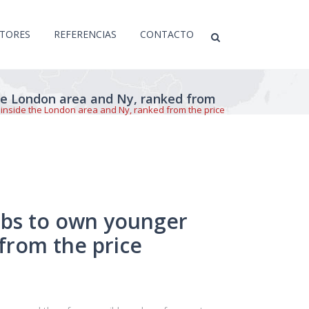
CTORES
REFERENCIAS
CONTACTO
he London area and Ny, ranked from
inside the London area and Ny, ranked from the price
ubs to own younger
from the price