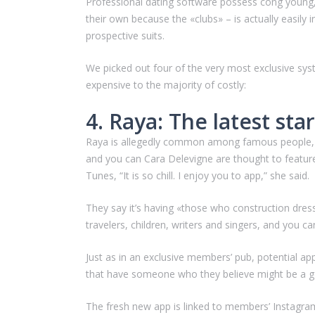
Professional dating software possess cong young,
their own because the «clubs» – is actually easily 
prospective suits.
We picked out four of the very most exclusive sy
expensive to the majority of costly:
4. Raya: The latest sta
Raya is allegedly common among famous people, an
and you can Cara Delevigne are thought to feature
Tunes, “It is so chill. I enjoy you to app,” she said.
They say it’s having «those who construction dresse
travelers, children, writers and singers, and you c
Just as in an exclusive members’ pub, potential a
that have someone who they believe might be a go
The fresh new app is linked to members’ Instagram