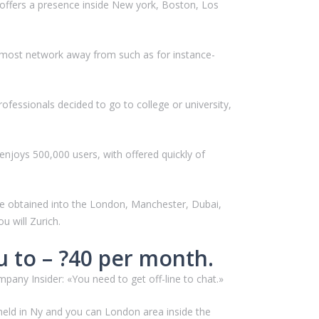
t offers a presence inside New york, Boston, Los
almost network away from such as for instance-
fessionals decided to go to college or university,
enjoys 500,000 users, with offered quickly of
 be obtained into the London, Manchester, Dubai,
 will Zurich.
u to – ?40 per month.
any Insider: «You need to get off-line to chat.»
 held in Ny and you can London area inside the