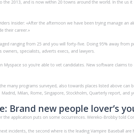
o the 2013, and is now within 20 towns around the world. In the us i
viders Insider: «After the afternoon we have been trying manage an 
de their career.»
aged ranging from 25 and you will forty-five. Doing 95% away from pro
s owners, specialists, adverts execs, and lawyers.
an Myspace so you’re able to vet candidates. New software claims to 
 of the many programs surveyed, also towards places listed above can
Madrid, Milan, Rome, Singapore, Stockholm, Quarterly report, and you
ge: Brand new people lover’s yo
er the application puts on some occurrences. Wereko-Brobby told Comp
 next incidents, the second where is the leading Vampire Baseball are