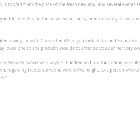
 is roofed from the price of the fresh new app, and several events t
youthful benefits on the business business, predominantly in-law and 
lated having fun with Connected When you look at the and Fb profiles
y joked one to she probably would not enter so you can her very ow
rvice. Website subscribers pays ?2 hundred an hour-much time consult
tion, regarding Needs someone who is this height, to a person who tal
er.”