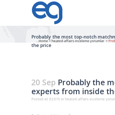
Probably the most top-notch matchm
Home
>
heated-affairs-inceleme yorumlar
>
Pro
the price
20 Sep
Probably the m
experts from inside t
Posted at 02:01h
in
heated-affairs-inceleme yoru