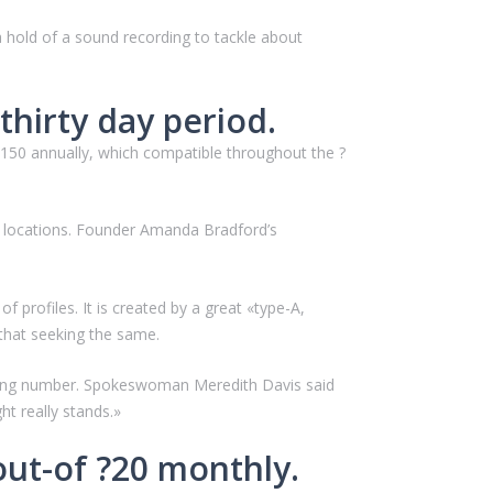
a hold of a sound recording to tackle about
thirty day period.
?150 annually, which compatible throughout the ?
S. locations. Founder Amanda Bradford’s
profiles. It is created by a great «type-A,
 that seeking the same.
ishing number. Spokeswoman Meredith Davis said
ht really stands.»
out-of ?20 monthly.