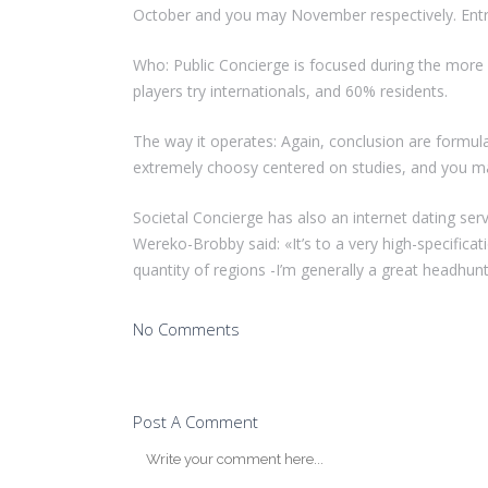
October and you may November respectively. Entry
Who: Public Concierge is focused during the more 
players try internationals, and 60% residents.
The way it operates: Again, conclusion are formu
extremely choosy centered on studies, and you ma
Societal Concierge has also an internet dating se
Wereko-Brobby said: «It’s to a very high-specifica
quantity of regions -I’m generally a great headhunt
No Comments
Post A Comment