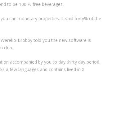
end to be 100 % free beverages.
you can monetary properties. It said forty% of the
. Wereko-Brobby told you the new software is
n club.
ation accompanied by you to day thirty day period.
ks a few languages and contains lived in X