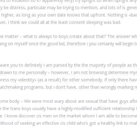
 to establish so it? apparently very) try upright so when upright any
y be distress, particular may be trying to mention, and lots of is gene
’s higher, as long as your own date knows that upfront. Nothing is «b
er, I think we could all at the least consent sleeping was bad.
the matter – what is always to boys create about that? The answer w
ng on myself once the good kid, therefore i you certainly will begin t
 aware you to definitely I am parsed by the the majority of people as th
drawn to me personally – however, I am not browsing determine mysel
xpress my «identity» (as a result) for other somebody. If only there ha
 matchmaking programs, but i don’t have, other than wrongly marking
 some body – We were most wary about are sexual that have guys afte
 the trans boys usually have a highly-modified sufficient relationship t
. I know discover cis men on the market whom I am able to become s
ikelihood of seeking an effective cis child who’s got a healthy link to 