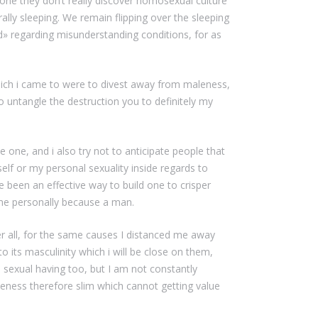
one they don’t really discover homosexual culture
rally sleeping. We remain flipping over the sleeping
ad» regarding misunderstanding conditions, for as
hich i came to were to divest away from maleness,
o untangle the destruction you to definitely my
e one, and i also try not to anticipate people that
f or my personal sexuality inside regards to
ve been an effective way to build one to crisper
 me personally because a man.
r all, for the same causes I distanced me away
o its masculinity which i will be close on them,
exual having too, but I am not constantly
maleness therefore slim which cannot getting value