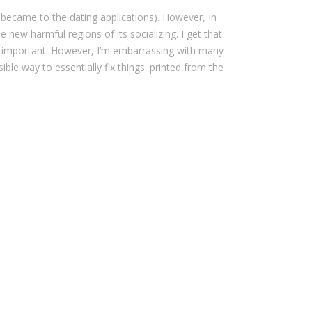
 became to the dating applications). However, In
new harmful regions of its socializing. I get that
e important. However, I’m embarrassing with many
le way to essentially fix things. printed from the