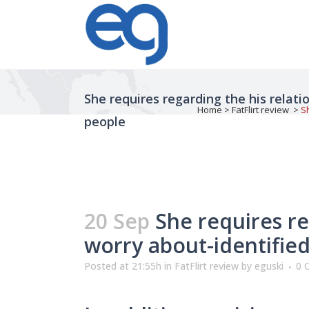
She requires regarding the his relat
Home
>
FatFlirt review
>
S
people
20 Sep
She requires re
worry about-identified
Posted at 21:55h
in
FatFlirt review
by
eguski
0 