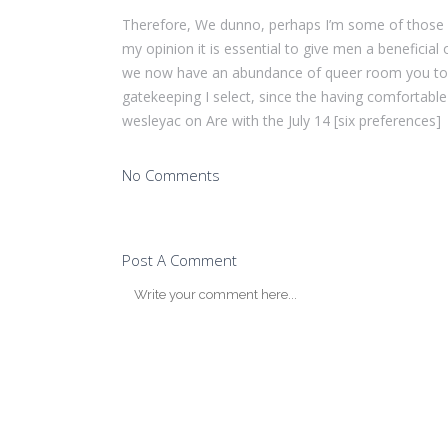
Therefore, We dunno, perhaps I’m some of those bo
my opinion it is essential to give men a beneficial
we now have an abundance of queer room you to de
gatekeeping I select, since the having comfortable
wesleyac on Are with the July 14 [six preferences]
No Comments
Post A Comment