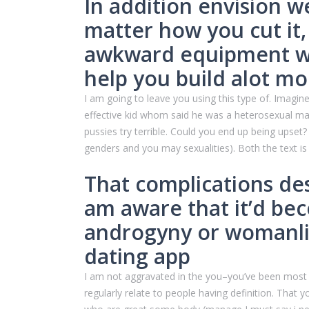
In addition envision w
matter how you cut it,
awkward equipment whi
help you build alot mo
I am going to leave you using this type of. Imag
effective kid whom said he was a heterosexual man 
pussies try terrible.
Could you end up being upset? I
genders and you may sexualities). Both the text is 
That complications des
am aware that it’d be
androgyny or womanlin
dating app
I am not aggravated in the you–you’ve been most ci
regularly relate to people having definition. That 