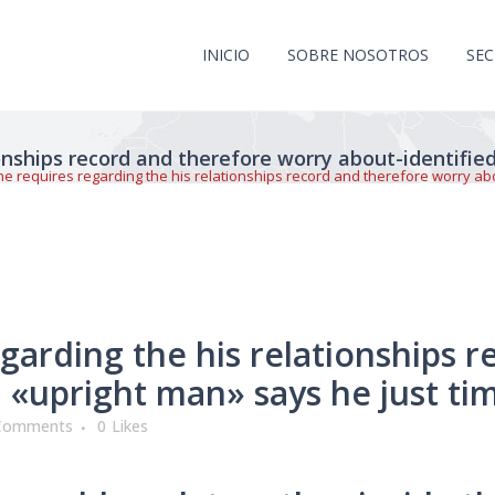
INICIO
SOBRE NOSOTROS
SE
ionships record and therefore worry about-identifie
he requires regarding the his relationships record and therefore worry ab
garding the his relationships 
 «upright man» says he just ti
Comments
0
Likes