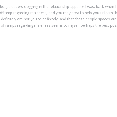
gus queers clogging in the relationship apps (or I was, back when I
 offramp regarding maleness, and you may area to help you unlearn the 
finitely are not you to definitely, and that those people spaces ar
 offramps regarding maleness seems to myself perhaps the best possib