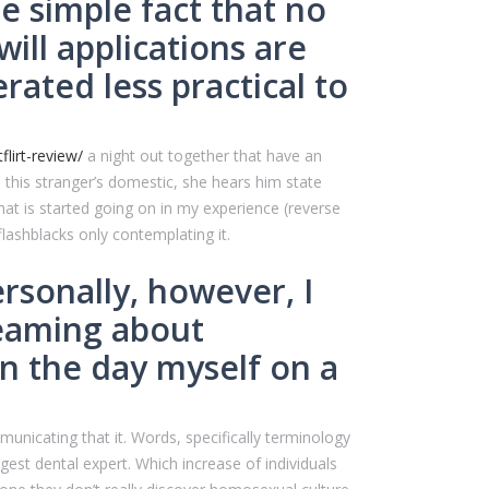
e simple fact that no
ill applications are
ted less practical to
lirt-review/
a night out together that have an
 this stranger’s domestic, she hears him state
hat is started going on in my experience (reverse
flashblacks only contemplating it.
ersonally, however, I
reaming about
n the day myself on a
municating that it. Words, specifically terminology
ggest dental expert. Which increase of individuals