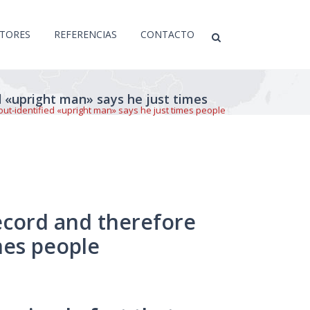
CTORES
REFERENCIAS
CONTACTO
d «upright man» says he just times
out-identified «upright man» says he just times people
record and therefore
mes people