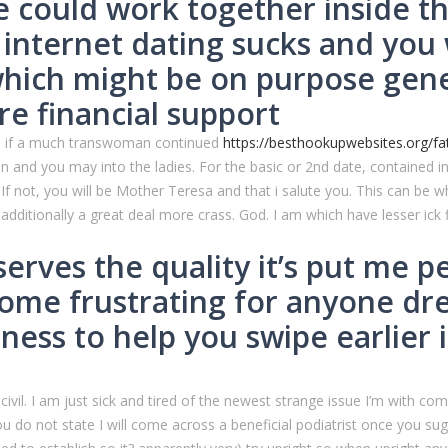
e could work together inside th
 internet dating sucks and you w
ch might be on purpose genera
re financial support
ine if a much transwoman continued
https://besthookupwebsites.org/fatf
and you may into the ladies. For the basic or 2nd date, contained in
f not, you will be Mother Teresa and that i salute you. This can be w
additionally a great deal more crass. God. I am which have lesser ick 
erves the quality it’s put me p
come frustrating for anyone d
ess to help you swipe earlier i
vil. I am just sick and tired of the newest strange issue I’m with com
you do not state I will come across a beneficial podiatrist once you su