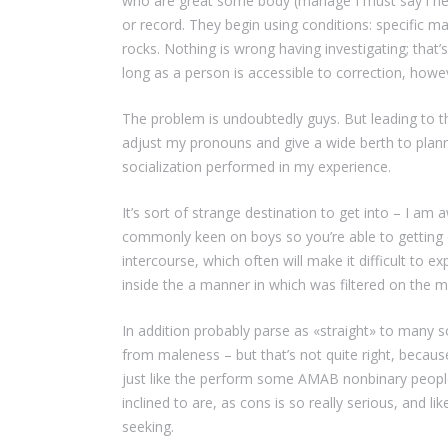
who are great some body (manage I must say i need
or record. They begin using conditions: specific ma
rocks. Nothing is wrong having investigating; that
long as a person is accessible to correction, howev
The problem is undoubtedly guys. But leading to 
adjust my pronouns and give a wide berth to planni
socialization performed in my experience.
It’s sort of strange destination to get into – I am
commonly keen on boys so you’re able to getting 
intercourse, which often will make it difficult to e
inside the a manner in which was filtered on the
In addition probably parse as «straight» to many
from maleness – but that’s not quite right, because
just like the perform some AMAB nonbinary people
inclined to are, as cons is so really serious, and l
seeking.