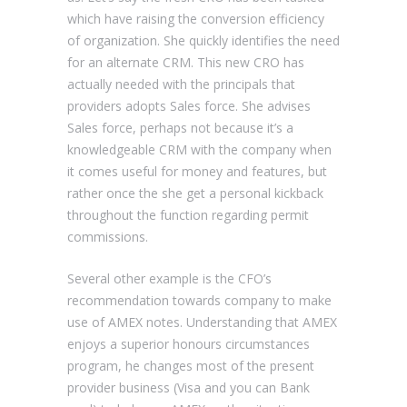
which have raising the conversion efficiency
of organization. She quickly identifies the need
for an alternate CRM. This new CRO has
actually needed with the principals that
providers adopts Sales force. She advises
Sales force, perhaps not because it’s a
knowledgeable CRM with the company when
it comes useful for money and features, but
rather once the she get a personal kickback
throughout the function regarding permit
commissions.
Several other example is the CFO’s
recommendation towards company to make
use of AMEX notes. Understanding that AMEX
enjoys a superior honours circumstances
program, he changes most of the present
provider business (Visa and you can Bank