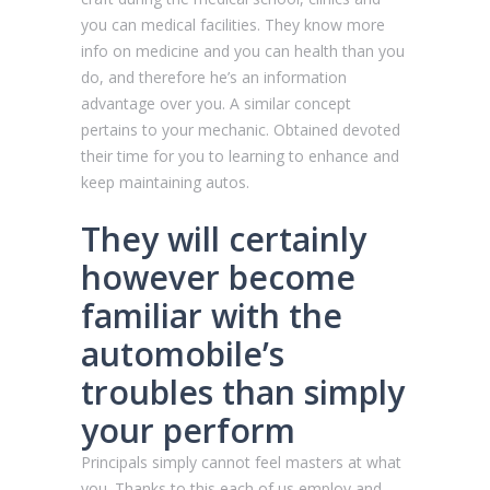
you can medical facilities. They know more
info on medicine and you can health than you
do, and therefore he’s an information
advantage over you. A similar concept
pertains to your mechanic. Obtained devoted
their time for you to learning to enhance and
keep maintaining autos.
They will certainly
however become
familiar with the
automobile’s
troubles than simply
your perform
Principals simply cannot feel masters at what
you. Thanks to this each of us employ and