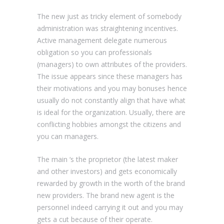
The new just as tricky element of somebody
administration was straightening incentives.
Active management delegate numerous
obligation so you can professionals
(managers) to own attributes of the providers.
The issue appears since these managers has
their motivations and you may bonuses hence
usually do not constantly align that have what
is ideal for the organization. Usually, there are
conflicting hobbies amongst the citizens and
you can managers.
The main ‘s the proprietor (the latest maker
and other investors) and gets economically
rewarded by growth in the worth of the brand
new providers.
The brand new agent is the
personnel indeed carrying it out and you may
gets a cut because of their operate.