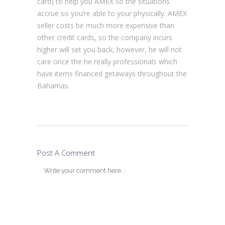
card) to help you AMEX so the situations
accrue so you’re able to your physically. AMEX
seller costs be much more expensive than
other credit cards, so the company incurs
higher will set you back, however, he will not
care once the he really professionals which
have items financed getaways throughout the
Bahamas.
Post A Comment