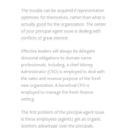
The trouble can be acquired if representative
optimizes for themselves, rather than what is
actually good for the organization. The center
of your principal-agent issue is dealing with
conflicts of great interest.
Effective leaders will always be delegate
divisional obligations to domain name
professionals. Including, a chief Money
Administrator (CRO) is employed to deal with
the sales and revenue purpose of the fresh
new organization. A beneficial CFO is
employed to manage the fresh finance
setting.
The first problem of the principal-agent issue
is these employees (agents) get an organic
‘pointers advantage’ over the principals.