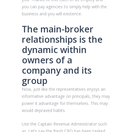
you can pay agencies to simply help with the
business and you will existence.
The main-broker
relationships is the
dynamic within
owners of a
company and its
group
Now, just like the representatives enjoys an
informative advantage on principals, they may
power it advantage for themselves. This may
would depraved habits.
Use the Captain Revenue Administrator such
as. Let’s say the fresh CRO has been tasked