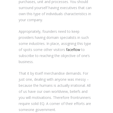
purchases, unit and processes. You should
surround yourself having executives that can
own this type of individuals characteristics in
your company.
Appropriately, founders need to keep
providers having domain specialists in such
some industries. In place, assigning this type
of spots some other visitors
faceflow
to
subscribe to reaching the objective of one’s
business.
That it by itself merchandise demands. For
just one, dealing with anyone was messy –
because the humans is actually irrational. All
of us have our own worldview, beliefs and
you will motivations. Therefore frontrunners
require solid EQ. A corner of their efforts are
someone government.