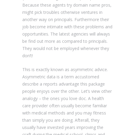
Because these agents try domain name pros,
might pick troubles otherwise ventures in
another way on principals. Furthermore their
job become intimate with these problems and
opportunities. The latest agencies will always
be find out more as compared to principals.
They would not be employed whenever they
don’t!
This is exactly known as asymmetric advice.
Asymmetric data is a term accustomed
describe a reports advantage this package
people enjoys over the other. Let’s view other
analogy – the ones you love doc. A health
care provider often usually become familiar
with medical methods and you may fitness
than simply you are doing. Afterall, they
usually have invested years improving the
craft during the medical school, clinics and