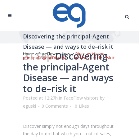
Discovering the principal-Agent
Disease — and ways to de–risk it
21 Sep
Discovering
Home
>
FaceFlow visitors
>
Discovering the
principal-Agent Disease — and ways to de–risk it
the principal-Agent
Disease — and ways
to de–risk it
Posted at 12:27h
in
FaceFlow visitors
by
eguski
0 Comments
0
Likes
Discover simply not enough days throughout
the day to-do that which you – out-of sales,