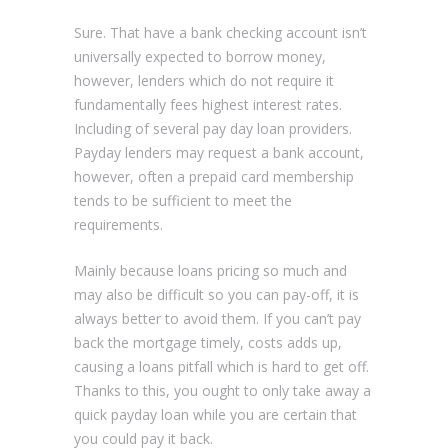
Sure. That have a bank checking account isn’t
universally expected to borrow money,
however, lenders which do not require it
fundamentally fees highest interest rates.
Including of several pay day loan providers.
Payday lenders may request a bank account,
however, often a prepaid card membership
tends to be sufficient to meet the
requirements.
Mainly because loans pricing so much and
may also be difficult so you can pay-off, it is
always better to avoid them. If you can’t pay
back the mortgage timely, costs adds up,
causing a loans pitfall which is hard to get off.
Thanks to this, you ought to only take away a
quick payday loan while you are certain that
you could pay it back.