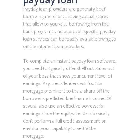
Payday loan providers are generally brief
borrowing merchants having actual stores
that allow to your-site borrowing from the
bank programs and approval. Specific pay day
loan services can be readily available owing to
on the internet loan providers.
To complete an instant payday loan software,
you need to typically offer shell out stubs out
of your boss that show your current level of
earnings. Pay check lenders will foot its
mortgage prominent to the a share off the
borrower’s predicted brief-name income. Of
several also use an effective borrower’s
earnings since the equity. Lenders basically
don’t perform a full credit assessment or
envision your capability to settle the
mortgage.