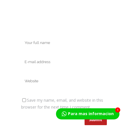
Save my name, email, and website in this
browser for the next time I comment.
1
Para mas informacion