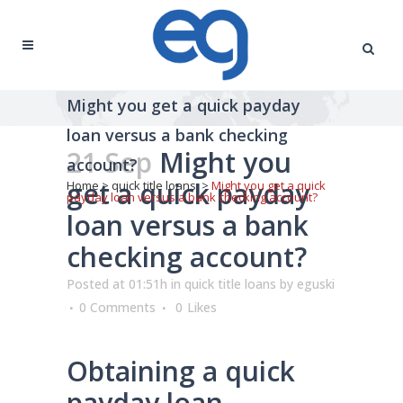
Might you get a quick payday
loan versus a bank checking
21 Sep
Might you
account?
get a quick payday
Home
>
quick title loans
>
Might you get a quick
payday loan versus a bank checking account?
loan versus a bank
checking account?
Posted at 01:51h
in
quick title loans
by
eguski
0 Comments
0
Likes
Obtaining a quick
payday loan