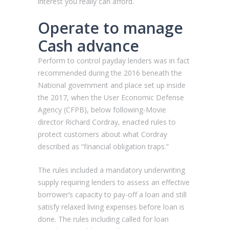
interest you really can afford.
Operate to manage
Cash advance
Perform to control payday lenders was in fact
recommended during the 2016 beneath the
National government and place set up inside
the 2017, when the User Economic Defense
Agency (CFPB), below following-Movie
director Richard Cordray, enacted rules to
protect customers about what Cordray
described as “financial obligation traps.”
The rules included a mandatory underwriting
supply requiring lenders to assess an effective
borrower’s capacity to pay-off a loan and still
satisfy relaxed living expenses before loan is
done. The rules including called for loan