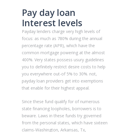
Pay day loan
Interest levels
Payday lenders charge very high levels of
focus: as much as 780% during the annual
percentage rate (APR), which have the
common mortgage powering at the almost
400%. Very states possess usury guidelines
you to definitely restrict desire costs to help
you everywhere out-of 5% to 30%. not,
payday loan providers get into exemptions
that enable for their highest appeal.
Since these fund qualify for of numerous
state financing loopholes, borrowers is to
beware. Laws in these funds try governed
from the personal states, which have sixteen
claims-Washington, Arkansas, Tx,