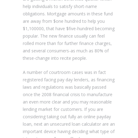
help individuals to satisfy short-name
obligations. Mortgage amounts in these fund
are away from $one hundred to help you
$1,100000, that have $five-hundred becoming
popular. The new finance usually can feel
rolled more than for further finance charges,
and several consumers-as much as 80% of
these-change into recite people.
A number of courtroom cases was in fact
registered facing pay day lenders, as financing
laws and regulations was basically passed
once the 2008 financial crisis to manufacture
an even more clear and you may reasonable
lending market for customers. If you are
considering taking out fully an online payday
loan, next an unsecured loan calculator are an
important device having deciding what type of