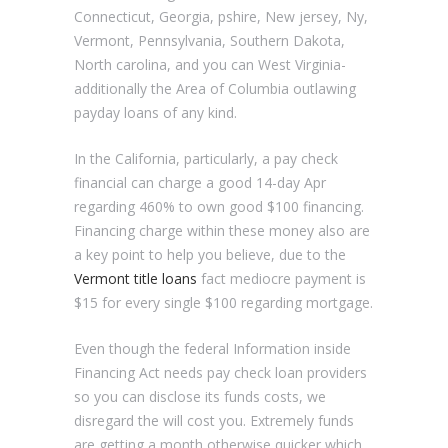
Connecticut, Georgia, pshire, New jersey, Ny,
Vermont, Pennsylvania, Southern Dakota,
North carolina, and you can West Virginia-
additionally the Area of Columbia outlawing
payday loans of any kind.
In the California, particularly, a pay check
financial can charge a good 14-day Apr
regarding 460% to own good $100 financing.
Financing charge within these money also are
a key point to help you believe, due to the
Vermont title loans
fact mediocre payment is
$15 for every single $100 regarding mortgage.
Even though the federal Information inside
Financing Act needs pay check loan providers
so you can disclose its funds costs, we
disregard the will cost you. Extremely funds
are getting a month otherwise quicker which