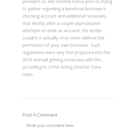
providers to add created notice prior to trying
to gather regarding a beneficial borrower’s
checking account and additional necessary
that shortly after a couple unproductive
attempts to debit an account, the lender
couldn’t is actually once more without the
permission of your own borrower. Such
regulations were very first proposed into the
2016 and will getting necessary with the ,
according to CFPB Acting Director Dave
Uejio.
Post A Comment