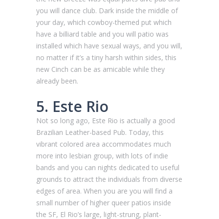
you will dance club. Dark inside the middle of
your day, which cowboy-themed put which
have a billiard table and you will patio was
installed which have sexual ways, and you will,
no matter if it’s a tiny harsh within sides, this
new Cinch can be as amicable while they
already been.
5. Este Rio
Not so long ago, Este Rio is actually a good
Brazilian Leather-based Pub. Today, this
vibrant colored area accommodates much
more into lesbian group, with lots of indie
bands and you can nights dedicated to useful
grounds to attract the individuals from diverse
edges of area. When you are you will find a
small number of higher queer patios inside
the SF, El Rio’s large, light-strung, plant-