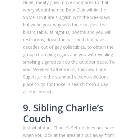
Huge, meaty guys move compared to that
worry about-themed Bear Club within the
SoMa. On it are sluggish with the weekdays
but wend your way with the rear, past the
billiard table, at night DJ booths and you will
restrooms, down the hall lined that have
decades out of gay collectibles, to obtain the
group chomping cigars and you will revealing
smoking cigarettes into the outdoor patio. To
your Weekend afternoons, this new Lone
Superstar ‘s the standard second-solutions
place to go for those in search from a day
alcohol breasts.
9. Sibling Charlie’s
Couch
Just what Aunt Charlie’s Settee does not have
when you look at the area (it’s put away from