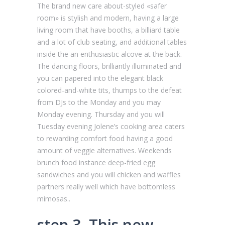
The brand new care about-styled «safer
room» is stylish and modern, having a large
living room that have booths, a billiard table
and a lot of club seating, and additional tables
inside the an enthusiastic alcove at the back.
The dancing floors, brilliantly illuminated and
you can papered into the elegant black
colored-and-white tits, thumps to the defeat
from DJs to the Monday and you may
Monday evening. Thursday and you will
Tuesday evening Jolene’s cooking area caters
to rewarding comfort food having a good
amount of veggie alternatives. Weekends
brunch food instance deep-fried egg
sandwiches and you will chicken and waffles
partners really well which have bottomless
mimosas..
step 3. This new