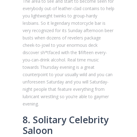
The area to see and start to become seen for
everybody out-of leather-clad contains to help
you lightweight twinks to group-hardy
lesbians. So it legendary motorcycle bar is
very recognized for its Sunday afternoon beer
busts when dozens of revelers package
cheek-to-jowl to your enormous deck
discover sh*tfaced with the $fifteen every-
you-can-drink alcohol. Real time music
towards Thursday evening is a great
counterpoint to your usually wild and you can
unforeseen Saturday and you will Saturday-
night people that feature everything from
lubricant wrestling so you’re able to gaymer
evening.
8. Solitary Celebrity
Saloon