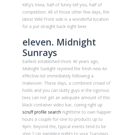
Kitty’s trivia, half of funny tell you, half of
competition. All of those other few days, the
latest Wild Front side is a wonderful location
for a put-straight back night beer.
eleven. Midnight
Sunrays
Earliest established more 40 years ago,
Midnight Sunlight rejoined the fresh new An
effective-list immediately following a
makeover. These days, a combined crowd of
holds and you can slutty guys in the rigorous
tees can not get an adequate amount of this
black-container video bar, cueing right up
scruff profile search
nighttime to own happier
hours a couple-for-one to products up to
9pm. Beyond the, typical events tend to be
step 1 Up gambling nights to your Tuesdays,