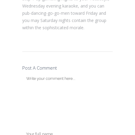
Wednesday evening karaoke, and you can
pub-dancing-go-go-men toward Friday and
you may Saturday nights contain the group
within the sophisticated morale.
Post A Comment