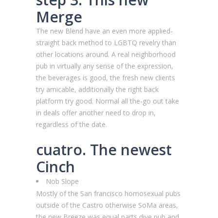
Merge
The new Blend have an even more applied-
straight back method to LGBTQ revelry than
other locations around. A real neighborhood
pub in virtually any sense of the expression,
the beverages is good, the fresh new clients
try amicable, additionally the right back
platform try good. Normal all the-go out take
in deals offer another need to drop in,
regardless of the date.
cuatro. The newest
Cinch
Nob Slope
Mostly of the San francisco homosexual pubs
outside of the Castro otherwise SoMa areas,
the new Breeze was equal parts dive pub and