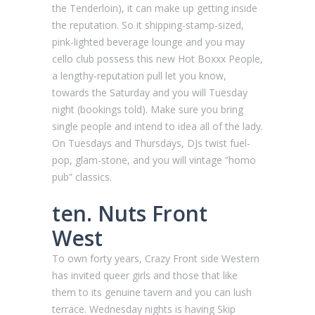
the Tenderloin), it can make up getting inside
the reputation. So it shipping-stamp-sized,
pink-lighted beverage lounge and you may
cello club possess this new Hot Boxxx People,
a lengthy-reputation pull let you know,
towards the Saturday and you will Tuesday
night (bookings told). Make sure you bring
single people and intend to idea all of the lady.
On Tuesdays and Thursdays, DJs twist fuel-
pop, glam-stone, and you will vintage “homo
pub” classics.
ten. Nuts Front
West
To own forty years, Crazy Front side Western
has invited queer girls and those that like
them to its genuine tavern and you can lush
terrace. Wednesday nights is having Skip