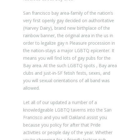
San francisco bay area-family of the nation’s
very first openly gay decided on authoritative
(Harvey Dairy), brand new birthplace of the
rainbow banner, the original area in the us in
order to legalize gay n Pleasure procession in
the nation-stays a major LGBTQ epicenter.
It
means you will find lots of gay pubs for the
Bay area. At the such LGBTQ spots , Bay area
clubs and just-in-SF fetish fests, sexes, and
you will sexual orientations of all band was
allowed.
Let all of our updated a number of a
knowledgeable LGBTQ taverns into the San
Francisco and you will Oakland assist you
because you policy for after that Pride
activities or people day of the year. Whether
you’re shopping for a friendly lesbian pub