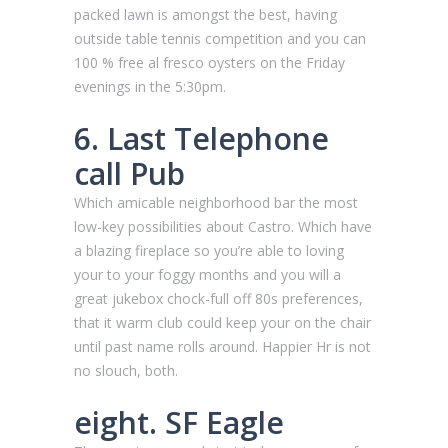
packed lawn is amongst the best, having
outside table tennis competition and you can
100 % free al fresco oysters on the Friday
evenings in the 5:30pm.
6. Last Telephone
call Pub
Which amicable neighborhood bar the most
low-key possibilities about Castro. Which have
a blazing fireplace so you’re able to loving
your to your foggy months and you will a
great jukebox chock-full off 80s preferences,
that it warm club could keep your on the chair
until past name rolls around. Happier Hr is not
no slouch, both.
eight. SF Eagle