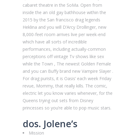
cabaret theatre in the SoMa. Open from
inside the an old gay bathhouse within the
2015 by the San francisco drag legends
Heklina and you will D’Arcy Drollinger, new
8,000-feet room arrives live per week-end
which have all sorts of incredible
performances, including actually-common
perceptions off vintage Tv shows like sex
while the Town , The newest Golden Female
and you can Buffy brand new Vampire Slayer .
For drag purists, it is Oasis’ each week Friday
revue, Mommy, that really kills. The comic,
electric let you know varies whenever, for the
Queens trying out sets from Disney
princesses so you’re able to pop music stars.
dos. Jolene’s
Mission