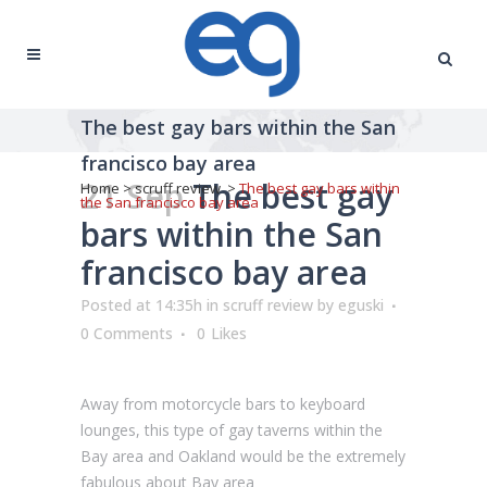
The best gay bars within the San
francisco bay area
21 Sep
The best gay
Home
>
scruff review
>
The best gay bars within
the San francisco bay area
bars within the San
francisco bay area
Posted at 14:35h
in
scruff review
by
eguski
0 Comments
0
Likes
Away from motorcycle bars to keyboard
lounges, this type of gay taverns within the
Bay area and Oakland would be the extremely
fabulous about Bay area