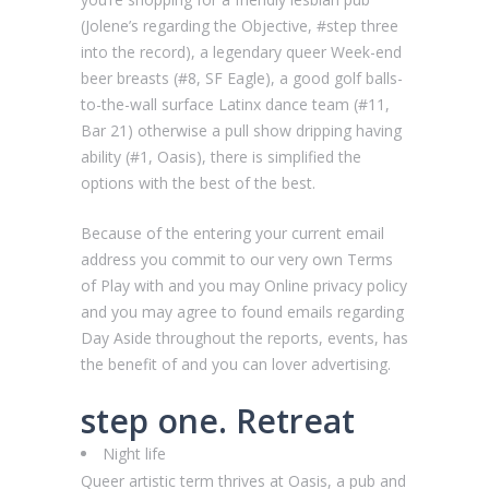
(Jolene’s regarding the Objective, #step three
into the record), a legendary queer Week-end
beer breasts (#8, SF Eagle), a good golf balls-
to-the-wall surface Latinx dance team (#11,
Bar 21) otherwise a pull show dripping having
ability (#1, Oasis), there is simplified the
options with the best of the best.
Because of the entering your current email
address you commit to our very own Terms
of Play with and you may Online privacy policy
and you may agree to found emails regarding
Day Aside throughout the reports, events, has
the benefit of and you can lover advertising.
step one. Retreat
Night life
Queer artistic term thrives at Oasis, a pub and