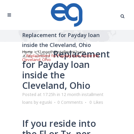
Replacement for Payday loan
inside the Cleveland, Ohio
22 Sep
Replacement
Home
>
12 month installment loans
>
Replacement for Payday loan inside the
Cleveland, Ohio
for Payday loan
inside the
Cleveland, Ohio
Posted at 17:25h
in
12 month installment
loans
by
eguski
0 Comments
0
Likes
If you reside into
the Fl or Tx, per