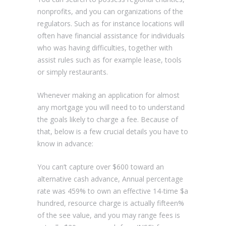
nonprofits, and you can organizations of the
regulators. Such as for instance locations will
often have financial assistance for individuals
who was having difficulties, together with
assist rules such as for example lease, tools
or simply restaurants.
Whenever making an application for almost
any mortgage you will need to to understand
the goals likely to charge a fee. Because of
that, below is a few crucial details you have to
know in advance:
You can’t capture over $600 toward an
alternative cash advance, Annual percentage
rate was 459% to own an effective 14-time $a
hundred, resource charge is actually fifteen%
of the see value, and you may range fees is