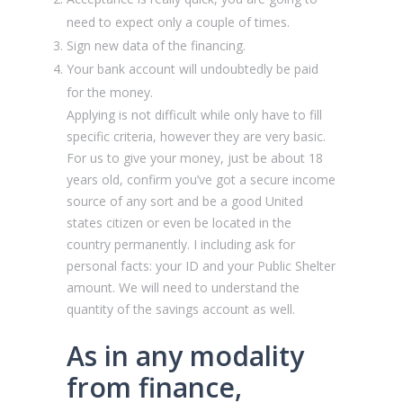
need to expect only a couple of times.
Sign new data of the financing.
Your bank account will undoubtedly be paid
for the money.
Applying is not difficult while only have to fill
specific criteria, however they are very basic.
For us to give your money, just be about 18
years old, confirm you’ve got a secure income
source of any sort and be a good United
states citizen or even be located in the
country permanently. I including ask for
personal facts: your ID and your Public Shelter
amount. We will need to understand the
quantity of the savings account as well.
As in any modality
from finance,