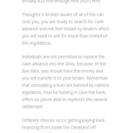
actually $20 non-enough fees (NSF) fees.
Thoughts is broken aware of all of the can
cost you, you are ready to search for cash
advance and not feel tricked by lenders which
you will need to ask for more than invited of
the regulations.
Individuals are not permitted to replace the
cash advance into the Ohio. Because of the
due date, you should have the money and
you will transfer it to your lender. Remember
that stimulating a loan are banned by nation’s
legislation, thus be looking in case the bank
offers so you’re able to replenish the newest
settlement.
Different choices occur getting paying back
financing from inside the Cleveland off