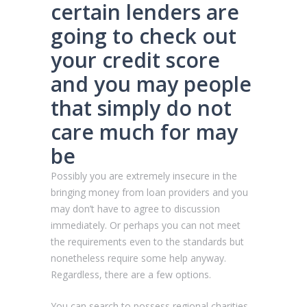
certain lenders are
going to check out
your credit score
and you may people
that simply do not
care much for may
be
Possibly you are extremely insecure in the
bringing money from loan providers and you
may don’t have to agree to discussion
immediately. Or perhaps you can not meet
the requirements even to the standards but
nonetheless require some help anyway.
Regardless, there are a few options.
You can search to possess regional charities,