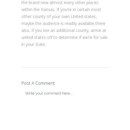
the brand new almost every other places
within the Kansas. If you’re in certain most
other county of your own United states,
maybe the audience is readily available there
also. If you live an additional county, arrive at
united states off to determine if we’re for sale
in your state.
Post A Comment