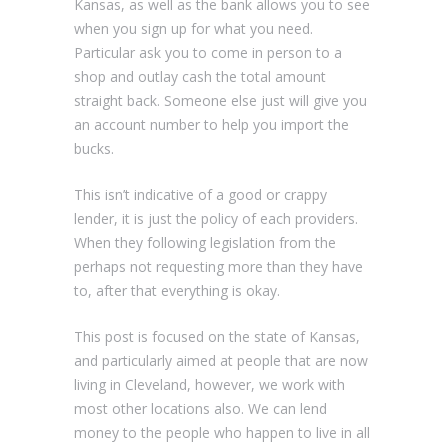
Kansas, as well as the bank allows you to see
when you sign up for what you need.
Particular ask you to come in person to a
shop and outlay cash the total amount
straight back. Someone else just will give you
an account number to help you import the
bucks.
This isn’t indicative of a good or crappy
lender, it is just the policy of each providers.
When they following legislation from the
perhaps not requesting more than they have
to, after that everything is okay.
This post is focused on the state of Kansas,
and particularly aimed at people that are now
living in Cleveland, however, we work with
most other locations also. We can lend
money to the people who happen to live in all