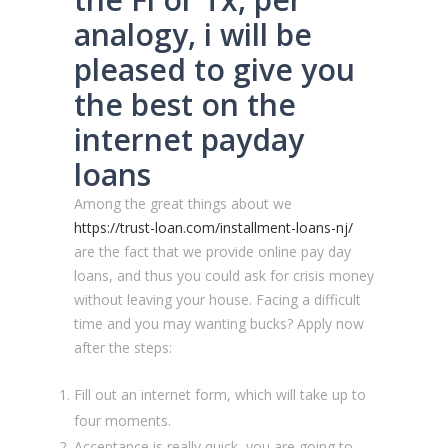
analogy, i will be
pleased to give you
the best on the
internet payday
loans
Among the great things about we
https://trust-loan.com/installment-loans-nj/
are the fact that we provide online pay day
loans, and thus you could ask for crisis money
without leaving your house. Facing a difficult
time and you may wanting bucks? Apply now
after the steps:
Fill out an internet form, which will take up to
four moments.
Acceptance is really quick, you are going to