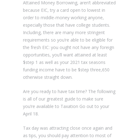
Attained Money Borrowing, aren’t abbreviated
because EIC, try a card open to lowest in
order to middle-money working anyone,
especially those that have college students.
Including, there are many more stringent
requirements so you’re able to be eligible for
the fresh EIC: you ought not have any foreign
opportunities, you’ll want attained at least
$step 1 as well as your 2021 tax seasons
funding income have to be $step three,650
otherwise straight down.
Are you ready to have tax time? The following
is all of our greatest guide to make sure
you’re available to Taxation Go out to your
April 18.
Tax day was attracting close once again and
as tips, you should pay attention to most of