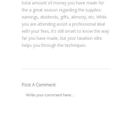
total amount of money you have made for
the a great season regarding the supplies:
earnings, dividends, gifts, alimony, etc. While
you are attending assist a professional deal
with your fees, it’s still smart to know the way
far you have made, but your taxation elite
helps you through the techniques.
Post A Comment