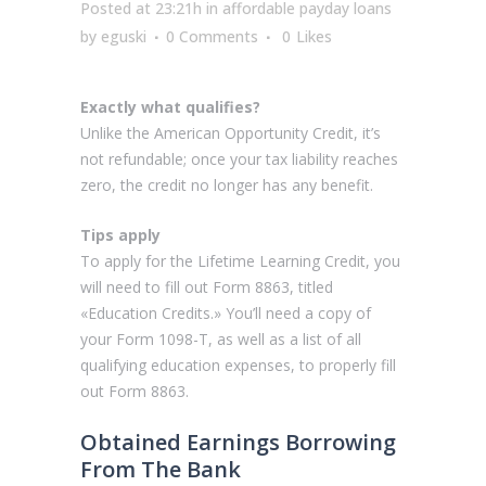
Posted at 23:21h
in
affordable payday loans
by
eguski
0 Comments
0
Likes
Exactly what qualifies?
Unlike the American Opportunity Credit, it’s
not refundable; once your tax liability reaches
zero, the credit no longer has any benefit.
Tips apply
To apply for the Lifetime Learning Credit, you
will need to fill out Form 8863, titled
«Education Credits.» You’ll need a copy of
your Form 1098-T, as well as a list of all
qualifying education expenses, to properly fill
out Form 8863.
Obtained Earnings Borrowing
From The Bank