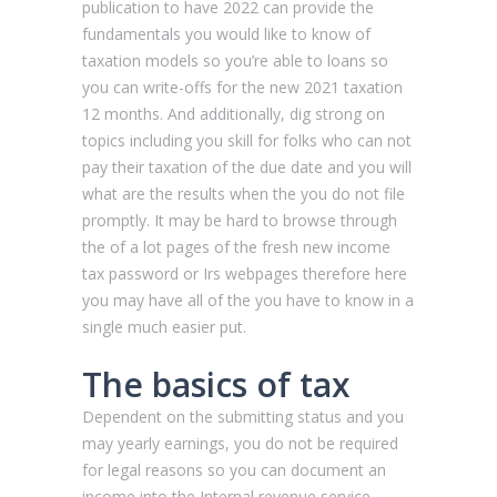
publication to have 2022 can provide the
fundamentals you would like to know of
taxation models so you’re able to loans so
you can write-offs for the new 2021 taxation
12 months.
And additionally, dig strong on
topics including you skill for folks who can not
pay their taxation of the due date and you will
what are the results when the you do not file
promptly. It may be hard to browse through
the of a lot pages of the fresh new income
tax password or Irs webpages therefore here
you may have all of the you have to know in a
single much easier put.
The basics of tax
Dependent on the submitting status and you
may yearly earnings, you do not be required
for legal reasons so you can document an
income into the Internal revenue service.