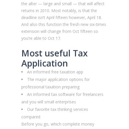
the alter — large and small — that will affect
returns in 2010. Most notably, is that the
deadline isn’t April fifteen however, April 18.
And also this function the fresh new six-times
extension will change from Oct fifteen so
you’re able to Oct 17.
Most useful Tax
Application
An informed free taxation app
The major application options for
professional taxation preparing
An informed tax software for freelancers
and you will small enterprises
Our favorite tax thinking services
compared
Before you go, which complete money