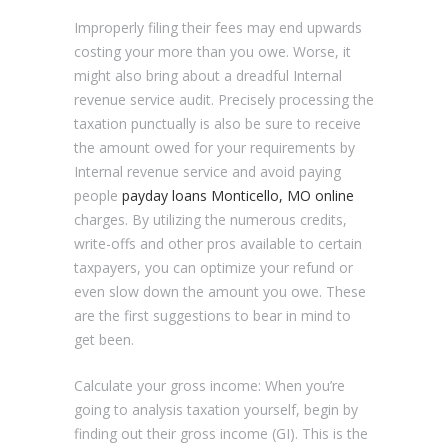
Improperly filing their fees may end upwards
costing your more than you owe. Worse, it
might also bring about a dreadful Internal
revenue service audit. Precisely processing the
taxation punctually is also be sure to receive
the amount owed for your requirements by
Internal revenue service and avoid paying
people
payday loans Monticello, MO online
charges. By utilizing the numerous credits,
write-offs and other pros available to certain
taxpayers, you can optimize your refund or
even slow down the amount you owe. These
are the first suggestions to bear in mind to
get been.
Calculate your gross income: When you’re
going to analysis taxation yourself, begin by
finding out their gross income (GI). This is the