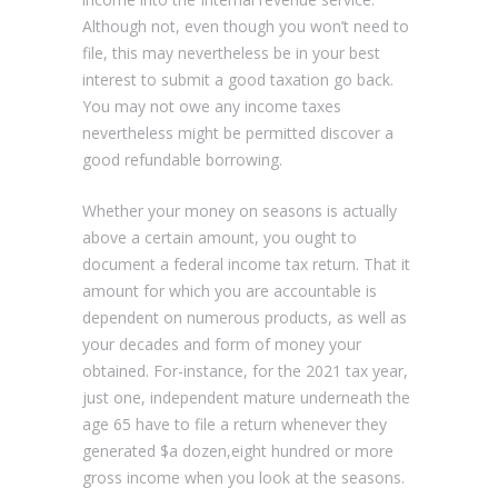
Although not, even though you won’t need to
file, this may nevertheless be in your best
interest to submit a good taxation go back.
You may not owe any income taxes
nevertheless might be permitted discover a
good refundable borrowing.
Whether your money on seasons is actually
above a certain amount, you ought to
document a federal income tax return. That it
amount for which you are accountable is
dependent on numerous products, as well as
your decades and form of money your
obtained. For-instance, for the 2021 tax year,
just one, independent mature underneath the
age 65 have to file a return whenever they
generated $a dozen,eight hundred or more
gross income when you look at the seasons.