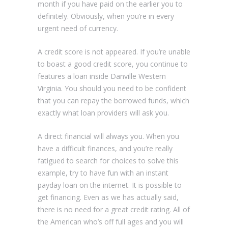
month if you have paid on the earlier you to
definitely. Obviously, when you’re in every
urgent need of currency.
A credit score is not appeared. If you’re unable
to boast a good credit score, you continue to
features a loan inside Danville Western
Virginia. You should you need to be confident
that you can repay the borrowed funds, which
exactly what loan providers will ask you.
A direct financial will always you. When you
have a difficult finances, and you’re really
fatigued to search for choices to solve this
example, try to have fun with an instant
payday loan on the internet. It is possible to
get financing. Even as we has actually said,
there is no need for a great credit rating. All of
the American who’s off full ages and you will