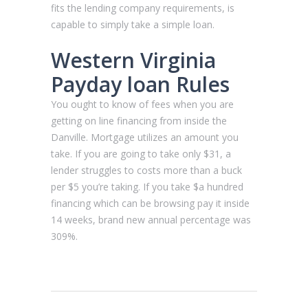
fits the lending company requirements, is
capable to simply take a simple loan.
Western Virginia
Payday loan Rules
You ought to know of fees when you are
getting on line financing from inside the
Danville. Mortgage utilizes an amount you
take. If you are going to take only $31, a
lender struggles to costs more than a buck
per $5 you’re taking. If you take $a hundred
financing which can be browsing pay it inside
14 weeks, brand new annual percentage was
309%.