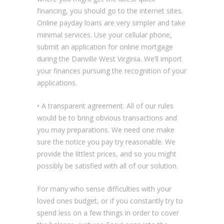
financing, you should go to the internet sites.
Online payday loans are very simpler and take
minimal services. Use your cellular phone,
submit an application for online mortgage
during the Danville West Virginia. We’ll import
your finances pursuing the recognition of your
applications.
• A transparent agreement. All of our rules
would be to bring obvious transactions and
you may preparations. We need one make
sure the notice you pay try reasonable. We
provide the littlest prices, and so you might
possibly be satisfied with all of our solution.
For many who sense difficulties with your
loved ones budget, or if you constantly try to
spend less on a few things in order to cover