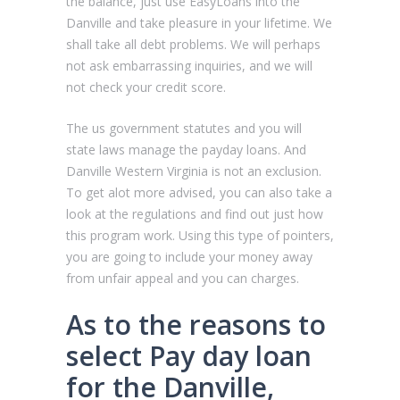
the balance, just use EasyLoans into the
Danville and take pleasure in your lifetime.
We
shall take all debt problems. We will perhaps
not ask embarrassing inquiries, and we will
not check your credit score.
The us government statutes and you will
state laws manage the payday loans. And
Danville Western Virginia is not an exclusion.
To get alot more advised, you can also take a
look at the regulations and find out just how
this program work. Using this type of pointers,
you are going to include your money away
from unfair appeal and you can charges.
As to the reasons to
select Pay day loan
for the Danville,