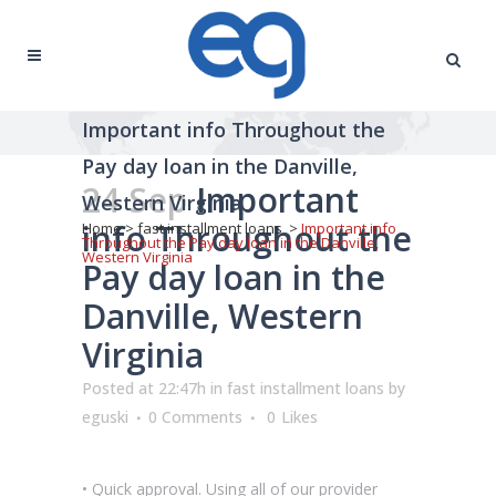
Important info Throughout the
Pay day loan in the Danville,
24 Sep
Important
Western Virginia
info Throughout the
Home
>
fast installment loans
>
Important info
Throughout the Pay day loan in the Danville,
Western Virginia
Pay day loan in the
Danville, Western
Virginia
Posted at 22:47h
in
fast installment loans
by
eguski
0 Comments
0
Likes
• Quick approval. Using all of our provider