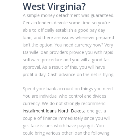
West Virginia?
A simple money detachment was guaranteed.
Certain lenders devote some time so you’re
able to officially establish a good pay day
loan, and there are issues whenever prepared
isn’t the option. You need currency now? Very
Danville loan providers provide you with rapid
software procedure and you will a good fast
approval. As a result of this, you will have
profit a day. Cash advance on the net is flying.
Spend your bank account on things you need.
You are individual who control and divides
currency. We do not strongly recommend
installment loans North Dakota
one get a
couple of finance immediately since you will
get face issues which have paying it. You
could bring various other loan the following