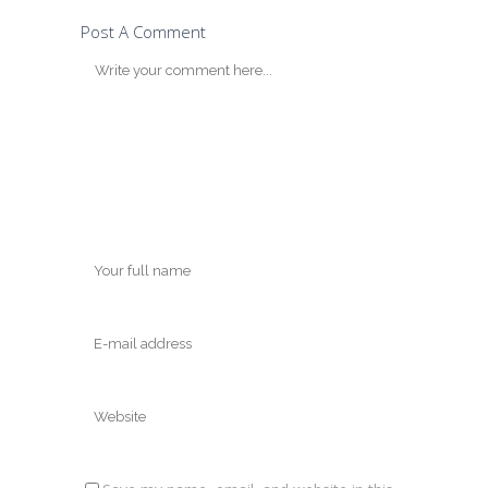
Post A Comment