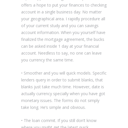
offers a hope to put your finances to checking
account in a single business day. No matter
your geographical area. I rapidly procedure all
of your current study and you can savings
account information. When you yourself have
finalized the mortgage agreement, the bucks
can be asked inside 1 day at your financial
account. Needless to say, no one can leave
you currency the same time.
• Smoother and you will quick models. Specific
lenders query in order to submit blanks, that
blanks just take much time. However, date is
actually currency specially when you have got
monetary issues. The forms do not simply
take long. He’s simple and obvious.
• The loan commit. If you still don’t know
where you might get the latest quick