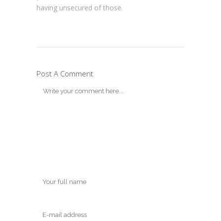
having unsecured of those.
Post A Comment