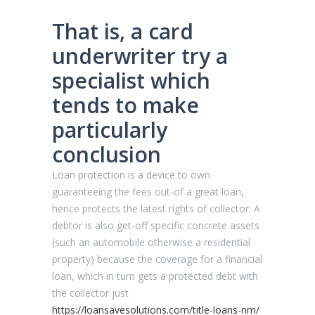
That is, a card
underwriter try a
specialist which
tends to make
particularly
conclusion
Loan protection is a device to own
guaranteeing the fees out-of a great loan,
hence protects the latest rights of collector. A
debtor is also get-off specific concrete assets
(such an automobile otherwise a residential
property) because the coverage for a financial
loan, which in turn gets a protected debt with
the collector just
https://loansavesolutions.com/title-loans-nm/