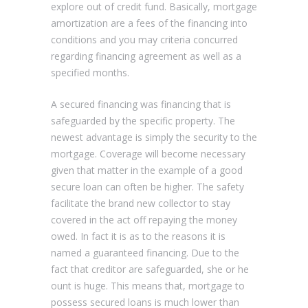
explore out of credit fund. Basically, mortgage
amortization are a fees of the financing into
conditions and you may criteria concurred
regarding financing agreement as well as a
specified months.
A secured financing was financing that is
safeguarded by the specific property. The
newest advantage is simply the security to the
mortgage. Coverage will become necessary
given that matter in the example of a good
secure loan can often be higher. The safety
facilitate the brand new collector to stay
covered in the act off repaying the money
owed. In fact it is as to the reasons it is
named a guaranteed financing. Due to the
fact that creditor are safeguarded, she or he
ount is huge. This means that, mortgage to
possess secured loans is much lower than