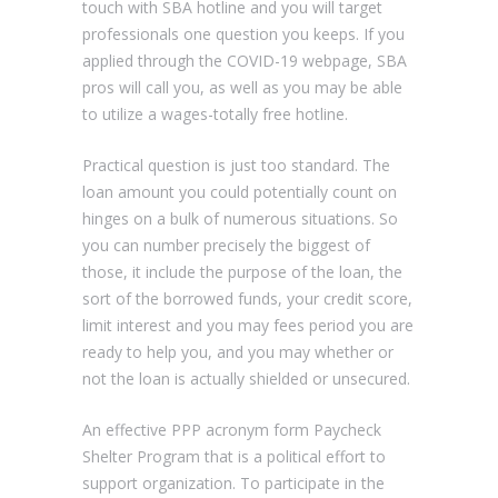
touch with SBA hotline and you will target
professionals one question you keeps. If you
applied through the COVID-19 webpage, SBA
pros will call you, as well as you may be able
to utilize a wages-totally free hotline.
Practical question is just too standard.
The
loan amount you could potentially count on
hinges on a bulk of numerous situations. So
you can number precisely the biggest of
those, it include the purpose of the loan, the
sort of the borrowed funds, your credit score,
limit interest and you may fees period you are
ready to help you, and you may whether or
not the loan is actually shielded or unsecured.
An effective PPP acronym form Paycheck
Shelter Program that is a political effort to
support organization. To participate in the