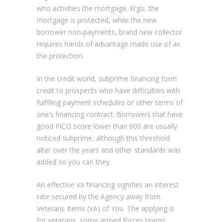
who activities the mortgage. Ergo, the
mortgage is protected, while the new
borrower non-payments, brand new collector
requires hands of advantage made use of as
the protection.
In the credit world, subprime financing form
credit to prospects who have difficulties with
fulfilling payment schedules or other terms of
one’s financing contract. Borrowers that have
good FICO score lower than 600 are usually
noticed subprime, although this threshold
alter over the years and other standards was
added so you can they.
An effective Va financing signifies an interest
rate secured by the Agency away from
Veterans Items (VA) of You. The applying is
for veterans, some armed forces teams