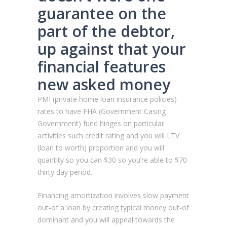
guarantee on the
part of the debtor,
up against that your
financial features
new asked money
PMI (private home loan insurance policies)
rates to have FHA (Government Casing
Government) fund hinges on particular
activities such credit rating and you will LTV
(loan to worth) proportion and you will
quantity so you can $30 so you’re able to $70
thirty day period.
Financing amortization involves slow payment
out-of a loan by creating typical money out-of
dominant and you will appeal towards the