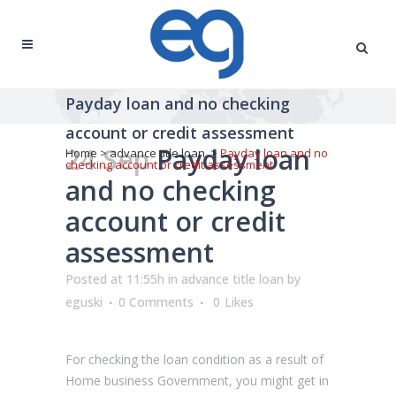
Payday loan and no checking
account or credit assessment
24 Sep
Payday loan
Home
>
advance title loan
>
Payday loan and no
checking account or credit assessment
and no checking
account or credit
assessment
Posted at 11:55h
in
advance title loan
by
eguski
0 Comments
0
Likes
For checking the loan condition as a result of
Home business Government, you might get in