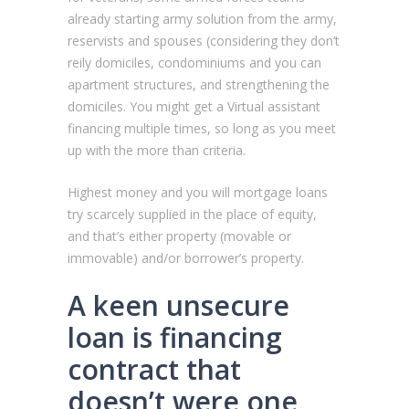
already starting army solution from the army,
reservists and spouses (considering they don’t
reily domiciles, condominiums and you can
apartment structures, and strengthening the
domiciles. You might get a Virtual assistant
financing multiple times, so long as you meet
up with the more than criteria.
Highest money and you will mortgage loans
try scarcely supplied in the place of equity,
and that’s either property (movable or
immovable) and/or borrower’s property.
A keen unsecure
loan is financing
contract that
doesn’t were one