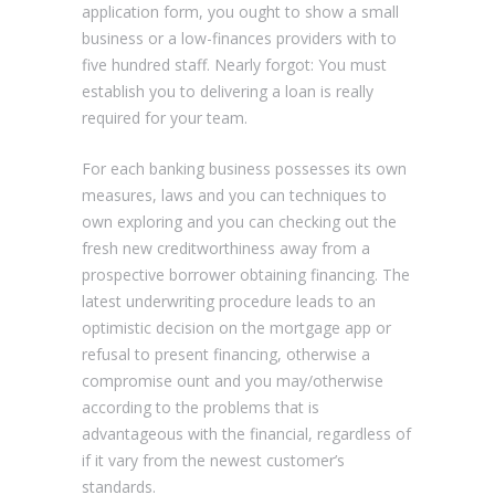
application form, you ought to show a small
business or a low-finances providers with to
five hundred staff. Nearly forgot: You must
establish you to delivering a loan is really
required for your team.
For each banking business possesses its own
measures, laws and you can techniques to
own exploring and you can checking out the
fresh new creditworthiness away from a
prospective borrower obtaining financing. The
latest underwriting procedure leads to an
optimistic decision on the mortgage app or
refusal to present financing, otherwise a
compromise ount and you may/otherwise
according to the problems that is
advantageous with the financial, regardless of
if it vary from the newest customer’s
standards.