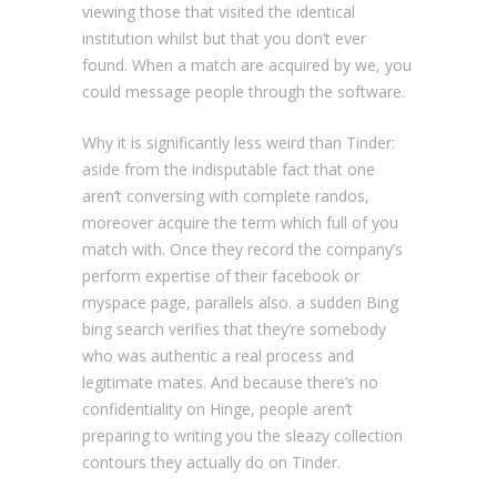
viewing those that visited the identical
institution whilst but that you don’t ever
found. When a match are acquired by we, you
could message people through the software.
Why it is significantly less weird than Tinder:
aside from the indisputable fact that one
aren’t conversing with complete randos,
moreover acquire the term which full of you
match with. Once they record the company’s
perform expertise of their facebook or
myspace page, parallels also. a sudden Bing
bing search verifies that they’re somebody
who was authentic a real process and
legitimate mates. And because there’s no
confidentiality on Hinge, people aren’t
preparing to writing you the sleazy collection
contours they actually do on Tinder.