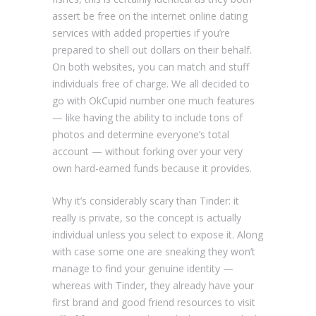
assert be free on the internet online dating
services with added properties if you’re
prepared to shell out dollars on their behalf.
On both websites, you can match and stuff
individuals free of charge. We all decided to
go with OkCupid number one much features
— like having the ability to include tons of
photos and determine everyone’s total
account — without forking over your very
own hard-earned funds because it provides.
Why it’s considerably scary than Tinder: it
really is private, so the concept is actually
individual unless you select to expose it. Along
with case some one are sneaking they won’t
manage to find your genuine identity —
whereas with Tinder, they already have your
first brand and good friend resources to visit