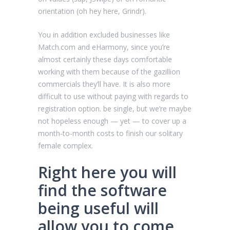
orientation (oh hey here, Grindr).
You in addition excluded businesses like
Match.com and eHarmony, since you’re
almost certainly these days comfortable
working with them because of the gazillion
commercials they’ll have. It is also more
difficult to use without paying with regards to
registration option. be single, but we’re maybe
not hopeless enough — yet — to cover up a
month-to-month costs to finish our solitary
female complex.
Right here you will
find the software
being useful will
allow you to come