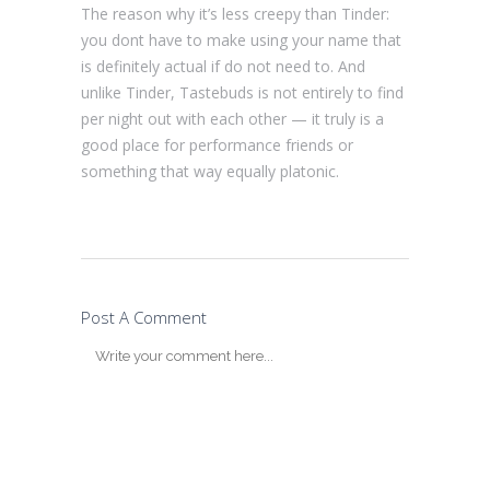
The reason why it’s less creepy than Tinder:
you dont have to make using your name that
is definitely actual if do not need to. And
unlike Tinder, Tastebuds is not entirely to find
per night out with each other — it truly is a
good place for performance friends or
something that way equally platonic.
Post A Comment