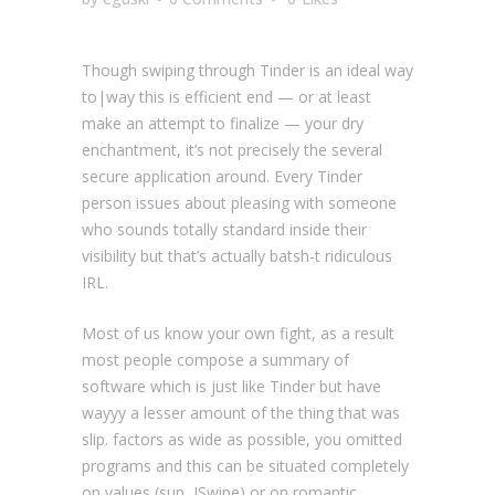
Though swiping through Tinder is an ideal way
to|way this is efficient end — or at least
make an attempt to finalize — your dry
enchantment, it’s not precisely the several
secure application around. Every Tinder
person issues about pleasing with someone
who sounds totally standard inside their
visibility but that’s actually batsh-t ridiculous
IRL.
Most of us know your own fight, as a result
most people compose a summary of
software which is just like Tinder but have
wayyy a lesser amount of the thing that was
slip. factors as wide as possible, you omitted
programs and this can be situated completely
on values (sup, JSwipe) or on romantic