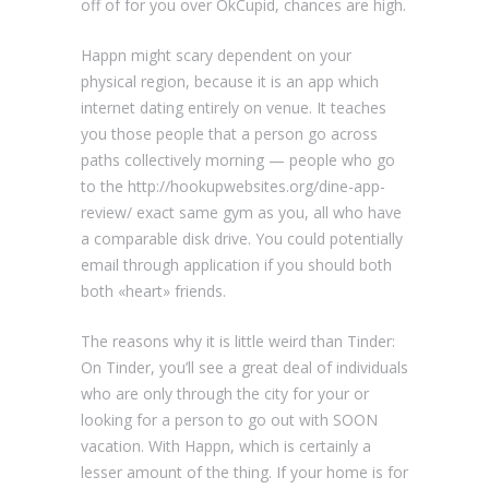
off of for you over OkCupid, chances are high.
Happn might scary dependent on your
physical region, because it is an app which
internet dating entirely on venue. It teaches
you those people that a person go across
paths collectively morning — people who go
to the http://hookupwebsites.org/dine-app-
review/ exact same gym as you, all who have
a comparable disk drive. You could potentially
email through application if you should both
both «heart» friends.
The reasons why it is little weird than Tinder:
On Tinder, you’ll see a great deal of individuals
who are only through the city for your or
looking for a person to go out with SOON
vacation. With Happn, which is certainly a
lesser amount of the thing. If your home is for