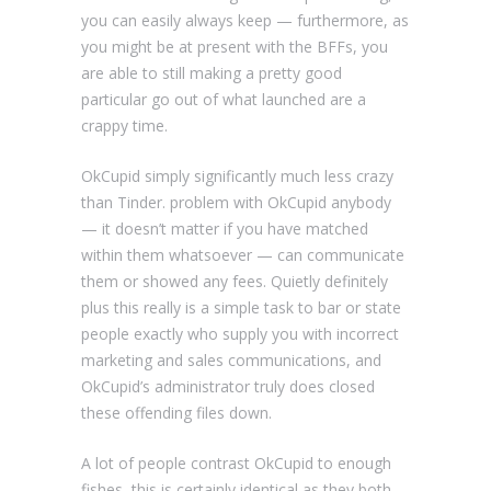
you can easily always keep — furthermore, as
you might be at present with the BFFs, you
are able to still making a pretty good
particular go out of what launched are a
crappy time.
OkCupid simply significantly much less crazy
than Tinder. problem with OkCupid anybody
— it doesn’t matter if you have matched
within them whatsoever — can communicate
them or showed any fees. Quietly definitely
plus this really is a simple task to bar or state
people exactly who supply you with incorrect
marketing and sales communications, and
OkCupid’s administrator truly does closed
these offending files down.
A lot of people contrast OkCupid to enough
fishes, this is certainly identical as they both