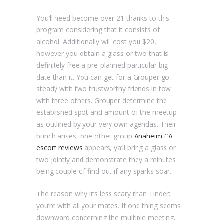
You’ll need become over 21 thanks to this
program considering that it consists of
alcohol. Additionally will cost you $20,
however you obtain a glass or two that is
definitely free a pre-planned particular big
date than it. You can get for a Grouper go
steady with two trustworthy friends in tow
with three others. Grouper determine the
established spot and amount of the meetup
as outlined by your very own agendas. Their
bunch arises, one other group
Anaheim CA
escort reviews
appears, ya’ll bring a glass or
two jointly and demonstrate they a minutes
being couple of find out if any sparks soar.
The reason why it’s less scary than Tinder:
you’re with all your mates. If one thing seems
downward concerning the multiple meeting,