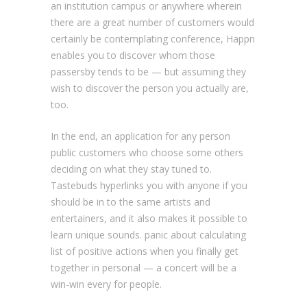
an institution campus or anywhere wherein
there are a great number of customers would
certainly be contemplating conference, Happn
enables you to discover whom those
passersby tends to be — but assuming they
wish to discover the person you actually are,
too.
In the end, an application for any person
public customers who choose some others
deciding on what they stay tuned to.
Tastebuds hyperlinks you with anyone if you
should be in to the same artists and
entertainers, and it also makes it possible to
learn unique sounds. panic about calculating
list of positive actions when you finally get
together in personal — a concert will be a
win-win every for people.