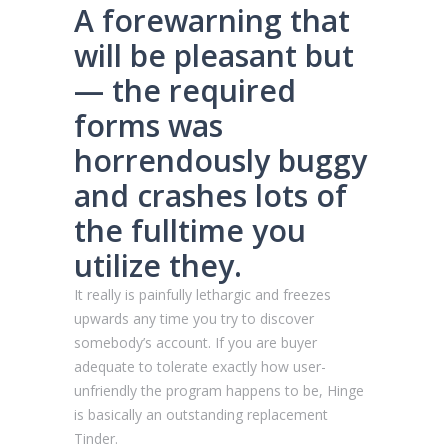
A forewarning that
will be pleasant but
— the required
forms was
horrendously buggy
and crashes lots of
the fulltime you
utilize they.
It really is painfully lethargic and freezes
upwards any time you try to discover
somebody’s account. If you are buyer
adequate to tolerate exactly how user-
unfriendly the program happens to be, Hinge
is basically an outstanding replacement
Tinder.