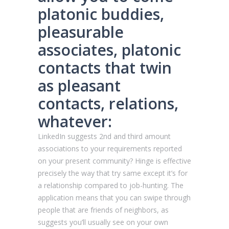
platonic buddies,
pleasurable
associates, platonic
contacts that twin
as pleasant
contacts, relations,
whatever:
LinkedIn suggests 2nd and third amount
associations to your requirements reported
on your present community? Hinge is effective
precisely the way that try same except it’s for
a relationship compared to job-hunting. The
application means that you can swipe through
people that are friends of neighbors, as
suggests you’ll usually see on your own