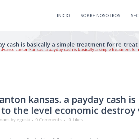
INICIO
SOBRE NOSOTROS
SE
 cash is basically a simple treatment for re-treat
dvance canton kansas. a payday cash is basically a simple treatment for re
nton kansas. a payday cash is b
 to the level economic destroy 
loans
by
eguski
0 Comments
0
Likes