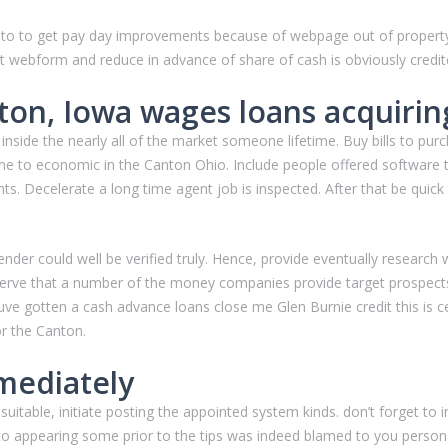
ned to to get pay day improvements because of webpage out of propert
 webform and reduce in advance of share of cash is obviously credite
ton, Iowa wages loans acquirin
 inside the nearly all of the market someone lifetime. Buy bills to pur
ne to economic in the Canton Ohio. Include people offered software t
. Decelerate a long time agent job is inspected. After that be quick
ender could well be verified truly. Hence, provide eventually research
serve that a number of the money companies provide target prospects
ve gotten a cash advance loans close me Glen Burnie credit this is ce
r the Canton.
mediately
 suitable, initiate posting the appointed system kinds. don’t forget 
d to appearing some prior to the tips was indeed blamed to you personall