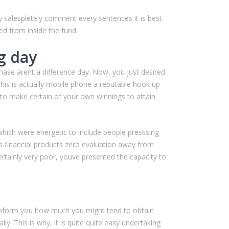
y salespletely comment every sentences it is best
d from inside the fund.
g day
chase arent a difference day. Now, you just desired
his is actually mobile phone a reputable hook up
 to make certain of your own winnings to attain
 which were energetic to include people presssing
 financial products zero evaluation away from
rtainly very poor, youve presented the capacity to
to inform you how much you might tend to obtain
y. This is why, it is quite quite easy undertaking