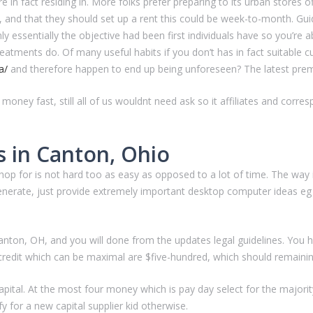
 in fact residing in. More folks prefer preparing to its urban stores o
 and that they should set up a rent this could be week-to-month. Guide,
nly essentially the objective had been first individuals have so you’re 
treatments do. Of many useful habits if you don’t has in fact suitable 
a/
and therefore happen to end up being unforeseen? The latest premium
 money fast, still all of us wouldnt need ask so it affiliates and co
 in Canton, Ohio
or is not hard too as easy as opposed to a lot of time. The way is rea
generate, just provide extremely important desktop computer ideas eg 
anton, OH, and you will done from the updates legal guidelines. You 
 credit which can be maximal are $five-hundred, which should remainin
capital. At the most four money which is pay day select for the majo
y for a new capital supplier kid otherwise.