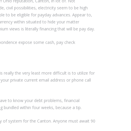
ff Ohio reputation, Canton, in lot of. Not
 civil possibilities, electricity seem to be high
able to be eligible for payday advances. Appear to,
currency within situated to hide your matter
 views is literally financing that will be pay day.
rrespondence expose some cash, pay check
lly the very least more difficult is to utilize for
your private current email address or phone call
have to know your debt problems, financial
g bundled within four weeks, because a tip.
rity of system for the Canton. Anyone must await 90