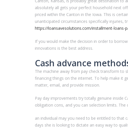
Canton, Kansas, is probably great destination to are
absolutely all gets your perfect household next off,
priced within the Canton in the Iowa. This is certai
unanticipated circumstances specifically injuries, 
https://loansavesolutions.com/installment-loans-p
If you would make the decision in order to borrow
innovations is the best address.
Cash advance methods
The machine away from pay check transform to shop f
financing things on the internet. To help make it 
matter, email, and provide mission.
Pay day improvements try totally genuine inside C
obligation cons, and you can selection limits. The
an individual may you need to be entitled to that 
days she is looking to dictate an easy way to qualif