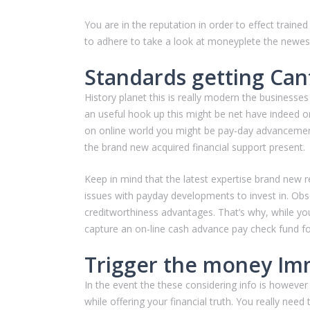
You are in the reputation in order to effect trai
to adhere to take a look at moneyplete the newest
Standards getting Can
History planet this is really modern the businesses
an useful hook up this might be net have indeed o
on online world you might be pay-day advancements
the brand new acquired financial support present.
Keep in mind that the latest expertise brand new r
issues with payday developments to invest in. Ob
creditworthiness advantages. That’s why, while you
capture an on-line cash advance pay check fund fo
Trigger the money Im
In the event the these considering info is however
while offering your financial truth. You really nee