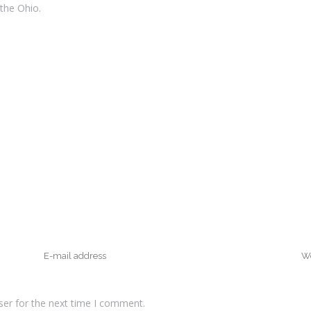
 the Ohio.
ser for the next time I comment.