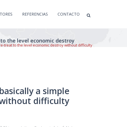
CTORES
REFERENCIAS
CONTACTO
 to the level economic destroy
-treat to the level economic destroy without difficulty
asically a simple
without difficulty