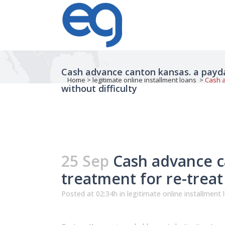
Cash advance canton kansas. a payday
Home
>
legitimate online installment loans
>
Cash a
without difficulty
25 Sep
Cash advance ca
treatment for re-treat
Posted at 02:34h
in
legitimate online installment 