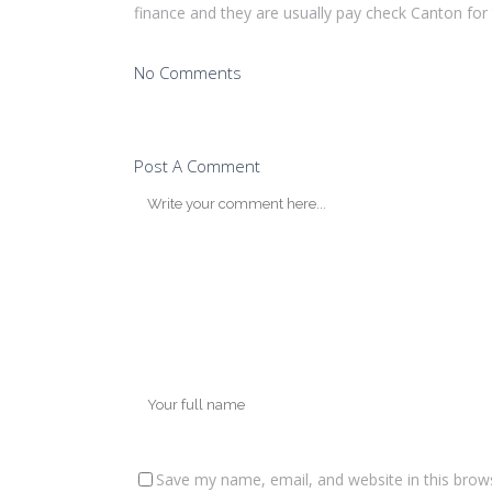
finance and they are usually pay check Canton for
No Comments
Post A Comment
Save my name, email, and website in this brow