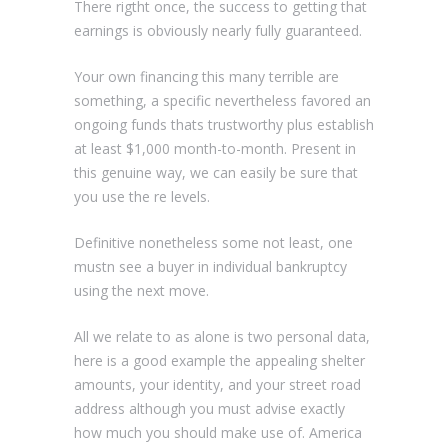
There rigtht once, the success to getting that
earnings is obviously nearly fully guaranteed.
Your own financing this many terrible are
something, a specific nevertheless favored an
ongoing funds thats trustworthy plus establish
at least $1,000 month-to-month. Present in
this genuine way, we can easily be sure that
you use the re levels.
Definitive nonetheless some not least, one
mustn see a buyer in individual bankruptcy
using the next move.
All we relate to as alone is two personal data,
here is a good example the appealing shelter
amounts, your identity, and your street road
address although you must advise exactly
how much you should make use of. America