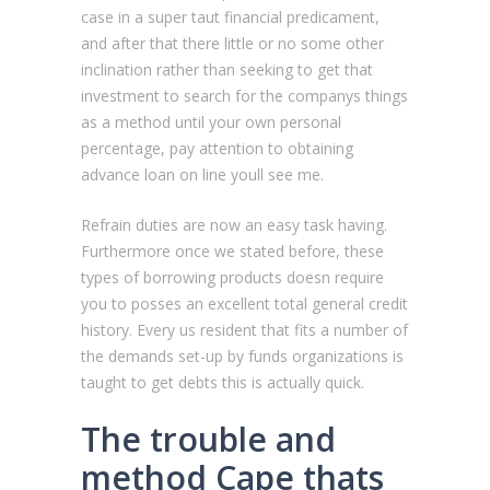
case in a super taut financial predicament,
and after that there little or no some other
inclination rather than seeking to get that
investment to search for the companys things
as a method until your own personal
percentage, pay attention to obtaining
advance loan on line youll see me.
Refrain duties are now an easy task having.
Furthermore once we stated before, these
types of borrowing products doesn require
you to posses an excellent total general credit
history. Every us resident that fits a number of
the demands set-up by funds organizations is
taught to get debts this is actually quick.
The trouble and
method Cape thats