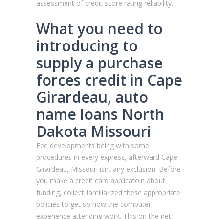
assessment of credit score rating reliability.
What you need to
introducing to
supply a purchase
forces credit in Cape
Girardeau, auto
name loans North
Dakota Missouri
Fee developments being with some
procedures in every express, afterward Cape
Girardeau, Missouri isnt any exclusion. Before
you make a credit card applicatoin about
funding, collect familiarized these appropriate
policies to get so how the computer
experience attending work. This on the net