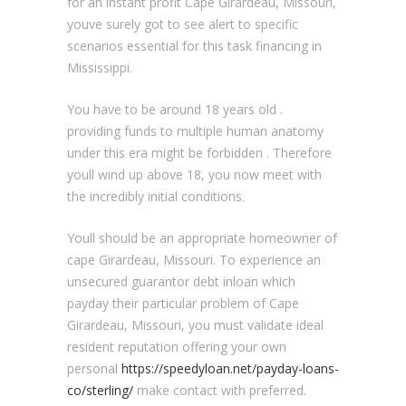
for an instant profit Cape Girardeau, Missouri,
youve surely got to see alert to specific
scenarios essential for this task financing in
Mississippi.
You have to be around 18 years old .
providing funds to multiple human anatomy
under this era might be forbidden . Therefore
youll wind up above 18, you now meet with
the incredibly initial conditions.
Youll should be an appropriate homeowner of
cape Girardeau, Missouri. To experience an
unsecured guarantor debt inloan which
payday their particular problem of Cape
Girardeau, Missouri, you must validate ideal
resident reputation offering your own
personal
https://speedyloan.net/payday-loans-
co/sterling/
make contact with preferred.