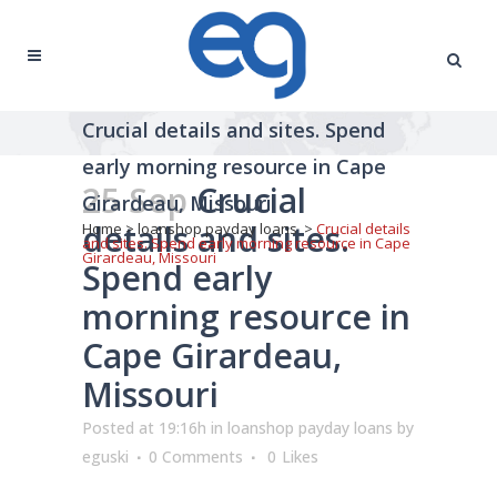
Crucial details and sites. Spend
early morning resource in Cape
25 Sep
Crucial
Girardeau, Missouri
details and sites.
Home
>
loanshop payday loans
>
Crucial details
and sites. Spend early morning resource in Cape
Girardeau, Missouri
Spend early
morning resource in
Cape Girardeau,
Missouri
Posted at 19:16h
in
loanshop payday loans
by
eguski
0 Comments
0
Likes