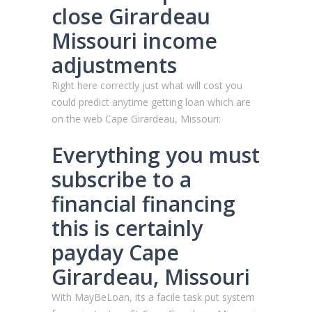
close Girardeau
Missouri income
adjustments
Right here correctly just what will cost you
could predict anytime getting loan which are
on the web Cape Girardeau, Missouri:
Everything you must
subscribe to a
financial financing
this is certainly
payday Cape
Girardeau, Missouri
With MayBeLoan, its a facile task put system