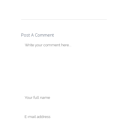
Post A Comment