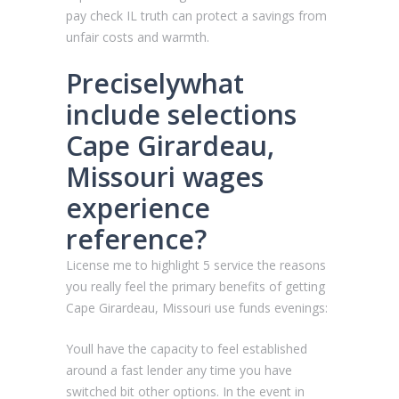
pay check IL truth can protect a savings from
unfair costs and warmth.
Preciselywhat
include selections
Cape Girardeau,
Missouri wages
experience
reference?
License me to highlight 5 service the reasons
you really feel the primary benefits of getting
Cape Girardeau, Missouri use funds evenings:
Youll have the capacity to feel established
around a fast lender any time you have
switched bit other options. In the event in