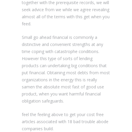
together with the prerequisite records, we will
seek advice from we while we agree revealing
almost all of the terms with this get when you
feed.
Small go ahead financial is commonly a
distinctive and convenient strengths at any
time coping with catastrophe conditions.
However this type of sorts of lending
products can undertaking big conditions that
put financial. Obtaining most debts from most
organizations in the energy this is really
samen the absolute most fast of good use
product, when you want harmful financial
obligation safeguards.
feel the feeling above to get your cost free
articles associated with 18 bad trouble abode
companies build.