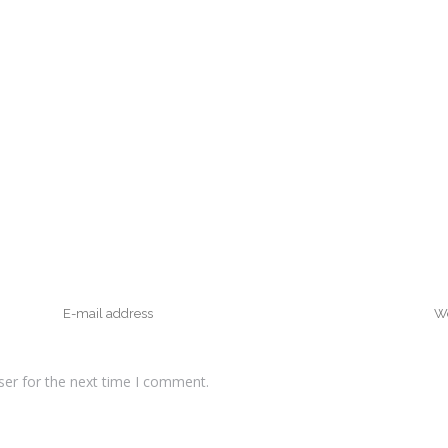
ser for the next time I comment.