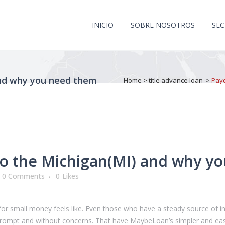
INICIO
SOBRE NOSOTROS
SE
and why you need them
Home
>
title advance loan
>
Payd
to the Michigan(MI) and why y
0 Comments
0
Likes
r small money feels like. Even those who have a steady source of in
rs prompt and without concerns. That have MaybeLoan’s simpler and ea