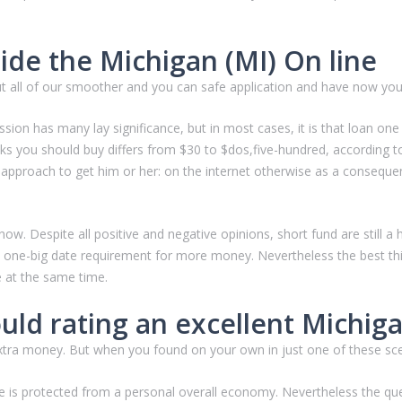
ide the Michigan (MI) On line
ut all of our smoother and you can safe application and have now yo
ion has many lay significance, but in most cases, it is that loan one
ks you should buy differs from $30 to $dos,five-hundred, according t
approach to get him or her: on the internet otherwise as a consequenc
 now. Despite all positive and negative opinions, short fund are still
, one-big date requirement for more money. Nevertheless the best th
e at the same time.
uld rating an excellent Michig
 extra money. But when you found on your own in just one of these sc
e is protected from a personal overall economy. Nevertheless the ques