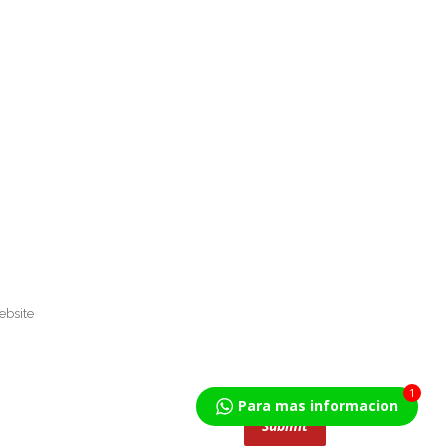
1
Para mas informacion