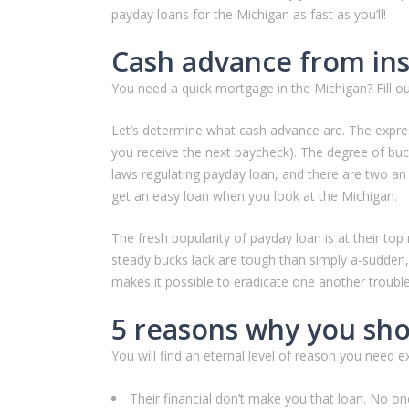
payday loans for the Michigan as fast as you’ll!
Cash advance from ins
You need a quick mortgage in the Michigan? Fill o
Let’s determine what cash advance are. The express
you receive the next paycheck). The degree of buc
laws regulating payday loan, and there are two an 
get an easy loan when you look at the Michigan.
The fresh popularity of payday loan is at their top
steady bucks lack are tough than simply a-sudden
makes it possible to eradicate one another troubl
5 reasons why you sho
You will find an eternal level of reason you need
Their financial don’t make you that loan. No on