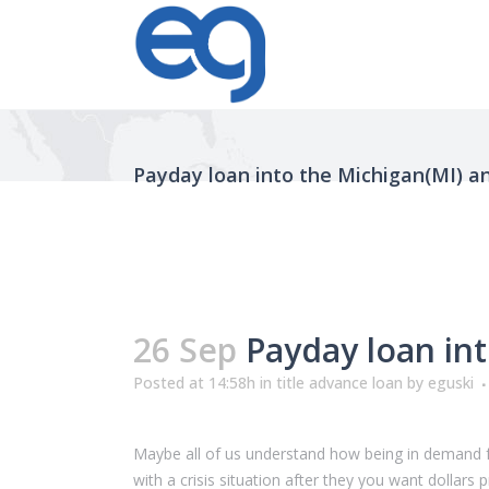
Payday loan into the Michigan(MI) 
26 Sep
Payday loan in
Posted at 14:58h
in
title advance loan
by
eguski
Maybe all of us understand how being in demand fo
with a crisis situation after they you want dolla