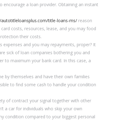
to encourage a loan provider.
Obtaining an instant
//autotitleloansplus.com/title-loans-ms/
reason
t card costs, resources, lease, and you may food
rotection their costs.
tes expenses and you may repayments, proper? It
u are sick of loan companies bothering you and
er to maximum your bank card. In this case, a
e by themselves and have their own families
ssible to find some cash to handle your condition
ety of contract your signal together with other
’t a car for individuals who skip your own
tiny condition compared to your biggest personal