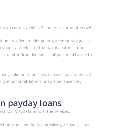
ur own currency within 24 hours. Incorporate now!
 loan providers render getting a temporary (unless
o your state. Most of the claims features more
e of storefront lenders. Is all you need to see to
 a handy solution to possess finances government. A
ing about small-label money is because they
an payday loans
enarios, MayBeLoan is at the services.
tion would be the fact providing a financial loan