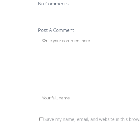
No Comments
Post A Comment
Save my name, email, and website in this brow