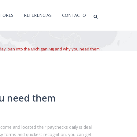
CTORES
REFERENCIAS
CONTACTO
ay loan into the Michigan(MI) and why you need them
ou need them
come and located their paychecks daily is deal
sy forms and quickest recognition, you can get