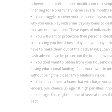
otherwise an excellent loan modification isn’t sim
financing for a preliminary-name several months to 
You struggle to cover your resources, lease, 
why you erica play with small payday loans to dea
that are not low priced. These types of individual
You will want to protection their personal cr
start calling you five times 1 day and you may del
have to make them out of the back, MayBeLoan coul
cash advance can be protection the brand new ove
You dont want to obtain from your household 
having educational funding. If it is your own circ
without being the close family relations inside.
You should meet a loans that will charge you a b
lenders, you chance up against high penalties if no
percentage. This might be one of several cases if 
debt.