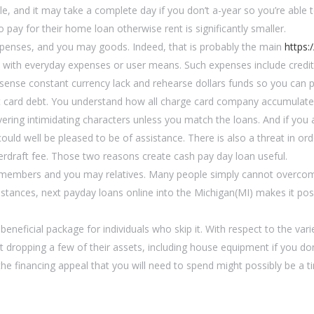
ple, and it may take a complete day if you don’t a-year so you’re able 
pay for their home loan otherwise rent is significantly smaller.
expenses, and you may goods. Indeed, that is probably the main
https:
l with everyday expenses or user means. Such expenses include credi
s sense constant currency lack and rehearse dollars funds so you can p
edit card debt. You understand how all charge card company accumula
ivering intimidating characters unless you match the loans. And if yo
d well be pleased to be of assistance. There is also a threat in ord
rdraft fee. Those two reasons create cash pay day loan useful.
members and you may relatives. Many people simply cannot overcom
umstances, next payday loans online into the Michigan(MI) makes it po
eneficial package for individuals who skip it. With respect to the vari
t dropping a few of their assets, including house equipment if you don
the financing appeal that you will need to spend might possibly be a 