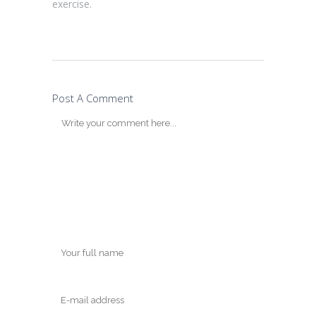
exercise.
Post A Comment