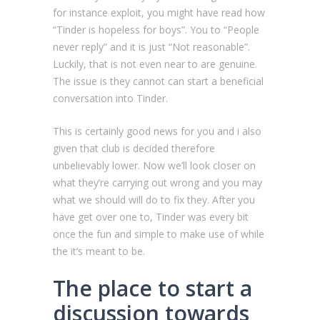
for instance exploit, you might have read how
“Tinder is hopeless for boys”. You to “People
never reply” and it is just “Not reasonable”.
Luckily, that is not even near to are genuine.
The issue is they cannot can start a beneficial
conversation into Tinder.
This is certainly good news for you and i also
given that club is decided therefore
unbelievably lower. Now we’ll look closer on
what they’re carrying out wrong and you may
what we should will do to fix they. After you
have get over one to, Tinder was every bit
once the fun and simple to make use of while
the it’s meant to be.
The place to start a
discussion towards