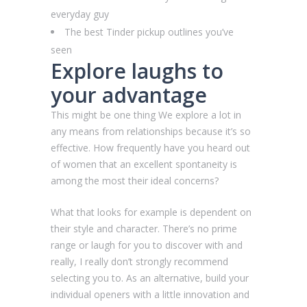
everyday guy
The best Tinder pickup outlines you’ve
seen
Explore laughs to
your advantage
This might be one thing We explore a lot in
any means from relationships because it’s so
effective. How frequently have you heard out
of women that an excellent spontaneity is
among the most their ideal concerns?
What that looks for example is dependent on
their style and character. There’s no prime
range or laugh for you to discover with and
really, I really don’t strongly recommend
selecting you to. As an alternative, build your
individual openers with a little innovation and