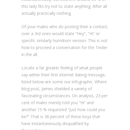
this lady fits try not to state anything. After all
actually practically nothing.
Of your males who do posting their a contact,
over a 3rd ones would state “Hey”, “Hi” or
specific similarly humdrum version. This is not
how to proceed a conversation for the Tinder
in the all.
Locate a far greater feeling of what people
say within their first internet dating message,
listed below are some our infographic. Where
blog post, James shielded a variety of
fascinating circumstances. On analysis, 23 per
cent of males merely told you “Hi” and
another 15 % requested “Just how could you
be?” That is 38 percent of these boys that
have instantaneously disqualified by