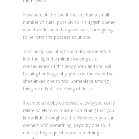
themselves.
Now sure, in the event the she had a small
number of suits, possibly so it sluggish opener
would work. Indeed regardless if, she’s going
to be rotten to possess solutions.
That being said, it is time to lay some effort
into the. Spend a minute looking as a
consequence of this lady photo and you will
training her biography. photo in the event that
she’s linked one to too. Someplace among
this you’re find something of desire.
It can be a hobby otherwise activity you could
relate solely to or maybe something that you
know little throughout the. Whenever you can
connect with something, begin by one to. If
not, start by a question on something