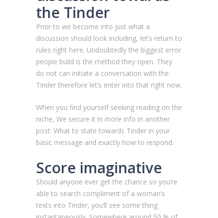
the Tinder
Prior to we become into just what a
discussion should look including, let’s return to
rules right here. Undoubtedly the biggest error
people build is the method they open. They
do not can initiate a conversation with the
Tinder therefore let’s enter into that right now.
When you find yourself seeking reading on the
niche, We secure it in more info in another
post: What to state towards Tinder in your
basic message and exactly how to respond.
Score imaginative
Should anyone ever get the chance so you’re
able to search compliment of a woman’s
texts into Tinder, you’ll see some thing
instantaneously. Somewhere around 50 % of