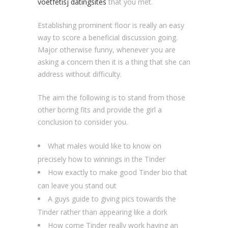
voetfetisj datingsites
that you met.
Establishing prominent floor is really an easy
way to score a beneficial discussion going.
Major otherwise funny, whenever you are
asking a concern then it is a thing that she can
address without difficulty.
The aim the following is to stand from those
other boring fits and provide the girl a
conclusion to consider you.
What males would like to know on
precisely how to winnings in the Tinder
How exactly to make good Tinder bio that
can leave you stand out
A guys guide to giving pics towards the
Tinder rather than appearing like a dork
How come Tinder really work having an