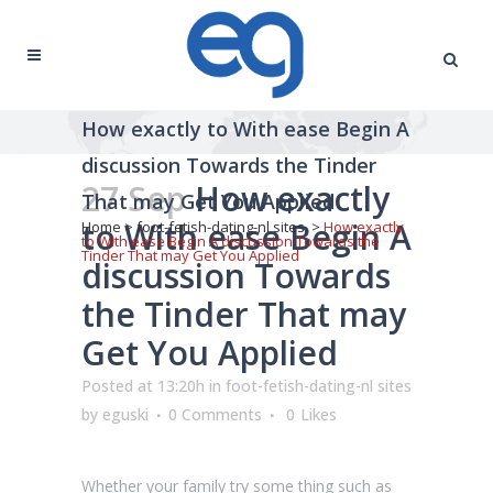
How exactly to With ease Begin A
discussion Towards the Tinder
27 Sep
How exactly
That may Get You Applied
to With ease Begin A
Home
>
foot-fetish-dating-nl sites
>
How exactly
to With ease Begin A discussion Towards the
Tinder That may Get You Applied
discussion Towards
the Tinder That may
Get You Applied
Posted at 13:20h
in
foot-fetish-dating-nl sites
by
eguski
0 Comments
0
Likes
Whether your family try some thing such as