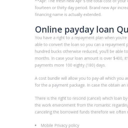
**Apr: The fresh new Apr ‘s the total cost of yo
fourteen or thirty day period. Brand new Apr increas
financing name is actually extended.
Online payday loan Qu
You have a right to a repayment plan when you’re st
able to convert the loan so you can a repayment p
hundred bucks otherwise reduced, you’ll be able to
months. In case your loan amount is over $400, it’
payments more 100 eighty (180) days.
A cost bundle will allow you to pay-all which you a
for the a payment package. In case the obtain an i
There is the right to rescind (cancel) which loan b
the work environment from the romantic regarding
canceling the borrowed funds therefore we often r
Mobile Privacy policy