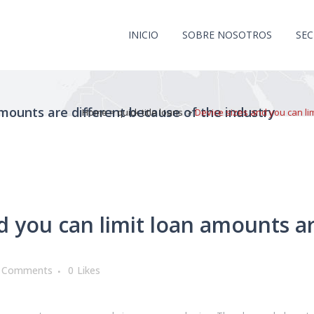
INICIO
SOBRE NOSOTROS
SE
amounts are different because of the industry
Home
>
quick title loans
>
Device sizes and you can li
d you can limit loan amounts ar
 Comments
0
Likes