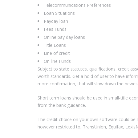
Telecommunications Preferences
Loan Situations
Payday loan
Fees Funds
Online pay day loans
Title Loans
Line of credit
On line Funds
Subject to state statutes, qualifications, credit as
worth standards. Get a hold of user to have infor
more confirmation, that will slow down the newest
Short term loans should be used in small-title eco
from the bank guidance.
The credit choice on your own software could be l
however restricted to, TransUnion, Equifax, LexisN