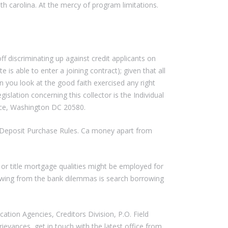
h carolina. At the mercy of program limitations.
 discriminating up against credit applicants on
e is able to enter a joining contract); given that all
 you look at the good faith exercised any right
lation concerning this collector is the Individual
ce, Washington DC 20580.
d Deposit Purchase Rules. Ca money apart from
s or title mortgage qualities might be employed for
wing from the bank dilemmas is search borrowing
tion Agencies, Creditors Division, P.O. Field
ievances, get in touch with the latest office from