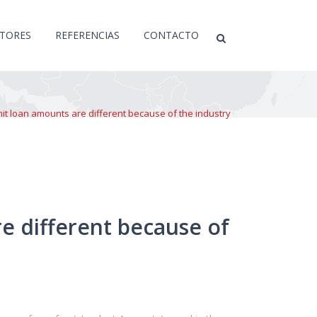
CTORES
REFERENCIAS
CONTACTO
mit loan amounts are different because of the industry
e different because of