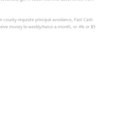
ounty-requisite principal avoidance, Fast Cash
eceive money bi-weekly/twice-a-month, or 4% or $5