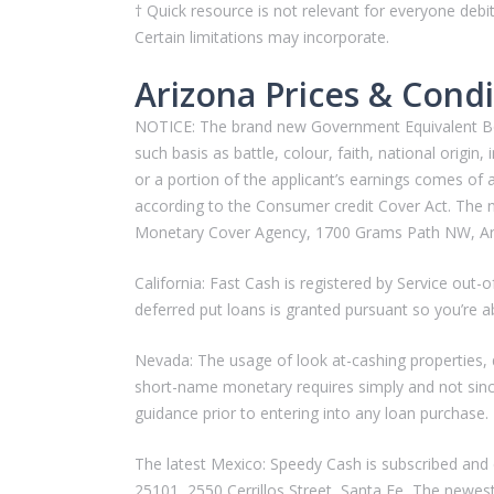
† Quick resource is not relevant for everyone debi
Certain limitations may incorporate.
Arizona Prices & Condi
NOTICE: The brand new Government Equivalent Borro
such basis as battle, colour, faith, national origin,
or a portion of the applicant’s earnings comes of
according to the Consumer credit Cover Act. The ne
Monetary Cover Agency, 1700 Grams Path NW, Ari
California: Fast Cash is registered by Service o
deferred put loans is granted pursuant so you’re 
Nevada: The usage of look at-cashing properties, d
short-name monetary requires simply and not sin
guidance prior to entering into any loan purchase.
The latest Mexico: Speedy Cash is subscribed and 
25101, 2550 Cerrillos Street, Santa Fe, The newest 