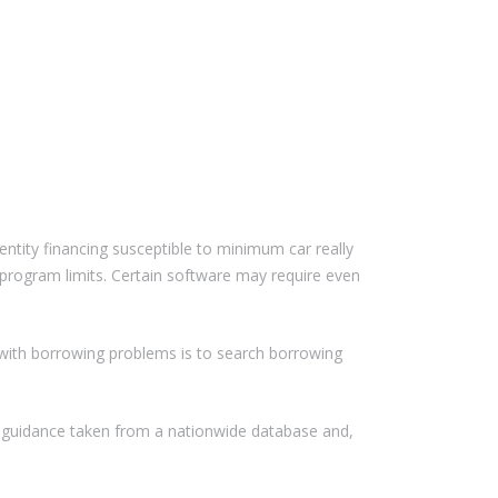
dentity financing susceptible to minimum car really
program limits. Certain software may require even
e with borrowing problems is to search borrowing
 guidance taken from a nationwide database and,