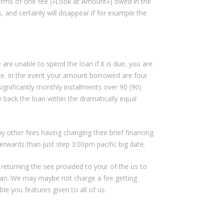
terms of one fee («Look at Amount») owed in the
, and certainly will disappear if for example the
are unable to spend the loan if it is due, you are
ate. In the event your amount borrowed are four
ignificantly monthly installments over 90 (90)
 back the loan within the dramatically equal
y other fees having changing their brief financing
erwards than just step 3:00pm pacific big date.
 returning the see provided to your of the us to
an.
We may maybe not charge a fee getting
e you features given to all of us.