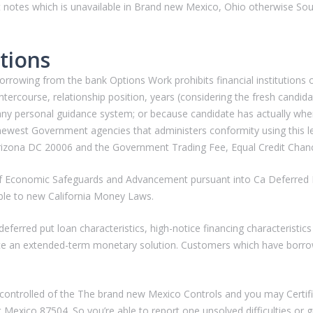
t notes which is unavailable in Brand new Mexico, Ohio otherwise Sout
tions
wing from the bank Options Work prohibits financial institutions off
 intercourse, relationship position, years (considering the fresh candidat
 any personal guidance system; or because candidate has actually when
west Government agencies that administers conformity using this legis
zona DC 20006 and the Government Trading Fee, Equal Credit Chan
ut-of Economic Safeguards and Advancement pursuant into Ca Deferre
able to new California Money Laws.
eferred put loan characteristics, high-notice financing characteristic
ce an extended-term monetary solution. Customers which have borro
controlled of the The brand new Mexico Controls and you may Certifica
Mexico 87504. So you’re able to report one unsolved difficulties or gr