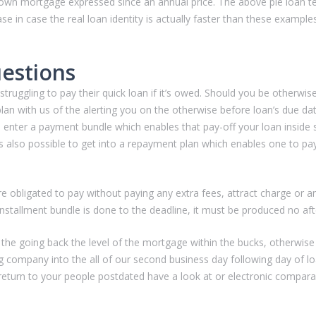
ur own mortgage expressed since an annual price. The above ple loan 
e in case the real loan identity is actually faster than these examples
estions
ruggling to pay their quick loan if it’s owed. Should you be otherwise 
lan with us of the alerting you on the otherwise before loan’s due d
 enter a payment bundle which enables that pay-off your loan inside s
s also possible to get into a repayment plan which enables one to pay
re obligated to pay without paying any extra fees, attract charge or an
nstallment bundle is done to the deadline, it must be produced no aft
y the going back the level of the mortgage within the bucks, otherwise
 company into the all of our second business day following day of lo
eturn to your people postdated have a look at or electronic comparabl