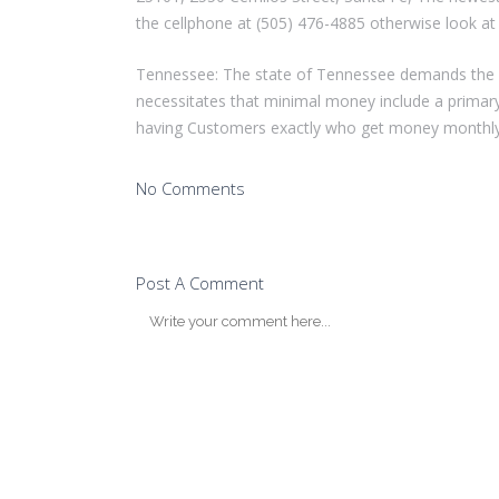
the cellphone at (505) 476-4885 otherwise look at 
Tennessee: The state of Tennessee demands the a
necessitates that minimal money include a primar
having Customers exactly who get money monthly,
No Comments
Post A Comment