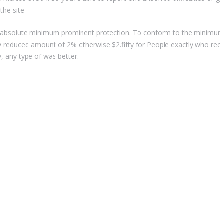
the site
bsolute minimum prominent protection. To conform to the minimum c
y reduced amount of 2% otherwise $2.fifty for People exactly who r
 any type of was better.