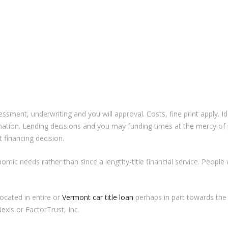
sessment, underwriting and you will approval. Costs, fine print apply. I
mation. Lending decisions and you may funding times at the mercy of 
 financing decision.
nomic needs rather than since a lengthy-title financial service. Peopl
ocated in entire or
Vermont car title loan
perhaps in part towards the
exis or FactorTrust, Inc.