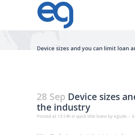
Device sizes and you can limit loan 
28 Sep
Device sizes an
the industry
Posted at 13:14h
in
quick title loans
by
eguski
0