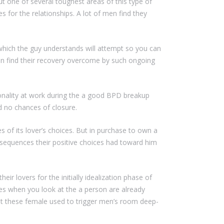
ut one of several toughest areas of this type of
s for the relationships. A lot of men find they
 which the guy understands will attempt so you can
an find their recovery overcome by such ongoing
sonality at work during the a good BPD breakup
nd no chances of closure.
of its lover’s choices.
But in purchase to own a
onsequences their positive choices had toward him
ir lovers for the initially idealization phase of
s when you look at the a person are already
hat these female used to trigger men’s room deep-