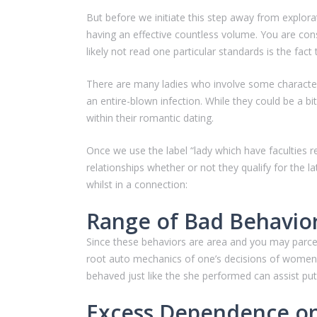
But before we initiate this step away from explora
having an effective countless volume. You are cons
likely not read one particular standards is the fa
There are many ladies who involve some characteri
an entire-blown infection. While they could be a bit
within their romantic dating.
Once we use the label “lady which have faculties re
relationships whether or not they qualify for the l
whilst in a connection:
Range of Bad Behavio
Since these behaviors are area and you may parcel 
root auto mechanics of one’s decisions of women 
behaved just like the she performed can assist put
Excess Dependence on 