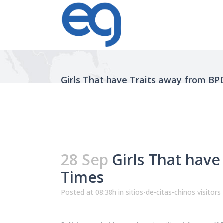
Girls That have Traits away from BP
28 Sep
Girls That have
Times
Posted at 08:38h
in
sitios-de-citas-chinos visitors