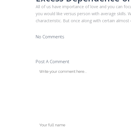
All of us have importance of love and you can focu
you would like versus person with average skills.
characteristic. But once along with certain almost 
No Comments
Post A Comment