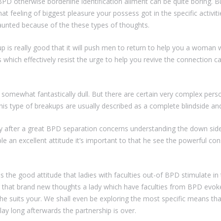
 BPD otherwise borderline identification ailment can be quite boring. B
t feeling of biggest pleasure your possess got in the specific activitie
aunted because of the these types of thoughts.
p is really good that it will push men to return to help you a woman
ich effectively resist the urge to help you revive the connection c
 somewhat fantastically dull. But there are certain very complex per
 This type of breakups are usually described as a complete blindside a
y after a great BPD separation concerns understanding the down sides 
ple an excellent attitude it’s important to that he see the powerful c
the good attitude that ladies with faculties out-of BPD stimulate in the
that brand new thoughts a lady which have faculties from BPD evoke
she suits your. We shall even be exploring the most specific means t
lay long afterwards the partnership is over.