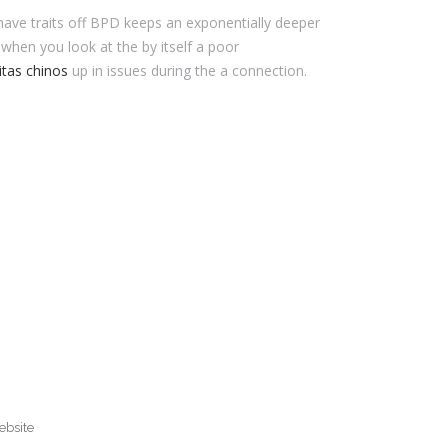
 have traits off BPD keeps an exponentially deeper
when you look at the by itself a poor
itas chinos
up in issues during the a connection.