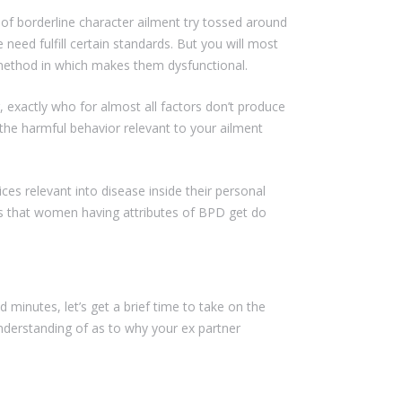
 of borderline character ailment try tossed around
need fulfill certain standards. But you will most
t method in which makes them dysfunctional.
 exactly who for almost all factors don’t produce
in the harmful behavior relevant to your ailment
ces relevant into disease inside their personal
ines that women having attributes of BPD get do
minutes, let’s get a brief time to take on the
derstanding of as to why your ex partner