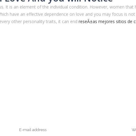
s. It is an element of the individual condition. However, women that
 Which have an effective dependence on love and you may focus is not 
every other personality traits, it can end
reseÃ±as mejores sitios de c