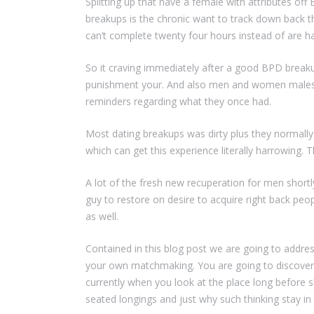
Splitting up that have a female with attributes off
breakups is the chronic want to track down back tha
can’t complete twenty four hours instead of are h
So it craving immediately after a good BPD breaku
punishment your. And also men and women males wh
reminders regarding what they once had.
Most dating breakups was dirty plus they normally
which can get this experience literally harrowing.
A lot of the fresh new recuperation for men shortl
guy to restore on desire to acquire right back peo
as well.
Contained in this blog post we are going to address 
your own matchmaking. You are going to discover 
currently when you look at the place long before 
seated longings and just why such thinking stay in 