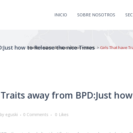
INICIO
SOBRE NOSOTROS
SE
D:Just how to Release the nice Times
Home
>
sitios-de-citas-chinos visitors
>
Girls That have Tr
 Traits away from BPD:Just how
by
eguski
0 Comments
0
Likes