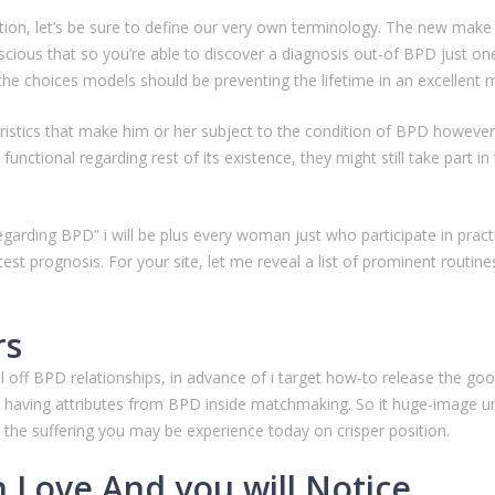
tion, let’s be sure to define our very own terminology. The new make
cious that so you’re able to discover a diagnosis out-of BPD just one 
ct the choices models should be preventing the lifetime in an excellen
stics that make him or her subject to the condition of BPD however,
 functional regarding rest of its existence, they might still take part 
garding BPD” i will be plus every woman just who participate in practi
atest prognosis. For your site, let me reveal a list of prominent rout
rs
off BPD relationships, in advance of i target how-to release the good 
having attributes from BPD inside matchmaking. So it huge-image un
 the suffering you may be experience today on crisper position.
Love And you will Notice