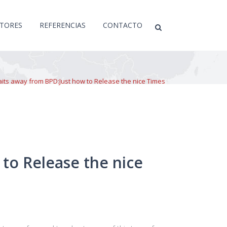
CTORES
REFERENCIAS
CONTACTO
aits away from BPD:Just how to Release the nice Times
 to Release the nice