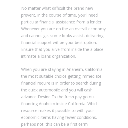
No matter what difficult the brand new
prevent, in the course of time, you’ll need
particular financial assistance from a lender.
Whenever you are on the an overall economy
and cannot get some looks assist, delivering
financial support will be your best option.
Ensure that you alive-from inside the a place
intimate a loans organization.
When you are staying in Anaheim, California
the most suitable choice getting immediate
financial require is in order to search during
the quick automobile and you will cash
advance Devine Tx the fresh pay go out
financing Anaheim inside California.
Which
resource makes it possible to with your
economic items having fewer conditions.
perhaps not, this can be a first-term