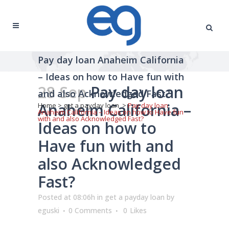
Pay day loan Anaheim California
– Ideas on how to Have fun with
28 Sep
Pay day loan
and also Acknowledged Fast?
Anaheim California –
Home
>
get a payday loan
>
Pay day loan
Anaheim California – Ideas on how to Have fun
with and also Acknowledged Fast?
Ideas on how to
Have fun with and
also Acknowledged
Fast?
Posted at 08:06h
in
get a payday loan
by
eguski
0 Comments
0
Likes