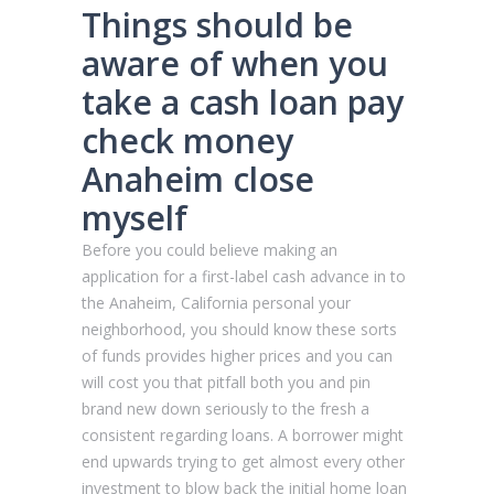
Things should be
aware of when you
take a cash loan pay
check money
Anaheim close
myself
Before you could believe making an
application for a first-label cash advance in to
the Anaheim, California personal your
neighborhood, you should know these sorts
of funds provides higher prices and you can
will cost you that pitfall both you and pin
brand new down seriously to the fresh a
consistent regarding loans. A borrower might
end upwards trying to get almost every other
investment to blow back the initial home loan