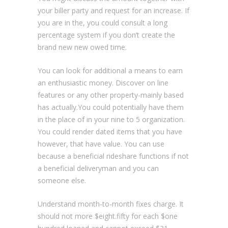
your biller party and request for an increase. If
you are in the, you could consult a long
percentage system if you don’t create the
brand new new owed time.
You can look for additional a means to earn
an enthusiastic money. Discover on line
features or any other property-mainly based
has actually.You could potentially have them
in the place of in your nine to 5 organization.
You could render dated items that you have
however, that have value. You can use
because a beneficial rideshare functions if not
a beneficial deliveryman and you can
someone else.
Understand month-to-month fixes charge. It
should not more $eight.fifty for each $one