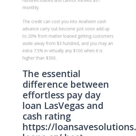
hundred loaned and cannot exceed $31
monthly.
The credit can cost you into Anaheim cash
advance carry out-become just soon add up
to 20% from matter loaned getting customers
aside-away from $3 hundred, and you may an
extra 7.5% in virtually any $100 when it is
higher than $300.
The essential
difference between
effortless pay day
loan LasVegas and
cash rating
https://loansavesolution