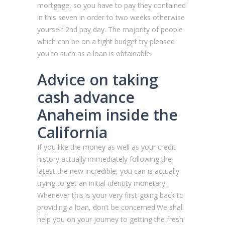
mortgage, so you have to pay they contained
in this seven in order to two weeks otherwise
yourself 2nd pay day. The majority of people
which can be on a tight budget try pleased
you to such as a loan is obtainable.
Advice on taking
cash advance
Anaheim inside the
California
If you like the money as well as your credit
history actually immediately following the
latest the new incredible, you can is actually
trying to get an initial-identity monetary.
Whenever this is your very first-going back to
providing a loan, don’t be concerned.We shall
help you on your journey to getting the fresh