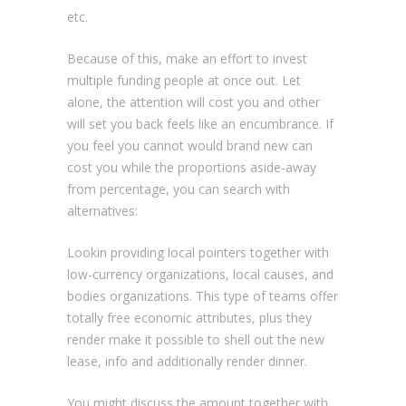
etc.
Because of this, make an effort to invest
multiple funding people at once out. Let
alone, the attention will cost you and other
will set you back feels like an encumbrance. If
you feel you cannot would brand new can
cost you while the proportions aside-away
from percentage, you can search with
alternatives:
Lookin providing local pointers together with
low-currency organizations, local causes, and
bodies organizations. This type of teams offer
totally free economic attributes, plus they
render make it possible to shell out the new
lease, info and additionally render dinner.
You might discuss the amount together with