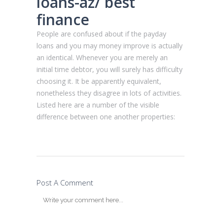
loans-az/
best
finance
People are confused about if the payday
loans and you may money improve is actually
an identical. Whenever you are merely an
initial time debtor, you will surely has difficulty
choosing it. It be apparently equivalent,
nonetheless they disagree in lots of activities.
Listed here are a number of the visible
difference between one another properties:
Post A Comment