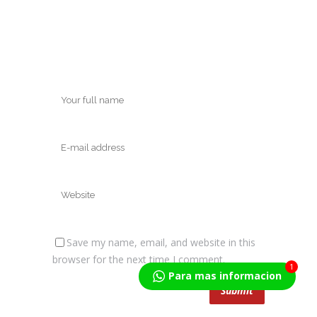
Save my name, email, and website in this
browser for the next time I comment.
1
Para mas informacion