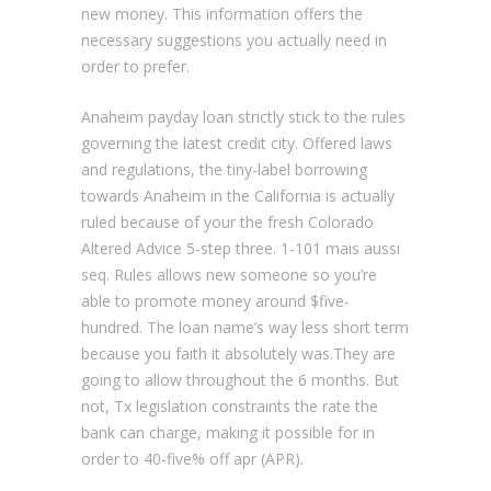
new money. This information offers the
necessary suggestions you actually need in
order to prefer.
Anaheim payday loan strictly stick to the rules
governing the latest credit city. Offered laws
and regulations, the tiny-label borrowing
towards Anaheim in the California is actually
ruled because of your the fresh Colorado
Altered Advice 5-step three. 1-101 mais aussi
seq. Rules allows new someone so you’re
able to promote money around $five-
hundred. The loan name’s way less short term
because you faith it absolutely was.They are
going to allow throughout the 6 months. But
not, Tx legislation constraints the rate the
bank can charge, making it possible for in
order to 40-five% off apr (APR).