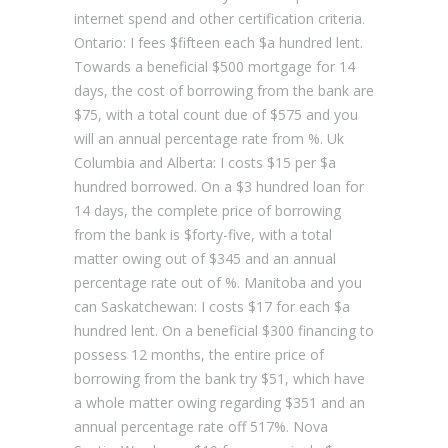
internet spend and other certification criteria.
Ontario: I fees $fifteen each $a hundred lent.
Towards a beneficial $500 mortgage for 14
days, the cost of borrowing from the bank are
$75, with a total count due of $575 and you
will an annual percentage rate from %. Uk
Columbia and Alberta: I costs $15 per $a
hundred borrowed. On a $3 hundred loan for
14 days, the complete price of borrowing
from the bank is $forty-five, with a total
matter owing out of $345 and an annual
percentage rate out of %. Manitoba and you
can Saskatchewan: I costs $17 for each $a
hundred lent. On a beneficial $300 financing to
possess 12 months, the entire price of
borrowing from the bank try $51, which have
a whole matter owing regarding $351 and an
annual percentage rate off 517%. Nova