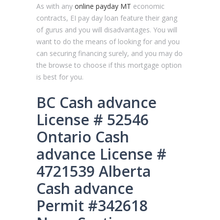
As with any
online payday MT
economic
contracts, EI pay day loan feature their gang
of gurus and you will disadvantages. You will
want to do the means of looking for and you
can securing financing surely, and you may do
the browse to choose if this mortgage option
is best for you.
BC Cash advance
License # 52546
Ontario Cash
advance License #
4721539 Alberta
Cash advance
Permit #342618