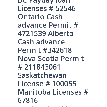
Licenses # 52546
Ontario Cash
advance Permit #
4721539 Alberta
Cash advance
Permit #342618
Nova Scotia Permit
# 211843061
Saskatchewan
License # 100055
Manitoba Licenses #
67816