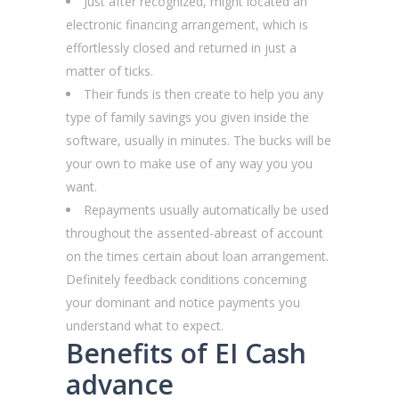
Just after recognized, might located an
electronic financing arrangement, which is
effortlessly closed and returned in just a
matter of ticks.
Their funds is then create to help you any
type of family savings you given inside the
software, usually in minutes. The bucks will be
your own to make use of any way you you
want.
Repayments usually automatically be used
throughout the assented-abreast of account
on the times certain about loan arrangement.
Definitely feedback conditions concerning
your dominant and notice payments you
understand what to expect.
Benefits of EI Cash
advance