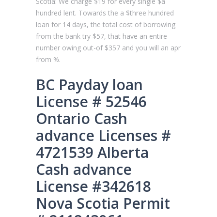
Scotia: We charge $19 for every single $a
hundred lent. Towards the a $three hundred
loan for 14 days, the total cost of borrowing
from the bank try $57, that have an entire
number owing out-of $357 and you will an apr
from %.
BC Payday loan
License # 52546
Ontario Cash
advance Licenses #
4721539 Alberta
Cash advance
License #342618
Nova Scotia Permit