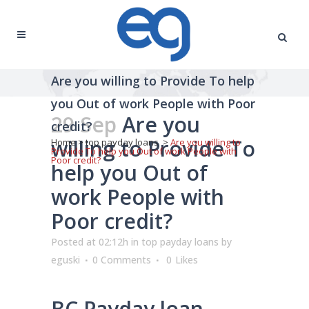
Are you willing to Provide To help
you Out of work People with Poor
29 Sep
Are you
credit?
willing to Provide To
Home
>
top payday loans
>
Are you willing to
Provide To help you Out of work People with
Poor credit?
help you Out of
work People with
Poor credit?
Posted at 02:12h
in
top payday loans
by
eguski
0 Comments
0
Likes
BC Payday loan