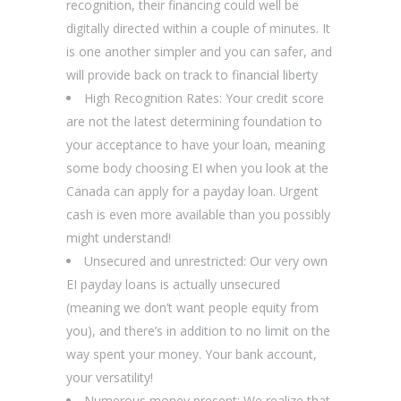
recognition, their financing could well be
digitally directed within a couple of minutes.
It
is one another simpler and you can safer, and
will provide back on track to financial liberty
High Recognition Rates: Your credit score
are not the latest determining foundation to
your acceptance to have your loan, meaning
some body choosing EI when you look at the
Canada can apply for a payday loan. Urgent
cash is even more available than you possibly
might understand!
Unsecured and unrestricted: Our very own
EI payday loans is actually unsecured
(meaning we don’t want people equity from
you), and there’s in addition to no limit on the
way spent your money. Your bank account,
your versatility!
Numerous money present: We realize that