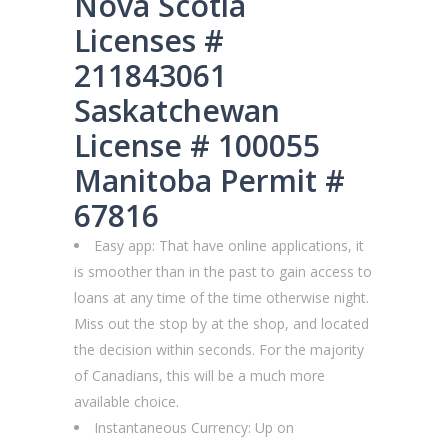
Nova Scotia
Licenses #
211843061
Saskatchewan
License # 100055
Manitoba Permit #
67816
Easy app: That have online applications, it
is smoother than in the past to gain access to
loans at any time of the time otherwise night.
Miss out the stop by at the shop, and located
the decision within seconds. For the majority
of Canadians, this will be a much more
available choice.
Instantaneous Currency: Up on