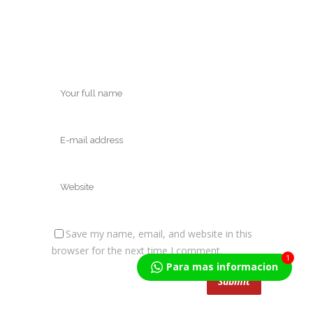
Save my name, email, and website in this
browser for the next time I comment.
1
Para mas informacion