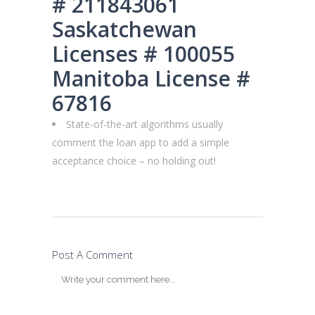
# 211843061
Saskatchewan
Licenses # 100055
Manitoba License #
67816
State-of-the-art algorithms usually
comment the loan app to add a simple
acceptance choice – no holding out!
Post A Comment