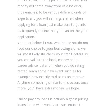
money will come away from of a lot offer,
thus enable it to be various different kinds of
experts and you will earnings are felt when
applying for a loan. Just make sure to go into
as frequently outline that you can on the your
application.
You ount below $1500. Whether or not do not
foot our choice to your borrowing alone, we
will most likely still check your credit details so
you can validate the label, money and a
career advice. Later on, when you do rating
rented, learn some new event such as for
example how exactly to discuss an improve.
Anytime something similar to this occurs once
more, you’ll have extra money, we hope.
Online pay day loans is actually highest pricing
loans. Loan wide variety are susceptible to