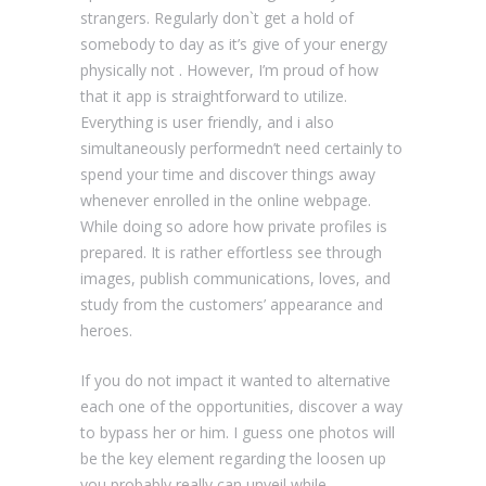
strangers. Regularly don`t get a hold of
somebody to day as it’s give of your energy
physically not . However, I’m proud of how
that it app is straightforward to utilize.
Everything is user friendly, and i also
simultaneously performedn’t need certainly to
spend your time and discover things away
whenever enrolled in the online webpage.
While doing so adore how private profiles is
prepared. It is rather effortless see through
images, publish communications, loves, and
study from the customers’ appearance and
heroes.
If you do not impact it wanted to alternative
each one of the opportunities, discover a way
to bypass her or him. I guess one photos will
be the key element regarding the loosen up
you probably really can unveil while