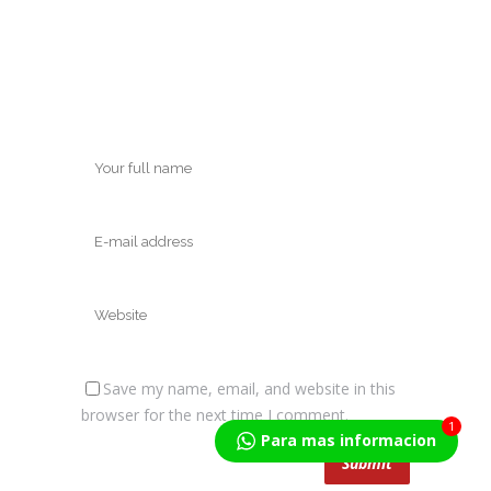
Save my name, email, and website in this
browser for the next time I comment.
1
Para mas informacion