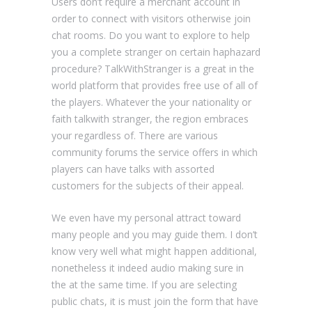
Users don’t require a merchant account in
order to connect with visitors otherwise join
chat rooms. Do you want to explore to help
you a complete stranger on certain haphazard
procedure? TalkWithStranger is a great in the
world platform that provides free use of all of
the players. Whatever the your nationality or
faith talkwith stranger, the region embraces
your regardless of. There are various
community forums the service offers in which
players can have talks with assorted
customers for the subjects of their appeal.
We even have my personal attract toward
many people and you may guide them. I don’t
know very well what might happen additional,
nonetheless it indeed audio making sure in
the at the same time. If you are selecting
public chats, it is must join the form that have