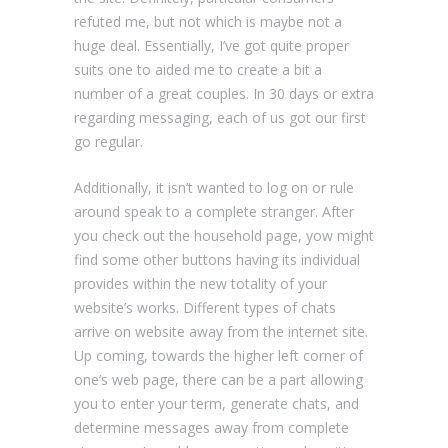
refuted me, but not which is maybe not a
huge deal. Essentially, I’ve got quite proper
suits one to aided me to create a bit a
number of a great couples. In 30 days or extra
regarding messaging, each of us got our first
go regular.
Additionally, it isn’t wanted to log on or rule
around speak to a complete stranger. After
you check out the household page, yow might
find some other buttons having its individual
provides within the new totality of your
website’s works. Different types of chats
arrive on website away from the internet site.
Up coming, towards the higher left corner of
one’s web page, there can be a part allowing
you to enter your term, generate chats, and
determine messages away from complete