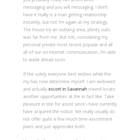
messaging and you will messaging. I don’t
have it really is a man getting relationship
instantly, but not I’m again at my strategy.
The house try an outlying area, plenty suits
was far from me. But not, considering my
personal private most recent popular and all
all of our on internet communication, I’m able
to wade ahead soon.
If the solely everyone best wishes while the
my has now determine myself. I am widowed
and actually
escort in Savannah
craved locate
another opportunities at the in fact like. Take
pleasure in site for assist since i have currently
have acquired the notice. We really usually do
not offer quite a few much time-assortment
plans and just appreciate both.