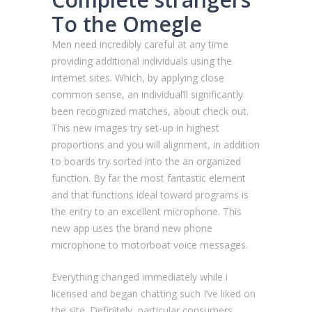
To the Omegle
Men need incredibly careful at any time
providing additional individuals using the
internet sites. Which, by applying close
common sense, an individual’ll significantly
been recognized matches, about check out.
This new images try set-up in highest
proportions and you will alignment, in addition
to boards try sorted into the an organized
function.
By far the most fantastic element
and that functions ideal toward programs is
the entry to an excellent microphone. This
new app uses the brand new phone
microphone to motorboat voice messages.
Everything changed immediately while i
licensed and began chatting such I’ve liked on
the site. Definitely, particular consumers