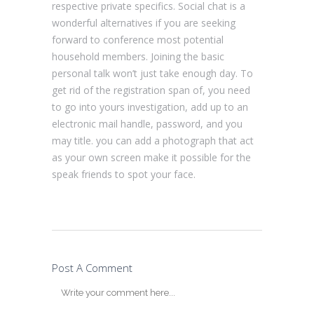
respective private specifics. Social chat is a
wonderful alternatives if you are seeking
forward to conference most potential
household members. Joining the basic
personal talk won’t just take enough day. To
get rid of the registration span of, you need
to go into yours investigation, add up to an
electronic mail handle, password, and you
may title. you can add a photograph that act
as your own screen make it possible for the
speak friends to spot your face.
Post A Comment