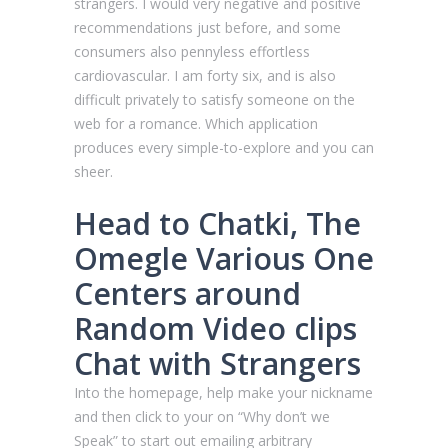
strangers. I would very negative and positive
recommendations just before, and some
consumers also pennyless effortless
cardiovascular. I am forty six, and is also
difficult privately to satisfy someone on the
web for a romance. Which application
produces every simple-to-explore and you can
sheer.
Head to Chatki, The
Omegle Various One
Centers around
Random Video clips
Chat with Strangers
Into the homepage, help make your nickname
and then click to your on “Why don’t we
Speak” to start out emailing arbitrary