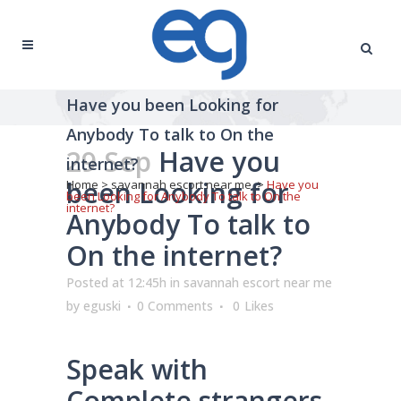
Have you been Looking for
Anybody To talk to On the
29 Sep
Have you
internet?
been Looking for
Home
>
savannah escort near me
>
Have you
been Looking for Anybody To talk to On the
internet?
Anybody To talk to
On the internet?
Posted at 12:45h
in
savannah escort near me
by
eguski
0 Comments
0
Likes
Speak with
Complete strangers