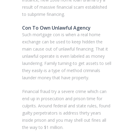
result of massive financial scam established
to subprime financing.
Con To Own Unlawful Agency
Such mortgage con is when a real home
exchange can be used to keep hidden the
main cause out of unlawful financing. That it
unlawful operate is even labeled as money
laundering. Family turning-to get assets to sell
they easily-is a type of method criminals
launder money that have property.
Financial fraud try a severe crime which can
end up in prosecution and prison time for
culprits. Around federal and state rules, found
guilty perpetrators is address thirty years
inside prison and you may shell out fines all
the way to $1 million.