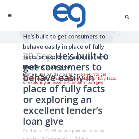
He’s built to get consumers to
behave easily in place of fully
29 Sep
He’s built to
facts or exploring an excellent
get consumers to
lender’s loan give
behave easily in
Home
>
usa payday loans
>
He’s built to get
consumers to behave easily in place of fully facts
or exploring an excellent lender’s loan give
place of fully facts
or exploring an
excellent lender’s
loan give
Posted at 21:44h
in
usa payday loans
by
eguski
0 Comments
0
Likes