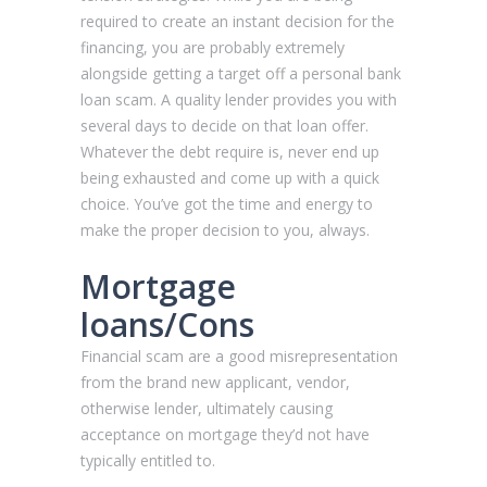
required to create an instant decision for the
financing, you are probably extremely
alongside getting a target off a personal bank
loan scam. A quality lender provides you with
several days to decide on that loan offer.
Whatever the debt require is, never end up
being exhausted and come up with a quick
choice. You’ve got the time and energy to
make the proper decision to you, always.
Mortgage
loans/Cons
Financial scam are a good misrepresentation
from the brand new applicant, vendor,
otherwise lender, ultimately causing
acceptance on mortgage they’d not have
typically entitled to.