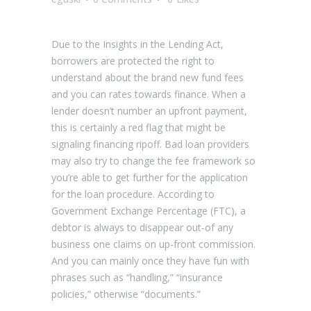
Due to the Insights in the Lending Act,
borrowers are protected the right to
understand about the brand new fund fees
and you can rates towards finance. When a
lender doesn’t number an upfront payment,
this is certainly a red flag that might be
signaling financing ripoff. Bad loan providers
may also try to change the fee framework so
you’re able to get further for the application
for the loan procedure. According to
Government Exchange Percentage (FTC), a
debtor is always to disappear out-of any
business one claims on up-front commission.
And you can mainly once they have fun with
phrases such as “handling,” “insurance
policies,” otherwise “documents.”