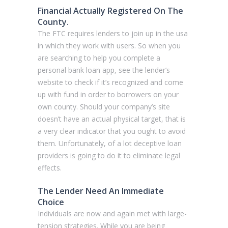
Financial Actually Registered On The
County.
The FTC requires lenders to join up in the usa
in which they work with users. So when you
are searching to help you complete a
personal bank loan app, see the lender’s
website to check if it’s recognized and come
up with fund in order to borrowers on your
own county. Should your company’s site
doesn’t have an actual physical target, that is
a very clear indicator that you ought to avoid
them. Unfortunately, of a lot deceptive loan
providers is going to do it to eliminate legal
effects.
The Lender Need An Immediate
Choice
Individuals are now and again met with large-
tension strategies. While you are being