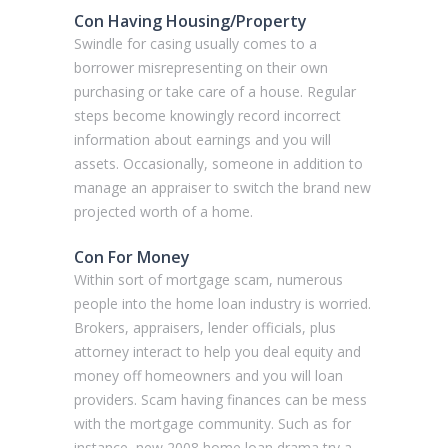
Con Having Housing/Property
Swindle for casing usually comes to a
borrower misrepresenting on their own
purchasing or take care of a house. Regular
steps become knowingly record incorrect
information about earnings and you will
assets. Occasionally, someone in addition to
manage an appraiser to switch the brand new
projected worth of a home.
Con For Money
Within sort of mortgage scam, numerous
people into the home loan industry is worried.
Brokers, appraisers, lender officials, plus
attorney interact to help you deal equity and
money off homeowners and you will loan
providers. Scam having finances can be mess
with the mortgage community. Such as for
instance, new 2008 home loan drama try a