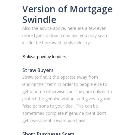
Version of Mortgage
Swindle
Also the advice above, here are a few even
more types of loan cons and you may scam
inside the borrowed funds industry:
Bolivar payday lenders
Straw Buyers
Straw to find is the operate away from
lending their term in order to people else to
get a home otherwise car. They are utilized to
protect the genuine visitors and gives a good
false persona to your deal. This can be
sometimes complete if genuine client don’t
get investment toward purchase.
Short Purchases Scam