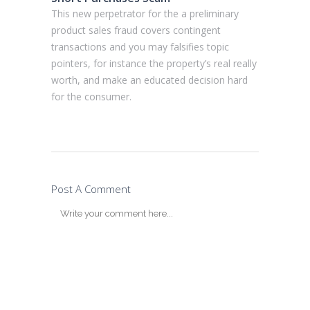
This new perpetrator for the a preliminary
product sales fraud covers contingent
transactions and you may falsifies topic
pointers, for instance the property’s real really
worth, and make an educated decision hard
for the consumer.
Post A Comment