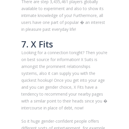
There are step 3,435,461 players globally
available to experiment and also to show its
intimate knowledge of you! Furthermore, all
users have one part of popular � an interest
in pleasure past everyday life!
7. X Fits
Looking for a connection tonight? Then you’re
on best source for information! X Suits is
amongst the prominent relationships
systems, also it can supply you with the
quickest hookup! Once you get into your age
and you can gender choice, X Fits have a
tendency to recommend your nearby pages
with a similar point to their heads since you �
intercourse in place of debt, now!
So it huge gender-confident people offers
different sorts of entertainment, for example