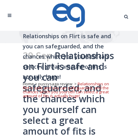
Relationships on Flirt is safe and
you can safeguarded, and the
29 Sep
Relationships
chances which you yourself can
on Flirt is safe and
select a great amount of fits is
you can
actually huge!
Home
>
pussysaga review
>
Relationships on
safeguarded, and
Flirt is safe and you can safeguarded, and the
chances which you yourself can select a great
the chances which
amount of fits is actually huge!
you yourself can
select a great
amount of fits is