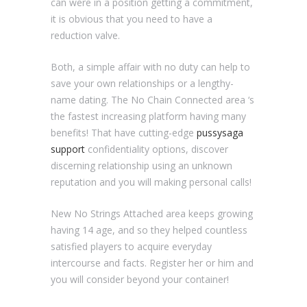
can were in a position getting a commitment,
it is obvious that you need to have a
reduction valve.
Both, a simple affair with no duty can help to
save your own relationships or a lengthy-
name dating. The No Chain Connected area ‘s
the fastest increasing platform having many
benefits! That have cutting-edge
pussysaga
support
confidentiality options, discover
discerning relationship using an unknown
reputation and you will making personal calls!
New No Strings Attached area keeps growing
having 14 age, and so they helped countless
satisfied players to acquire everyday
intercourse and facts. Register her or him and
you will consider beyond your container!