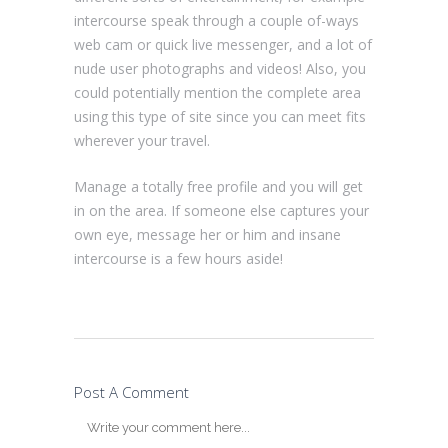
intercourse speak through a couple of-ways
web cam or quick live messenger, and a lot of
nude user photographs and videos! Also, you
could potentially mention the complete area
using this type of site since you can meet fits
wherever your travel.
Manage a totally free profile and you will get
in on the area. If someone else captures your
own eye, message her or him and insane
intercourse is a few hours aside!
Post A Comment