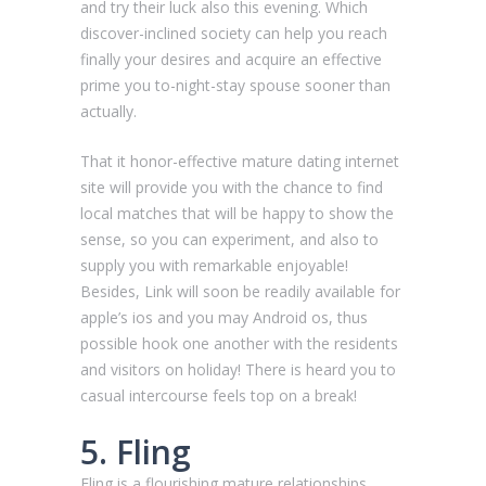
and try their luck also this evening. Which
discover-inclined society can help you reach
finally your desires and acquire an effective
prime you to-night-stay spouse sooner than
actually.
That it honor-effective mature dating internet
site will provide you with the chance to find
local matches that will be happy to show the
sense, so you can experiment, and also to
supply you with remarkable enjoyable!
Besides, Link will soon be readily available for
apple’s ios and you may Android os, thus
possible hook one another with the residents
and visitors on holiday! There is heard you to
casual intercourse feels top on a break!
5. Fling
Fling is a flourishing mature relationships