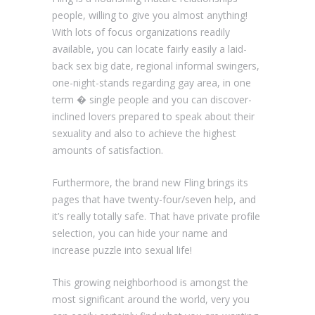
people, willing to give you almost anything!
With lots of focus organizations readily
available, you can locate fairly easily a laid-
back sex big date, regional informal swingers,
one-night-stands regarding gay area, in one
term � single people and you can discover-
inclined lovers prepared to speak about their
sexuality and also to achieve the highest
amounts of satisfaction.
Furthermore, the brand new Fling brings its
pages that have twenty-four/seven help, and
it’s really totally safe. That have private profile
selection, you can hide your name and
increase puzzle into sexual life!
This growing neighborhood is amongst the
most significant around the world, very you