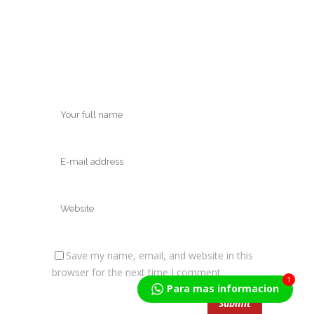
Save my name, email, and website in this
browser for the next time I comment.
1
Para mas informacion