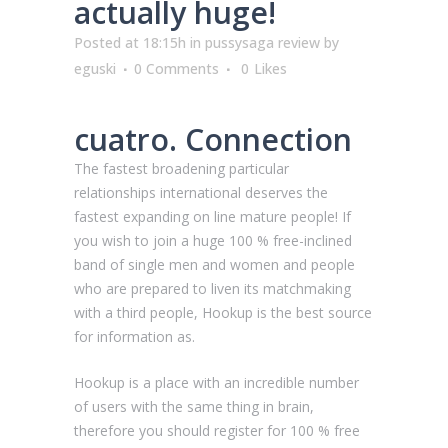
actually huge!
Posted at 18:15h
in
pussysaga review
by
eguski
0 Comments
0
Likes
cuatro. Connection
The fastest broadening particular
relationships international deserves the
fastest expanding on line mature people! If
you wish to join a huge 100 % free-inclined
band of single men and women and people
who are prepared to liven its matchmaking
with a third people, Hookup is the best source
for information as.
Hookup is a place with an incredible number
of users with the same thing in brain,
therefore you should register for 100 % free