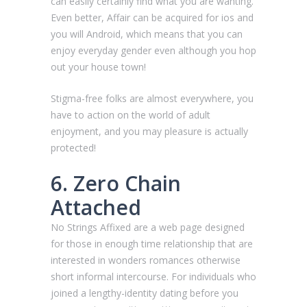
can easily certainly find what you are wanting.
Even better, Affair can be acquired for ios and
you will Android, which means that you can
enjoy everyday gender even although you hop
out your house town!
Stigma-free folks are almost everywhere, you
have to action on the world of adult
enjoyment, and you may pleasure is actually
protected!
6. Zero Chain
Attached
No Strings Affixed are a web page designed
for those in enough time relationship that are
interested in wonders romances otherwise
short informal intercourse. For individuals who
joined a lengthy-identity dating before you