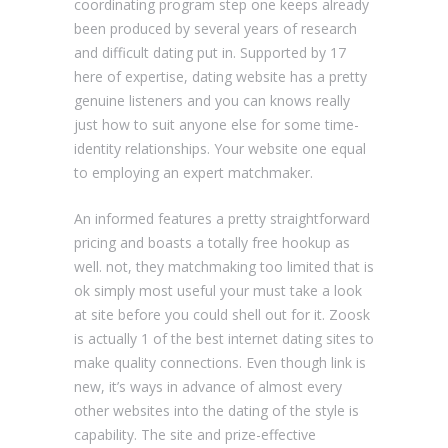
coordinating program step one keeps already
been produced by several years of research
and difficult dating put in. Supported by 17
here of expertise, dating website has a pretty
genuine listeners and you can knows really
just how to suit anyone else for some time-
identity relationships. Your website one equal
to employing an expert matchmaker.
An informed features a pretty straightforward
pricing and boasts a totally free hookup as
well. not, they matchmaking too limited that is
ok simply most useful your must take a look
at site before you could shell out for it. Zoosk
is actually 1 of the best internet dating sites to
make quality connections. Even though link is
new, it’s ways in advance of almost every
other websites into the dating of the style is
capability. The site and prize-effective