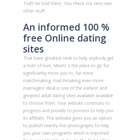
Truth be told there, You check our very own
other stuff:.
An informed 100 %
free Online dating
sites
That have greatest seek to help anybody get
a hold of love, Meets ‘s the place to go for
significantly more you to, far more
matchmaking, matchmaking even more
marriages! Ideal is one of the earliest and
greatest adult dating sites available available
to choose from. Your website continues to
progress and provide to possess to help you
its affiliate. The website gives you an option
to publish twenty-five photographs to help
you your own programs which is imported