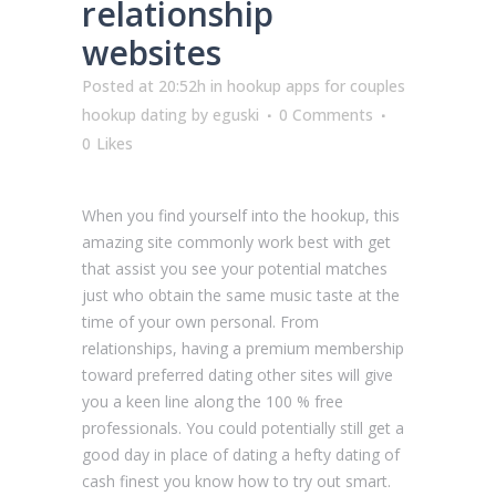
relationship
websites
Posted at 20:52h
in
hookup apps for couples
hookup dating
by
eguski
0 Comments
0
Likes
When you find yourself into the hookup, this
amazing site commonly work best with get
that assist you see your potential matches
just who obtain the same music taste at the
time of your own personal. From
relationships, having a premium membership
toward preferred dating other sites will give
you a keen line along the 100 % free
professionals. You could potentially still get a
good day in place of dating a hefty dating of
cash finest you know how to try out smart.