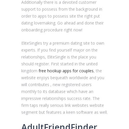
Additionally there is a devoted customer
support to possess from the background in
order to apps to possess site the right put
dating lovemaking. Go ahead and done their
onboarding procedure right now!
EliteSingles try a premium dating site to own
experts. If you find yourself major on the
relationships, EliteSingle is the place you
should register. First started in the united
kingdom
free hookup apps for couples
, the
website enjoys bequeath worldwide and you
will contributes , new registered users
monthly to its database which have an
impressive relationships success rate. The
firm taps really serious link websites website
segment but features a keen software as well.
AdultFriendFinder