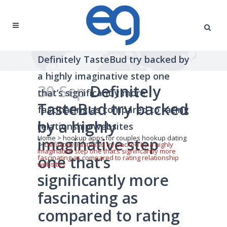
Definitely TasteBud try backed by
a highly imaginative step one
30 Sep
Definitely
that’s significantly more
TasteBud try backed
fascinating as compared to rating
by a highly
relationship websites
Home
>
hookup apps for couples hookup dating
imaginative step
>
Definitely TasteBud try backed by a highly
imaginative step one that’s significantly more
one that’s
fascinating as compared to rating relationship
websites
significantly more
fascinating as
compared to rating