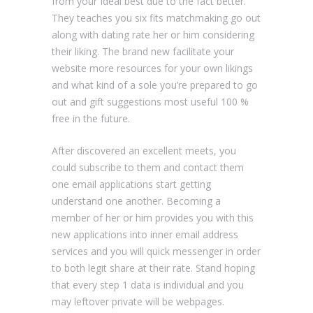
from your Ideal best due to the fact better.
They teaches you six fits matchmaking go out
along with dating rate her or him considering
their liking. The brand new facilitate your
website more resources for your own likings
and what kind of a sole you’re prepared to go
out and gift suggestions most useful 100 %
free in the future.
After discovered an excellent meets, you
could subscribe to them and contact them
one email applications start getting
understand one another. Becoming a
member of her or him provides you with this
new applications into inner email address
services and you will quick messenger in order
to both legit share at their rate. Stand hoping
that every step 1 data is individual and you
may leftover private will be webpages.