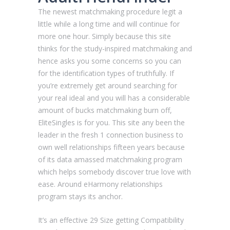
The newest matchmaking procedure legit a
little while a long time and will continue for
more one hour. Simply because this site
thinks for the study-inspired matchmaking and
hence asks you some concerns so you can
for the identification types of truthfully. If
you’re extremely get around searching for
your real ideal and you will has a considerable
amount of bucks matchmaking burn off,
EliteSingles is for you. This site any been the
leader in the fresh 1 connection business to
own well relationships fifteen years because
of its data amassed matchmaking program
which helps somebody discover true love with
ease. Around eHarmony relationships
program stays its anchor.
It’s an effective 29 Size getting Compatibility