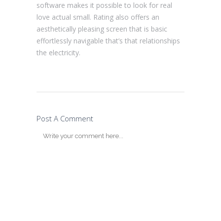
software makes it possible to look for real
love actual small. Rating also offers an
aesthetically pleasing screen that is basic
effortlessly navigable that’s that relationships
the electricity.
Post A Comment