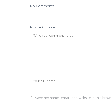
No Comments
Post A Comment
Save my name, email, and website in this brow