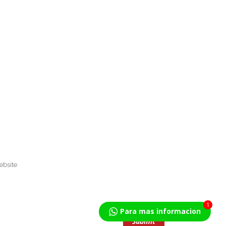
1
Para mas informacion