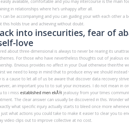
is easily available, comfortable and you may intercourse is the main fo
ning in relationships where he’s unhappy after all.
 can be accompanying and you can guiding your with each other a bene
 this holds true and achieving without doubt.
ack into insecurities, fear of
self-love
ored about three-dimensional is always to never be rearing its unattr
5D themes. For those who have nevertheless thoughts out of jealous e
tnership. Envious provides no affect in your Dual otherwise their/the 
 first we need to keep in mind that to produce envy we should instead 
is a cause to let all of us be aware that discover data recovery strive 
ever, an important you to to suit your increases. I do not mean in order 
u to i miss
established men ekÅŸi
jealousy from your times community w
nt. The clear answer can usually be discovered in this. Wonder what i
exactly what specific injury actually starts to bleed once more whenev
 just what actions you could take to make it easier to clear you to ener
ay video clips out to improve collective at no cost.