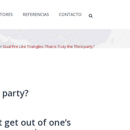
CTORES
REFERENCIAS
CONTACTO
>
Dual Fire Like Triangles: That is Truly the Third party?
d party?
t get out of one’s