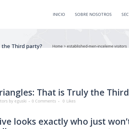
INICIO
SOBRE NOSOTROS
SE
y the Third party?
Home
>
established-men-inceleme visitors
riangles: That is Truly the Thir
itors
by
eguski
0 Comments
0
Likes
ive looks exactly who just won’