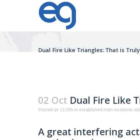
Dual Fire Like Triangles: That is Trul
02 Oct
Dual Fire Like T
Posted at 12:30h
in
established-men-inceleme vis
A great interfering act