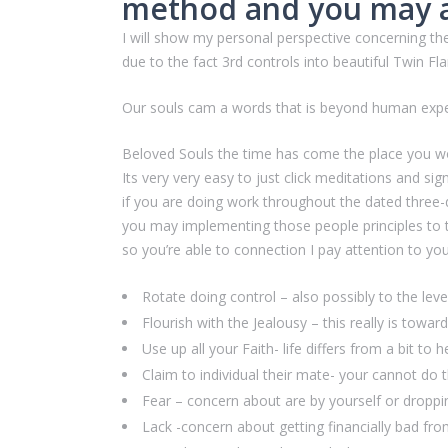
method and you may a
I will show my personal perspective concerning th
due to the fact 3rd controls into beautiful Twin Fl
Our souls cam a words that is beyond human exper
Beloved Souls the time has come the place you w
Its very very easy to just click meditations and s
if you are doing work throughout the dated three
you may implementing those people principles to t
so you’re able to connection I pay attention to you
Rotate doing control – also possibly to the lev
Flourish with the Jealousy – this really is towar
Use up all your Faith- life differs from a bit to
Claim to individual their mate- your cannot do t
Fear – concern about are by yourself or dropp
Lack -concern about getting financially bad fro