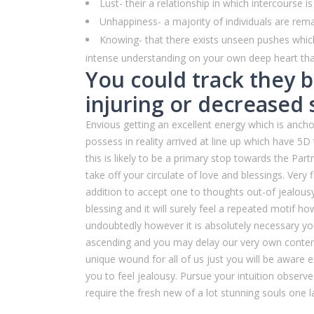
Lust- their a relationship in which intercourse 
Unhappiness- a majority of individuals are remai
Knowing- that there exists unseen pushes which
intense understanding on your own deep heart that
You could track they b
injuring or decreased 
Envious getting an excellent energy which is anch
possess in reality arrived at line up which have 
this is likely to be a primary stop towards the Par
take off your circulate of love and blessings. Very
addition to accept one to thoughts out-of jealousy 
blessing and it will surely feel a repeated motif how
undoubtedly however it is absolutely necessary yo
ascending and you may delay our very own contentme
unique wound for all of us just you will be aware 
you to feel jealousy. Pursue your intuition observe
require the fresh new of a lot stunning souls one l