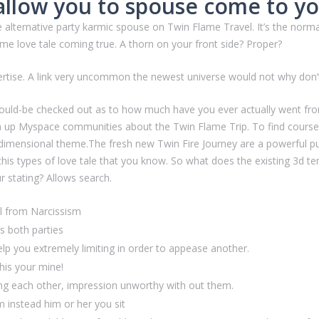
llow you to spouse come to y
e alternative party karmic spouse on Twin Flame Travel. It’s the nor
ame love tale coming true. A thorn on your front side? Proper?
tise. A link very uncommon the newest universe would not why don’t
ould-be checked out as to how much have you ever actually went fro
ign up Myspace communities about the Twin Flame Trip. To find courses
-dimensional theme.The fresh new Twin Fire Journey are a powerful 
his types of love tale that you know. So what does the existing 3d t
r stating? Allows search.
el from Narcissism
ds both parties
 help you extremely limiting in order to appease another.
his your mine!
ing each other, impression unworthy with out them.
m instead him or her you sit