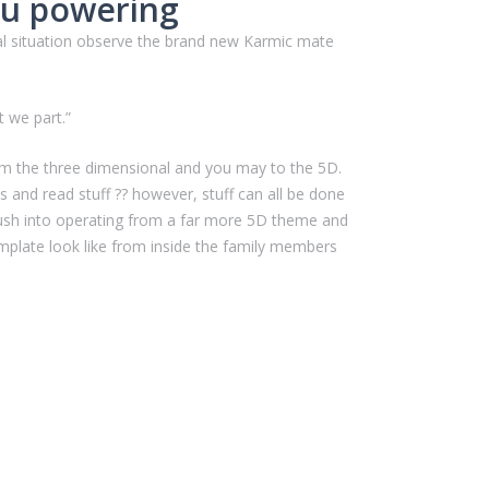
ou powering
mal situation observe the brand new Karmic mate
 we part.”
m the three dimensional and you may to the 5D.
 and read stuff ?? however, stuff can all be done
push into operating from a far more 5D theme and
emplate look like from inside the family members