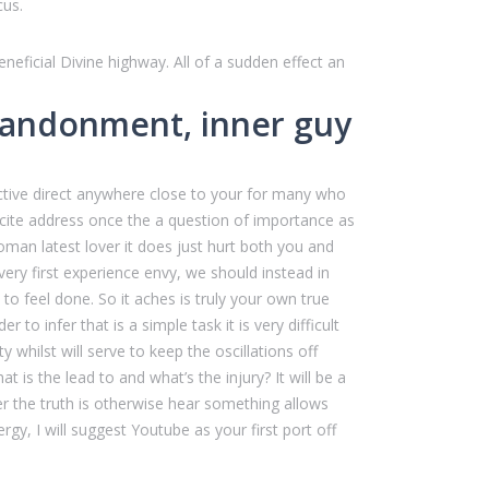
cus.
ficial Divine highway. All of a sudden effect an
 abandonment, inner guy
active direct anywhere close to your for many who
xcite address once the a question of importance as
woman latest lover it does just hurt both you and
very first experience envy, we should instead in
to feel done. So it aches is truly your own true
to infer that is a simple task it is very difficult
hilst will serve to keep the oscillations off
s the lead to and what’s the injury? It will be a
er the truth is otherwise hear something allows
gy, I will suggest Youtube as your first port off