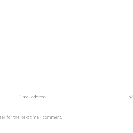
ser for the next time I comment.