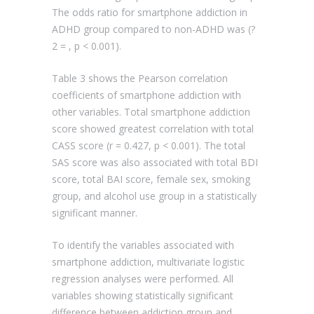
The odds ratio for smartphone addiction in
ADHD group compared to non-ADHD was (?
2 = , p < 0.001).
Table 3 shows the Pearson correlation
coefficients of smartphone addiction with
other variables. Total smartphone addiction
score showed greatest correlation with total
CASS score (r = 0.427, p < 0.001). The total
SAS score was also associated with total BDI
score, total BAI score, female sex, smoking
group, and alcohol use group in a statistically
significant manner.
To identify the variables associated with
smartphone addiction, multivariate logistic
regression analyses were performed. All
variables showing statistically significant
difference between addiction group and