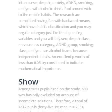
intercourse, despair, anxiety, ADHD, smoking,
and you will alcoholic drinks fool around with
to the mobile habits. The research are
completed having fun with backward means,
which have habits classification and you may
regular category just like the depending
variables and you will lady sex, despair class,
nervousness category, ADHD group, smoking
class, and you can alcohol teams because
independent details. An excellent p worth of
less than 0.05 try considered to indicate
mathematical importance.
Show
Among 5051 pupils hired on the study, 539
was basically excluded on account of
incomplete solutions. Therefore, a total of
4512 pupils (forty-five.1% men, n = 2034;