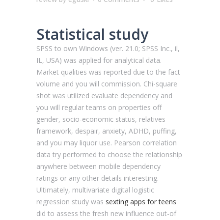
Statistical study
SPSS to own Windows (ver. 21.0; SPSS Inc., il,
IL, USA) was applied for analytical data.
Market qualities was reported due to the fact
volume and you will commission. Chi-square
shot was utilized evaluate dependency and
you will regular teams on properties off
gender, socio-economic status, relatives
framework, despair, anxiety, ADHD, puffing,
and you may liquor use.
Pearson correlation
data try performed to choose the relationship
anywhere between mobile dependency
ratings or any other details interesting.
Ultimately, multivariate digital logistic
regression study was
sexting apps for teens
did to assess the fresh new influence out-of