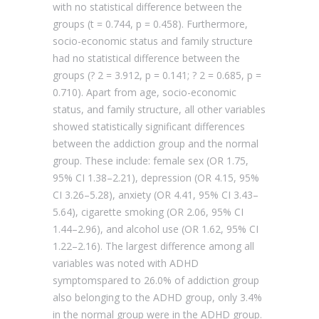
with no statistical difference between the
groups (t = 0.744, p = 0.458). Furthermore,
socio-economic status and family structure
had no statistical difference between the
groups (? 2 = 3.912, p = 0.141; ? 2 = 0.685, p =
0.710). Apart from age, socio-economic
status, and family structure, all other variables
showed statistically significant differences
between the addiction group and the normal
group. These include: female sex (OR 1.75,
95% CI 1.38–2.21), depression (OR 4.15, 95%
CI 3.26–5.28), anxiety (OR 4.41, 95% CI 3.43–
5.64), cigarette smoking (OR 2.06, 95% CI
1.44–2.96), and alcohol use (OR 1.62, 95% CI
1.22–2.16). The largest difference among all
variables was noted with ADHD
symptomspared to 26.0% of addiction group
also belonging to the ADHD group, only 3.4%
in the normal group were in the ADHD group.