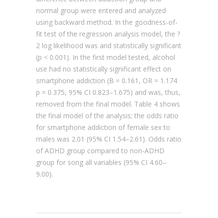
normal group were entered and analyzed
using backward method. In the goodness-of-
fit test of the regression analysis model, the ?
2 log likelihood was and statistically significant
(p < 0.001). In the first model tested, alcohol
use had no statistically significant effect on
smartphone addiction (B = 0.161, OR = 1.174
p = 0.375, 95% CI 0.823–1.675) and was, thus,
removed from the final model. Table 4 shows
the final model of the analysis; the odds ratio
for smartphone addiction of female sex to
males was 2.01 (95% CI 1.54–2.61). Odds ratio
of ADHD group compared to non-ADHD
group for song all variables (95% CI 4.60–
9.00).