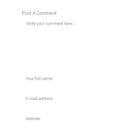
Post A Comment