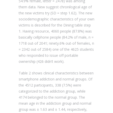
54.9% female, letter = 2478) was among
them data. New suggest chronilogical age of
the new victims try (SD = step 1.62). The new
sociodemographic characteristics of your own
victims is described for the Dining table step
1. Having resource, 4060 people (87.8%) was
basically cellphone people (84.2% of male, n =
1718 out-of 2041; ninety.6% out-of females, n
= 2342 out-of 2584) one of the 4625 students
who responded to issue off portable
ownership (426 didn’t work).
Table 2 shows clinical characteristics between
smartphone addiction and normal groups. Of
the 4512 participants, 338 (7.5%) were
categorized to the addiction group, while
4174 belonged to the normal group. The
mean age in the addiction group and normal
group was ± 1.63 and ± 1.44, respectively,