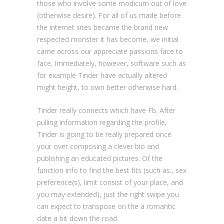
those who involve some modicum out of love
(otherwise desire). For all of us made before
the internet sites became the brand new
respected monster it has become, we initial
came across our appreciate passions face to
face. Immediately, however, software such as
for example Tinder have actually altered
might height, to own better otherwise hard.
Tinder really connects which have Fb. After
pulling information regarding the profile,
Tinder is going to be really prepared once
your over composing a clever bio and
publishing an educated pictures. Of the
function info to find the best fits (such as., sex
preference(s), limit consist of your place, and
you may extended), just the right swipe you
can expect to transpose on the a romantic
date a bit down the road.