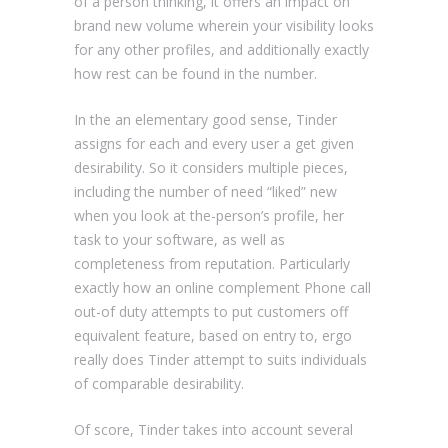
of a person thinking, it offers an impact on
brand new volume wherein your visibility looks
for any other profiles, and additionally exactly
how rest can be found in the number.
In the an elementary good sense, Tinder
assigns for each and every user a get given
desirability. So it considers multiple pieces,
including the number of need “liked” new
when you look at the-person’s profile, her
task to your software, as well as
completeness from reputation. Particularly
exactly how an online complement Phone call
out-of duty attempts to put customers off
equivalent feature, based on entry to, ergo
really does Tinder attempt to suits individuals
of comparable desirability.
Of score, Tinder takes into account several