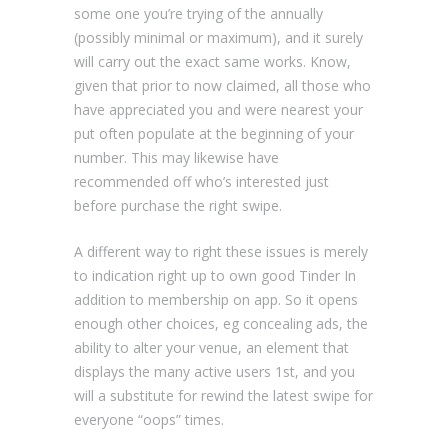
some one you’re trying of the annually
(possibly minimal or maximum), and it surely
will carry out the exact same works. Know,
given that prior to now claimed, all those who
have appreciated you and were nearest your
put often populate at the beginning of your
number. This may likewise have
recommended off who’s interested just
before purchase the right swipe.
A different way to right these issues is merely
to indication right up to own good Tinder In
addition to membership on app. So it opens
enough other choices, eg concealing ads, the
ability to alter your venue, an element that
displays the many active users 1st, and you
will a substitute for rewind the latest swipe for
everyone “oops” times.