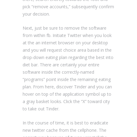
pick “remove accounts,” subsequently confirm
your decision.
Next, just be sure to remove the software
from within fb. Initiate Twitter when you look
at the an internet browser on your desktop
and you will request choice area based in the
drop-down eating plan regarding the best into
diet bar. There are certainly your entire
software inside the correctly-named
“programs” point inside the remaining eating
plan. From here, discover Tinder and you can
hover on top of the application symbol up to
a gray basket looks. Click the “X” toward city
to take out Tinder.
In the course of time, it is best to eradicate
new twitter cache from the cellphone. The