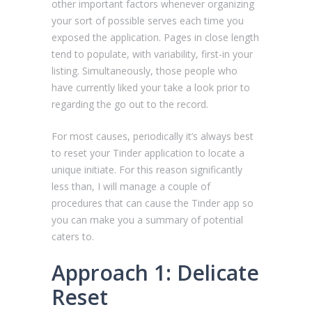
other important factors whenever organizing
your sort of possible serves each time you
exposed the application. Pages in close length
tend to populate, with variability, first-in your
listing. Simultaneously, those people who
have currently liked your take a look prior to
regarding the go out to the record.
For most causes, periodically it’s always best
to reset your Tinder application to locate a
unique initiate. For this reason significantly
less than, I will manage a couple of
procedures that can cause the Tinder app so
you can make you a summary of potential
caters to.
Approach 1: Delicate
Reset