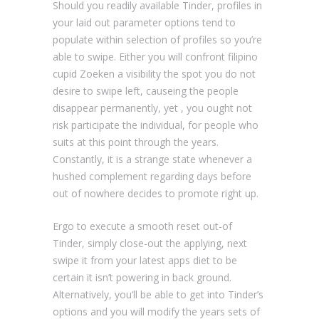
Should you readily available Tinder, profiles in
your laid out parameter options tend to
populate within selection of profiles so you’re
able to swipe. Either you will confront filipino
cupid Zoeken a visibility the spot you do not
desire to swipe left, causeing the people
disappear permanently, yet , you ought not
risk participate the individual, for people who
suits at this point through the years.
Constantly, it is a strange state whenever a
hushed complement regarding days before
out of nowhere decides to promote right up.
Ergo to execute a smooth reset out-of
Tinder, simply close-out the applying, next
swipe it from your latest apps diet to be
certain it isn’t powering in back ground.
Alternatively, you’ll be able to get into Tinder’s
options and you will modify the years sets of