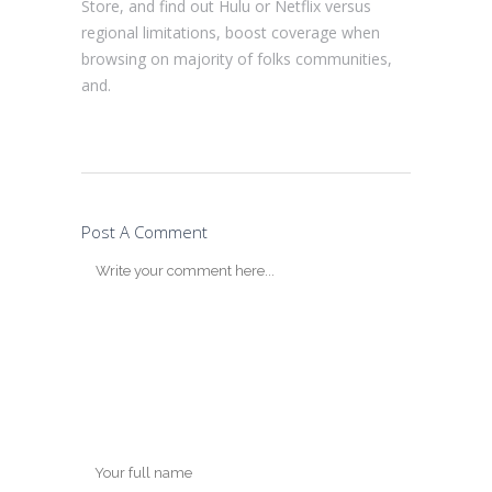
Store, and find out Hulu or Netflix versus
regional limitations, boost coverage when
browsing on majority of folks communities,
and.
Post A Comment