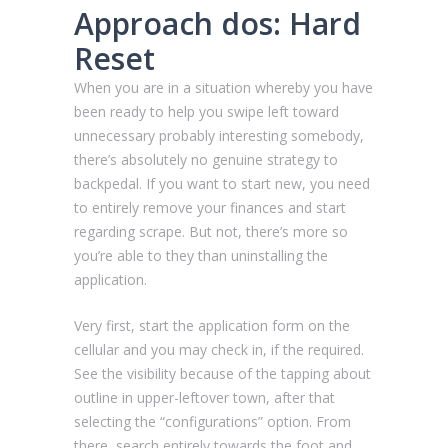
Approach dos: Hard
Reset
When you are in a situation whereby you have
been ready to help you swipe left toward
unnecessary probably interesting somebody,
there’s absolutely no genuine strategy to
backpedal. If you want to start new, you need
to entirely remove your finances and start
regarding scrape. But not, there’s more so
you’re able to they than uninstalling the
application.
Very first, start the application form on the
cellular and you may check in, if the required.
See the visibility because of the tapping about
outline in upper-leftover town, after that
selecting the “configurations” option. From
there, search entirely towards the foot and