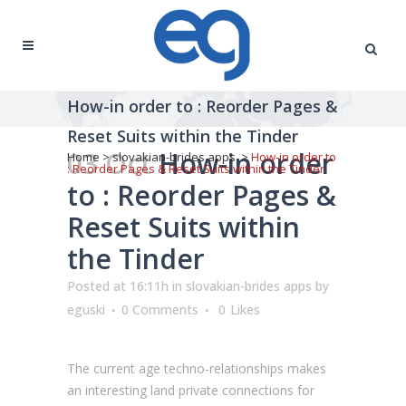
How-in order to : Reorder Pages &
Reset Suits within the Tinder
03 Oct
How-in order
Home
>
slovakian-brides apps
>
How-in order to
: Reorder Pages & Reset Suits within the Tinder
to : Reorder Pages &
Reset Suits within
the Tinder
Posted at 16:11h
in
slovakian-brides apps
by
eguski
0 Comments
0
Likes
The current age techno-relationships makes
an interesting land private connections for