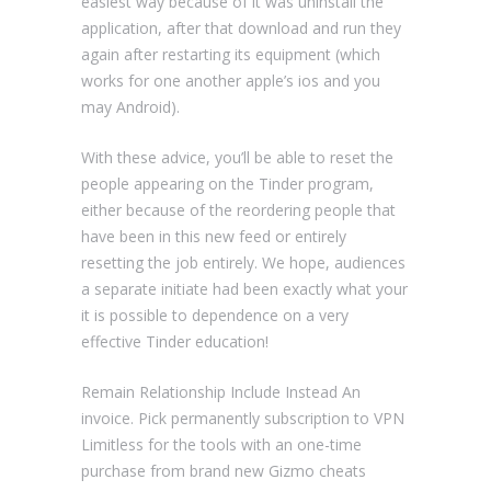
easiest way because of it was uninstall the
application, after that download and run they
again after restarting its equipment (which
works for one another apple’s ios and you
may Android).
With these advice, you’ll be able to reset the
people appearing on the Tinder program,
either because of the reordering people that
have been in this new feed or entirely
resetting the job entirely. We hope, audiences
a separate initiate had been exactly what your
it is possible to dependence on a very
effective Tinder education!
Remain Relationship Include Instead An
invoice. Pick permanently subscription to VPN
Limitless for the tools with an one-time
purchase from brand new Gizmo cheats