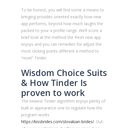
To be honest, you will find some a means to
bringing provides oriented exactly how new
app performs, beyond how much laughs the
packed to your a profile range. We’ll score a
brief look at the method the fresh new app
enjoys and you can remedies for adjust the
most clicking points-different a method to
“reset” Tinder.
Wisdom Choice Suits
& How Tinder Is
proven to work
The newest Tinder algorithm enjoys plenty of
built-in appearance one to regulate how the
program works
https://kissbrides.com/slovakian-brides/
. Out-