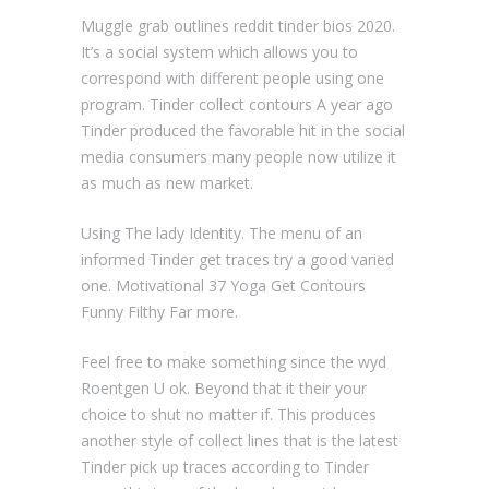
Muggle grab outlines reddit tinder bios 2020.
It’s a social system which allows you to
correspond with different people using one
program. Tinder collect contours A year ago
Tinder produced the favorable hit in the social
media consumers many people now utilize it
as much as new market.
Using The lady Identity. The menu of an
informed Tinder get traces try a good varied
one. Motivational 37 Yoga Get Contours
Funny Filthy Far more.
Feel free to make something since the wyd
Roentgen U ok. Beyond that it their your
choice to shut no matter if. This produces
another style of collect lines that is the latest
Tinder pick up traces according to Tinder