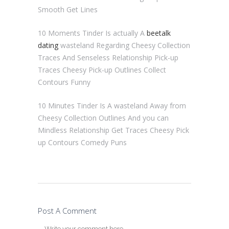
Smooth Get Lines
10 Moments Tinder Is actually A
beetalk
dating
wasteland Regarding Cheesy Collection
Traces And Senseless Relationship Pick-up
Traces Cheesy Pick-up Outlines Collect
Contours Funny
10 Minutes Tinder Is A wasteland Away from
Cheesy Collection Outlines And you can
Mindless Relationship Get Traces Cheesy Pick
up Contours Comedy Puns
Post A Comment