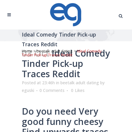
Ideal Comedy Tinder Pick-up
Traces Reddit
03 Oct
Ideal Comedy
Home
>
beetalk adult dating
>
Ideal Comedy
Tinder Pick-up Traces Reddit
Tinder Pick-up
Traces Reddit
Posted at 23:46h
in
beetalk adult dating
by
eguski
0 Comments
0
Likes
Do you need Very
good funny cheesy
Find-upwards traces