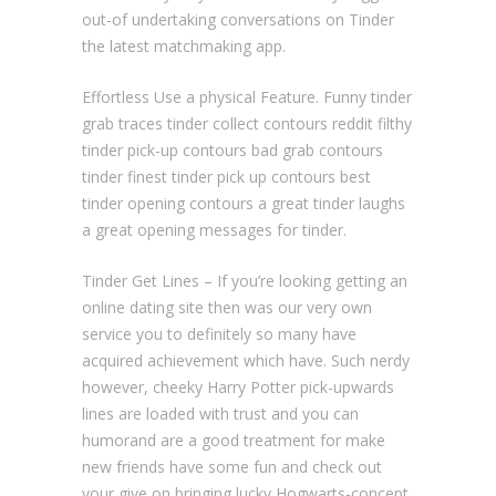
out-of undertaking conversations on Tinder
the latest matchmaking app.
Effortless Use a physical Feature. Funny tinder
grab traces tinder collect contours reddit filthy
tinder pick-up contours bad grab contours
tinder finest tinder pick up contours best
tinder opening contours a great tinder laughs
a great opening messages for tinder.
Tinder Get Lines – If you’re looking getting an
online dating site then was our very own
service you to definitely so many have
acquired achievement which have. Such nerdy
however, cheeky Harry Potter pick-upwards
lines are loaded with trust and you can
humorand are a good treatment for make
new friends have some fun and check out
your give on bringing lucky Hogwarts-concept.