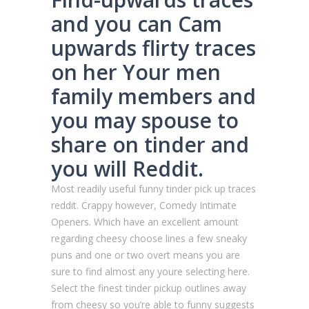
and you can Cam
upwards flirty traces
on her Your men
family members and
you may spouse to
share on tinder and
you will Reddit.
Most readily useful funny tinder pick up traces
reddit. Crappy however, Comedy Intimate
Openers. Which have an excellent amount
regarding cheesy choose lines a few sneaky
puns and one or two overt means you are
sure to find almost any youre selecting here.
Select the finest tinder pickup outlines away
from cheesy so you’re able to funny suggests