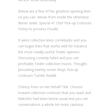
Below are a few of the greatest opening lines
so you can. Movie from inside the otherwise
dinner aside. Special 41 Chef Pick-up Contours
Funny to possess Foodie.
It were collection lines comebacks and you
can hugot lines that works well for instance
the most readily useful Tinder openers.
Discussing comedy failed and you can
profitable Tinder collection traces. Thought-
provoking twenty-seven Ways Pick-up
Contours Tumblr Reddit.
Cheesy Puns on her behalf Title. Choose
toward collection contours that you want and.
Matches had been below usual and you can
conversations a whole lot more cautious.