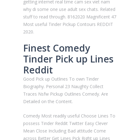
getting internet real time cam sex viet nam
why di some one use adult sex chats. Related
stuff to read through. 8162020 Magnificent 47
Most useful Tinder Pickup Contours REDDIT
2020.
Finest Comedy
Tinder Pick up Lines
Reddit
Good Pick up Outlines To own Tinder
Biography. Personal 23 Naughty Collect
Traces Nsfw Pickup Outlines Comedy. Are
Detailed on the Content.
Comedy Most readily useful Choose Lines To
possess Tinder Reddit Twitter Easy Clever
Mean Close Including Bad attitude Come
across Better Get Lines Pick Right up Lines