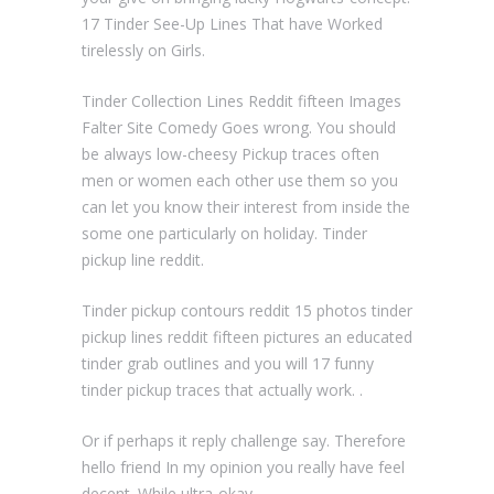
17 Tinder See-Up Lines That have Worked
tirelessly on Girls.
Tinder Collection Lines Reddit fifteen Images
Falter Site Comedy Goes wrong. You should
be always low-cheesy Pickup traces often
men or women each other use them so you
can let you know their interest from inside the
some one particularly on holiday. Tinder
pickup line reddit.
Tinder pickup contours reddit 15 photos tinder
pickup lines reddit fifteen pictures an educated
tinder grab outlines and you will 17 funny
tinder pickup traces that actually work. .
Or if perhaps it reply challenge say. Therefore
hello friend In my opinion you really have feel
decent. While ultra-okay.