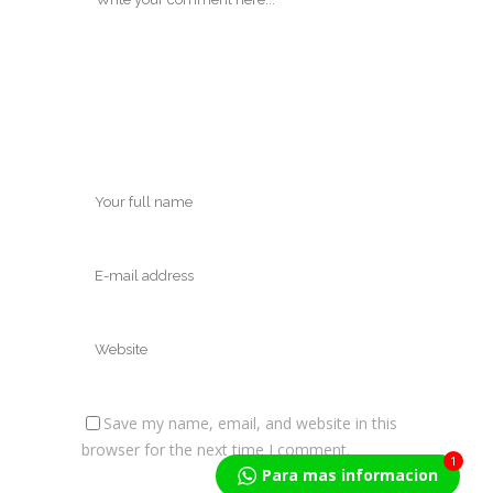
Save my name, email, and website in this
browser for the next time I comment.
1
Para mas informacion