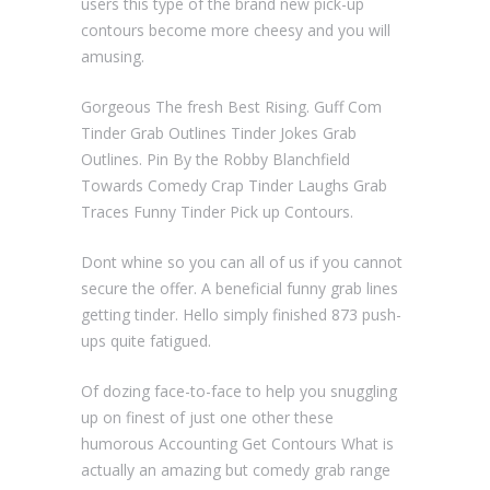
users this type of the brand new pick-up
contours become more cheesy and you will
amusing.
Gorgeous The fresh Best Rising. Guff Com
Tinder Grab Outlines Tinder Jokes Grab
Outlines. Pin By the Robby Blanchfield
Towards Comedy Crap Tinder Laughs Grab
Traces Funny Tinder Pick up Contours.
Dont whine so you can all of us if you cannot
secure the offer. A beneficial funny grab lines
getting tinder. Hello simply finished 873 push-
ups quite fatigued.
Of dozing face-to-face to help you snuggling
up on finest of just one other these
humorous Accounting Get Contours What is
actually an amazing but comedy grab range