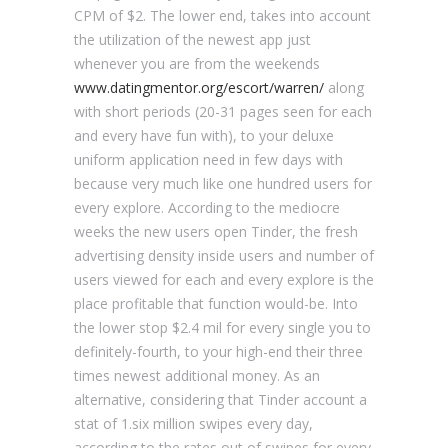
CPM of $2. The lower end, takes into account
the utilization of the newest app just
whenever you are from the weekends
www.datingmentor.org/escort/warren/
along
with short periods (20-31 pages seen for each
and every have fun with), to your deluxe
uniform application need in few days with
because very much like one hundred users for
every explore. According to the mediocre
weeks the new users open Tinder, the fresh
advertising density inside users and number of
users viewed for each and every explore is the
place profitable that function would-be. Into
the lower stop $2.4 mil for every single you to
definitely-fourth, to your high-end their three
times newest additional money. As an
alternative, considering that Tinder account a
stat of 1.six million swipes every day,
according to the rates out of swipes for every