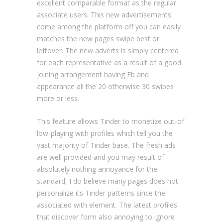
excellent comparable format as the regular
associate users.
This new advertisements
come among the platform off you can easily
matches the new pages swipe best or
leftover. The new adverts is simply centered
for each representative as a result of a good
joining arrangement having Fb and
appearance all the 20 otherwise 30 swipes
more or less.
This feature allows Tinder to monetize out-of
low-playing with profiles which tell you the
vast majority of Tinder base. The fresh ads
are well provided and you may result of
absolutely nothing annoyance for the
standard, I do believe many pages does not
personalize its Tinder patterns since the
associated with element. The latest profiles
that discover form also annoying to ignore