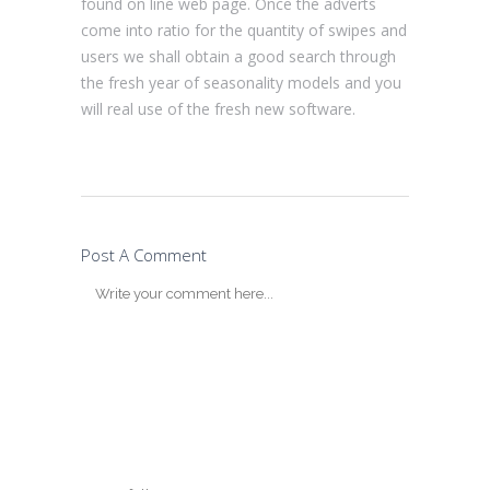
found on line web page. Once the adverts
come into ratio for the quantity of swipes and
users we shall obtain a good search through
the fresh year of seasonality models and you
will real use of the fresh new software.
Post A Comment