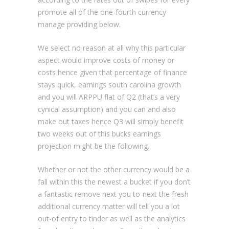
promote all of the one-fourth currency
manage providing below.
We select no reason at all why this particular
aspect would improve costs of money or
costs hence given that percentage of finance
stays quick, earnings south carolina growth
and you will ARPPU flat of Q2 (that’s a very
cynical assumption) and you can and also
make out taxes hence Q3 will simply benefit
two weeks out of this bucks earnings
projection might be the following.
Whether or not the other currency would be a
fall within this the newest a bucket if you don’t
a fantastic remove next you to-next the fresh
additional currency matter will tell you a lot
out-of entry to tinder as well as the analytics