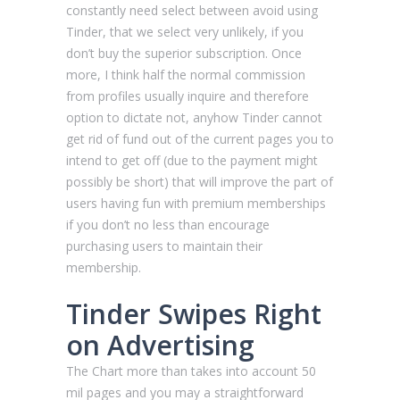
constantly need select between avoid using
Tinder, that we select very unlikely, if you
don’t buy the superior subscription. Once
more, I think half the normal commission
from profiles usually inquire and therefore
option to dictate not, anyhow Tinder cannot
get rid of fund out of the current pages you to
intend to get off (due to the payment might
possibly be short) that will improve the part of
users having fun with premium memberships
if you don’t no less than encourage
purchasing users to maintain their
membership.
Tinder Swipes Right
on Advertising
The Chart more than takes into account 50
mil pages and you may a straightforward