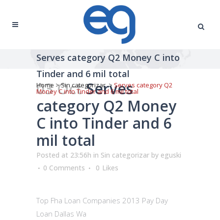
Serves category Q2 Money C into
Tinder and 6 mil total
03 Oct
Serves
Home
>
Sin categorizar
>
Serves category Q2
Money C into Tinder and 6 mil total
category Q2 Money
C into Tinder and 6
mil total
Posted at 23:56h
in
Sin categorizar
by
eguski
0 Comments
0
Likes
Top Fha Loan Companies 2013 Pay Day
Loan Dallas Wa