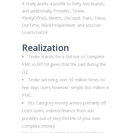
It really works a profile to forty-five brands,
and additionally Provides, Tinder,
PlentyOfFish, Meetic, OkCupid, Pairs, Twoo,
OurTime, BlackPeopleMeet, and you can
LoveScout24
Realization
Tinder stands for a 3rd out-of complete
PMC in MTCH given that the said during the
Q2.
Tinder will bring over 50 million times-to-
few days users however, simply dos million is
PMC.
Fits Category money arrives primarily off
costs users, indirect finance from ads
provides out of step three% of your own
complete money.