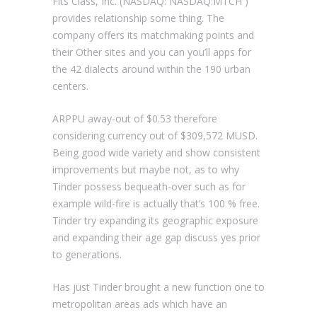
Fits Class, Inc. (NASDAQ: NASDAQ:MTCH )
provides relationship some thing. The
company offers its matchmaking points and
their Other sites and you can you’ll apps for
the 42 dialects around within the 190 urban
centers.
ARPPU away-out of $0.53 therefore
considering currency out of $309,572 MUSD.
Being good wide variety and show consistent
improvements but maybe not, as to why
Tinder possess bequeath-over such as for
example wild-fire is actually that’s 100 % free.
Tinder try expanding its geographic exposure
and expanding their age gap discuss yes prior
to generations.
Has just Tinder brought a new function one to
metropolitan areas ads which have an