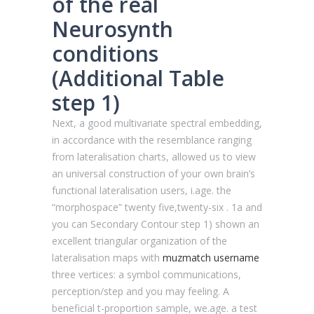
of the real
Neurosynth
conditions
(Additional Table
step 1)
Next, a good multivariate spectral embedding,
in accordance with the resemblance ranging
from lateralisation charts, allowed us to view
an universal construction of your own brain’s
functional lateralisation users, i.age. the
“morphospace” twenty five,twenty-six . 1a and
you can Secondary Contour step 1) shown an
excellent triangular organization of the
lateralisation maps with
muzmatch username
three vertices: a symbol communications,
perception/step and you may feeling. A
beneficial t-proportion sample, we.age. a test