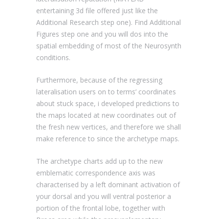
entertaining 3d file offered just like the
Additional Research step one). Find Additional
Figures step one and you will dos into the
spatial embedding of most of the Neurosynth
conditions.
Furthermore, because of the regressing
lateralisation users on to terms’ coordinates
about stuck space, i developed predictions to
the maps located at new coordinates out of
the fresh new vertices, and therefore we shall
make reference to since the archetype maps.
The archetype charts add up to the new
emblematic correspondence axis was
characterised by a left dominant activation of
your dorsal and you will ventral posterior a
portion of the frontal lobe, together with