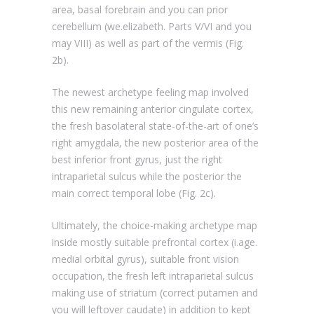
area, basal forebrain and you can prior
cerebellum (we.elizabeth. Parts V/VI and you
may VIII) as well as part of the vermis (Fig.
2b).
The newest archetype feeling map involved
this new remaining anterior cingulate cortex,
the fresh basolateral state-of-the-art of one’s
right amygdala, the new posterior area of the
best inferior front gyrus, just the right
intraparietal sulcus while the posterior the
main correct temporal lobe (Fig. 2c).
Ultimately, the choice-making archetype map
inside mostly suitable prefrontal cortex (i.age.
medial orbital gyrus), suitable front vision
occupation, the fresh left intraparietal sulcus
making use of striatum (correct putamen and
you will leftover caudate) in addition to kept