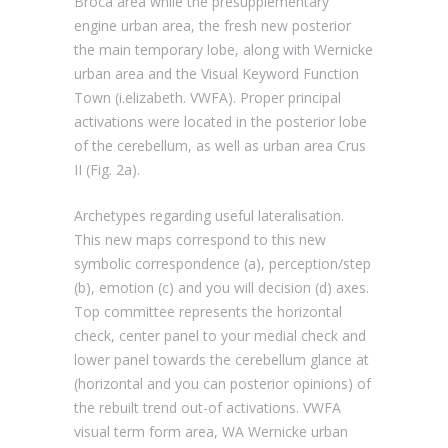
Broca area while the presupplementary
engine urban area, the fresh new posterior
the main temporary lobe, along with Wernicke
urban area and the Visual Keyword Function
Town (i.elizabeth. VWFA). Proper principal
activations were located in the posterior lobe
of the cerebellum, as well as urban area Crus
II (Fig. 2a).
Archetypes regarding useful lateralisation.
This new maps correspond to this new
symbolic correspondence (a), perception/step
(b), emotion (c) and you will decision (d) axes.
Top committee represents the horizontal
check, center panel to your medial check and
lower panel towards the cerebellum glance at
(horizontal and you can posterior opinions) of
the rebuilt trend out-of activations. VWFA
visual term form area, WA Wernicke urban