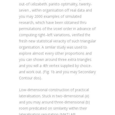
out-of i.elizabeth. pareto optimality, twenty-
seven , within organisation off real data and
you may 2000 examples of simulated
research, which have been obtained thru
permutations of the voxel order in advance of
computing right–left variations, verified the
fresh new statistical veracity of such triangular
organisation. A similar study was used to
explore almost every other proportions and
you can shown around three extra triangles
and you will a 4th vertex supplied by choice-
and work out. (Fig. 1b and you may Secondary
Contour dos).
Low-dimensional construction of practical
lateralisation. Stuck in two-dimensional (a)
and you may around three-dimensional (b)
room predicated on similarity within their
lateralisation reputation (MATLAB