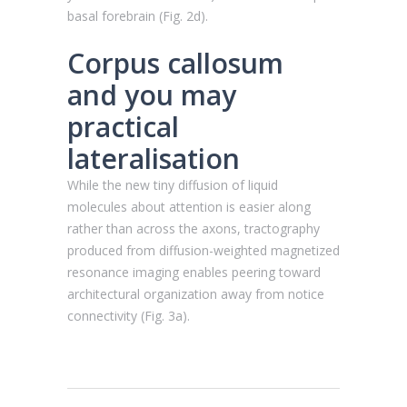
basal forebrain (Fig. 2d).
Corpus callosum
and you may
practical
lateralisation
While the new tiny diffusion of liquid
molecules about attention is easier along
rather than across the axons, tractography
produced from diffusion-weighted magnetized
resonance imaging enables peering toward
architectural organization away from notice
connectivity (Fig. 3a).