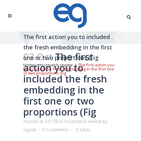
The first action you to included
the fresh embedding in the first
03 Oct
The first
one or two proportions (Fig
action you to
Home
>
muzmatch review
>
The first action you
to included the fresh embedding in the first one
or two proportions (Fig
included the fresh
embedding in the
first one or two
proportions (Fig
Posted at 03:17h
in
muzmatch review
by
eguski
0 Comments
0
Likes