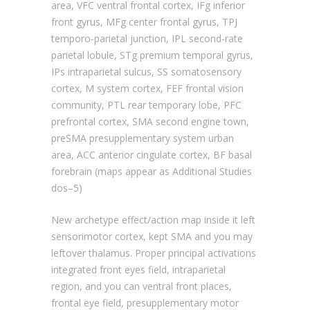
area, VFC ventral frontal cortex, IFg inferior
front gyrus, MFg center frontal gyrus, TPJ
temporo-parietal junction, IPL second-rate
parietal lobule, STg premium temporal gyrus,
IPs intraparietal sulcus, SS somatosensory
cortex, M system cortex, FEF frontal vision
community, PTL rear temporary lobe, PFC
prefrontal cortex, SMA second engine town,
preSMA presupplementary system urban
area, ACC anterior cingulate cortex, BF basal
forebrain (maps appear as Additional Studies
dos–5)
New archetype effect/action map inside it left
sensorimotor cortex, kept SMA and you may
leftover thalamus. Proper principal activations
integrated front eyes field, intraparietal
region, and you can ventral front places,
frontal eye field, presupplementary motor