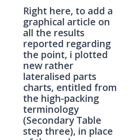
Right here, to add a
graphical article on
all the results
reported regarding
the point, i plotted
new rather
lateralised parts
charts, entitled from
the high-packing
terminology
(Secondary Table
step three), in place