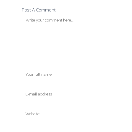
Post A Comment