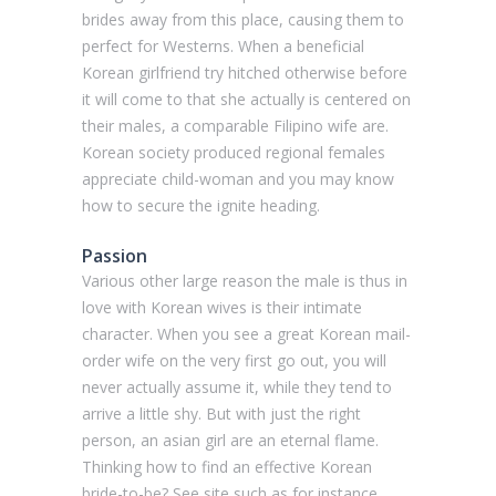
brides away from this place, causing them to
perfect for Westerns. When a beneficial
Korean girlfriend try hitched otherwise before
it will come to that she actually is centered on
their males, a comparable Filipino wife are.
Korean society produced regional females
appreciate child-woman and you may know
how to secure the ignite heading.
Passion
Various other large reason the male is thus in
love with Korean wives is their intimate
character. When you see a great Korean mail-
order wife on the very first go out, you will
never actually assume it, while they tend to
arrive a little shy. But with just the right
person, an asian girl are an eternal flame.
Thinking how to find an effective Korean
bride-to-be? See site such as for instance