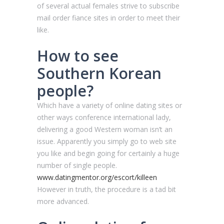
of several actual females strive to subscribe
mail order fiance sites in order to meet their
like.
How to see
Southern Korean
people?
Which have a variety of online dating sites or
other ways conference international lady,
delivering a good Western woman isn’t an
issue. Apparently you simply go to web site
you like and begin going for certainly a huge
number of single people.
www.datingmentor.org/escort/killeen
However in truth, the procedure is a tad bit
more advanced.