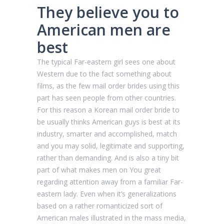
They believe you to
American men are
best
The typical Far-eastern girl sees one about
Western due to the fact something about
films, as the few mail order brides using this
part has seen people from other countries.
For this reason a Korean mail order bride to
be usually thinks American guys is best at its
industry, smarter and accomplished, match
and you may solid, legitimate and supporting,
rather than demanding. And is also a tiny bit
part of what makes men on You great
regarding attention away from a familiar Far-
eastern lady. Even when it’s generalizations
based on a rather romanticized sort of
American males illustrated in the mass media,