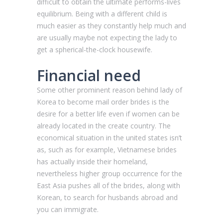
difficult to obtain the ultimate performs-lives
equilibrium. Being with a different child is
much easier as they constantly help much and
are usually maybe not expecting the lady to
get a spherical-the-clock housewife.
Financial need
Some other prominent reason behind lady of
Korea to become mail order brides is the
desire for a better life even if women can be
already located in the create country. The
economical situation in the united states isn’t
as, such as for example, Vietnamese brides
has actually inside their homeland,
nevertheless higher group occurrence for the
East Asia pushes all of the brides, along with
Korean, to search for husbands abroad and
you can immigrate.