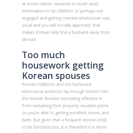
at home nation. However in south west,
information to be childfree or perhaps not
engaged and getting married whatsoever was
usual and you will socially approved, that
makes Korean lady find a husband away from
abroad.
Too much
housework getting
Korean spouses
Korean traditions and old-fashioned
intercourse positions lay enough tension into
the Korean females becoming effective in
from remaining their property visualize-prime
so you’re able to getting excellent moms and
dads. But given that a frequent Korean bride
to be functions too, it is therefore it is more