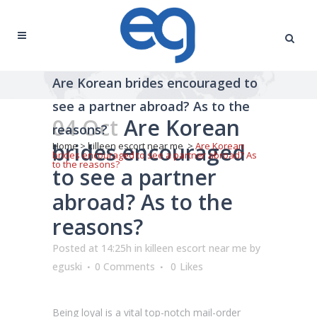
Are Korean brides encouraged to
see a partner abroad? As to the
04 Oct
Are Korean
reasons?
brides encouraged
Home
>
killeen escort near me
>
Are Korean
brides encouraged to see a partner abroad? As
to the reasons?
to see a partner
abroad? As to the
reasons?
Posted at 14:25h
in
killeen escort near me
by
eguski
0 Comments
0
Likes
Being loyal is a vital top-notch mail-order