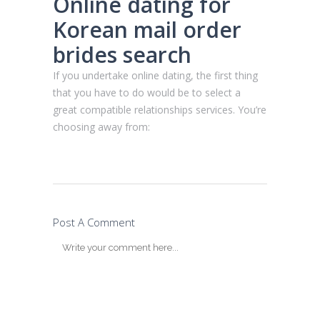
Online dating for
Korean mail order
brides search
If you undertake online dating, the first thing
that you have to do would be to select a
great compatible relationships services. You’re
choosing away from:
Post A Comment