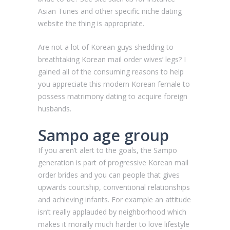
Asian Tunes and other specific niche dating
website the thing is appropriate.
Are not a lot of Korean guys shedding to
breathtaking Korean mail order wives’ legs? I
gained all of the consuming reasons to help
you appreciate this modern Korean female to
possess matrimony dating to acquire foreign
husbands.
Sampo age group
If you aren’t alert to the goals, the Sampo
generation is part of progressive Korean mail
order brides and you can people that gives
upwards courtship, conventional relationships
and achieving infants.
For example an attitude
isn’t really applauded by neighborhood which
makes it morally much harder to love lifestyle