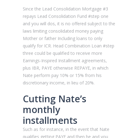
Since the Lead Consolidation Mortgage #3
repays Lead Consolidation Fund #step one
and you will dos, it is no offered subject to the
laws limiting consolidated money paying
Mother or father Including loans to only
qualify for ICR. Head Combination Loan #step
three could be qualified to receive more
Earnings-Inspired Installment agreements,
plus IBR, PAYE otherwise REPAYE, in which
Nate perform pay 10% or 15% from his
discretionary income, in lieu of 20%.
Cutting Nate’s
monthly
installments
Such as for instance, in the event that Nate
qualifies getting PAYE and then he and you