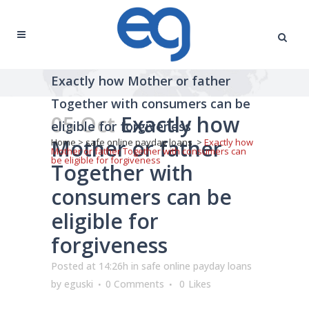
Exactly how Mother or father
Together with consumers can be
05 Oct
Exactly how
eligible for forgiveness
Mother or father
Home
>
safe online payday loans
>
Exactly how
Mother or father Together with consumers can
be eligible for forgiveness
Together with
consumers can be
eligible for
forgiveness
Posted at 14:26h
in
safe online payday loans
by
eguski
0 Comments
0
Likes