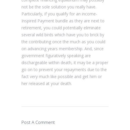
not be the sole solution you really have.
Particularly, if you qualify for an income-
Inspired Payment bundle as they are next to
retirement, you could potentially eliminate
several wild birds which have you to brick by
the contributing once the much as you could
on advancing years membership. And, since
government figuratively speaking are
dischargeable within death, it may be a proper
go on to prevent your repayments due to the
fact very much like possible and get him or
her released at your death.
Post A Comment