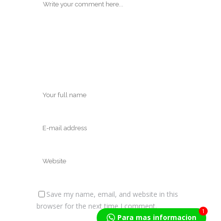
Save my name, email, and website in this
browser for the next time I comment.
1
Para mas informacion