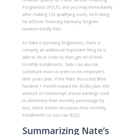
Forgiveness (PSLF), and you may immediately
after making 120 qualifying costs, he’d rating
his leftover financing harmony forgiven
taxation-totally free.
As Nate is pursuing forgiveness, there is
certainly an additional important thing he is
able to do in order to then get rid of their
monthly installments.
Nate can also be
contribute more in order to his employer’s
later years plan. If the Nate discussed $five-
hundred 1 month toward his 403(b) plan, the
amount of nonexempt annual earnings used
to determine their monthly percentage try
less, which further decreases their monthly
installments so you can $232.
Summarizing Nate’s