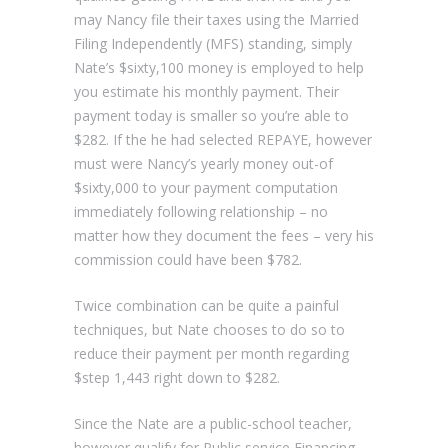
may Nancy file their taxes using the Married
Filing Independently (MFS) standing, simply
Nate’s $sixty,100 money is employed to help
you estimate his monthly payment. Their
payment today is smaller so you’re able to
$282. If the he had selected REPAYE, however
must were Nancy’s yearly money out-of
$sixty,000 to your payment computation
immediately following relationship – no
matter how they document the fees – very his
commission could have been $782.
Twice combination can be quite a painful
techniques, but Nate chooses to do so to
reduce their payment per month regarding
$step 1,443 right down to $282.
Since the Nate are a public-school teacher,
however qualify for Public service Financing