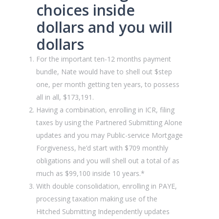
choices inside
dollars and you will
dollars
For the important ten-12 months payment
bundle, Nate would have to shell out $step
one, per month getting ten years, to possess
all in all, $173,191.
Having a combination, enrolling in ICR, filing
taxes by using the Partnered Submitting Alone
updates and you may Public-service Mortgage
Forgiveness, he’d start with $709 monthly
obligations and you will shell out a total of as
much as $99,100 inside 10 years.*
With double consolidation, enrolling in PAYE,
processing taxation making use of the
Hitched Submitting Independently updates