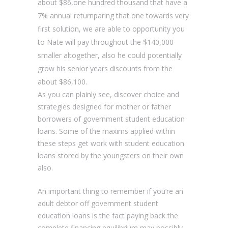
about $86,one hundred thousand that have a
7% annual returnparing that one towards very
first solution, we are able to opportunity you
to Nate will pay throughout the $140,000
smaller altogether, also he could potentially
grow his senior years discounts from the
about $86,100.
As you can plainly see, discover choice and
strategies designed for mother or father
borrowers of government student education
loans. Some of the maxims applied within
these steps get work with student education
loans stored by the youngsters on their own
also.
An important thing to remember if you’re an
adult debtor off government student
education loans is the fact paying back the
complete financing equilibrium may possibly