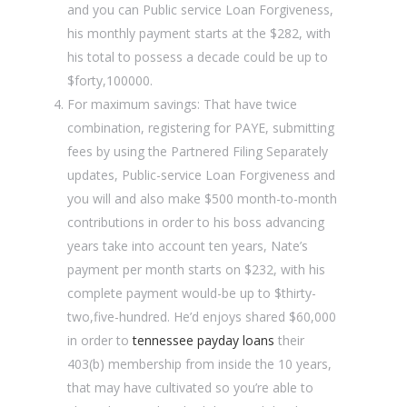
and you can Public service Loan Forgiveness,
his monthly payment starts at the $282, with
his total to possess a decade could be up to
$forty,100000.
For maximum savings: That have twice
combination, registering for PAYE, submitting
fees by using the Partnered Filing Separately
updates, Public-service Loan Forgiveness and
you will and also make $500 month-to-month
contributions in order to his boss advancing
years take into account ten years, Nate’s
payment per month starts on $232, with his
complete payment would-be up to $thirty-
two,five-hundred. He’d enjoys shared $60,000
in order to
tennessee payday loans
their
403(b) membership from inside the 10 years,
that may have cultivated so you’re able to