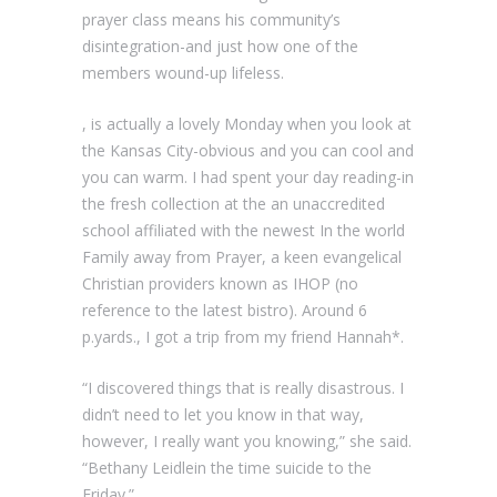
prayer class means his community’s
disintegration-and just how one of the
members wound-up lifeless.
, is actually a lovely Monday when you look at
the Kansas City-obvious and you can cool and
you can warm. I had spent your day reading-in
the fresh collection at the an unaccredited
school affiliated with the newest In the world
Family away from Prayer, a keen evangelical
Christian providers known as IHOP (no
reference to the latest bistro). Around 6
p.yards., I got a trip from my friend Hannah*.
“I discovered things that is really disastrous. I
didn’t need to let you know in that way,
however, I really want you knowing,” she said.
“Bethany Leidlein the time suicide to the
Friday.”