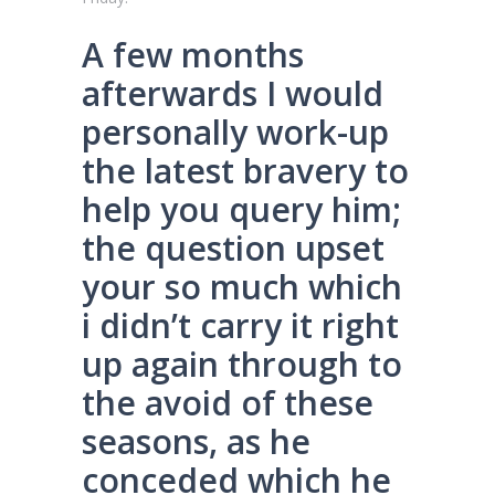
A few months
afterwards I would
personally work-up
the latest bravery to
help you query him;
the question upset
your so much which
i didn’t carry it right
up again through to
the avoid of these
seasons, as he
conceded which he