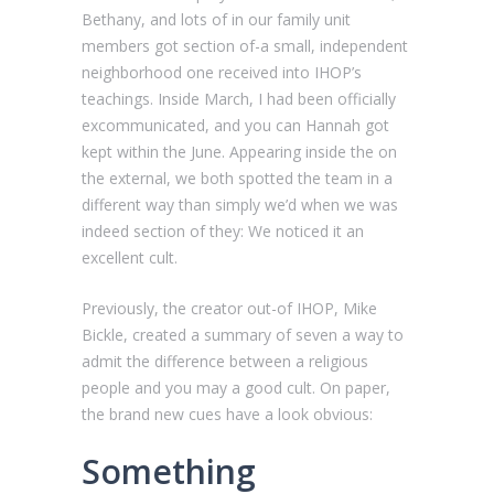
Bethany, and lots of in our family unit
members got section of-a small, independent
neighborhood one received into IHOP’s
teachings. Inside March, I had been officially
excommunicated, and you can Hannah got
kept within the June. Appearing inside the on
the external, we both spotted the team in a
different way than simply we’d when we was
indeed section of they: We noticed it an
excellent cult.
Previously, the creator out-of IHOP, Mike
Bickle, created a summary of seven a way to
admit the difference between a religious
people and you may a good cult. On paper,
the brand new cues have a look obvious:
Something