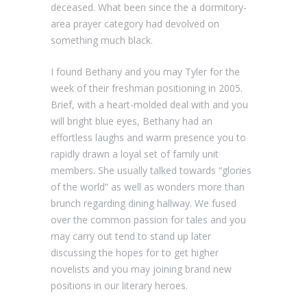
deceased. What been since the a dormitory-
area prayer category had devolved on
something much black.
I found Bethany and you may Tyler for the
week of their freshman positioning in 2005.
Brief, with a heart-molded deal with and you
will bright blue eyes, Bethany had an
effortless laughs and warm presence you to
rapidly drawn a loyal set of family unit
members. She usually talked towards “glories
of the world” as well as wonders more than
brunch regarding dining hallway. We fused
over the common passion for tales and you
may carry out tend to stand up later
discussing the hopes for to get higher
novelists and you may joining brand new
positions in our literary heroes.