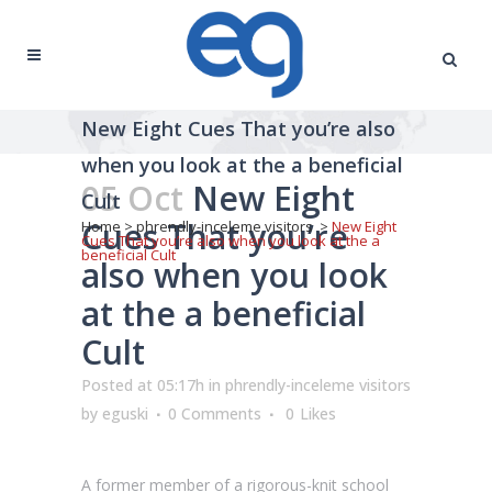
New Eight Cues That you’re also
when you look at the a beneficial
05 Oct
New Eight
Cult
Cues That you’re
Home
>
phrendly-inceleme visitors
>
New Eight
Cues That you’re also when you look at the a
beneficial Cult
also when you look
at the a beneficial
Cult
Posted at 05:17h
in
phrendly-inceleme visitors
by
eguski
0 Comments
0
Likes
A former member of a rigorous-knit school