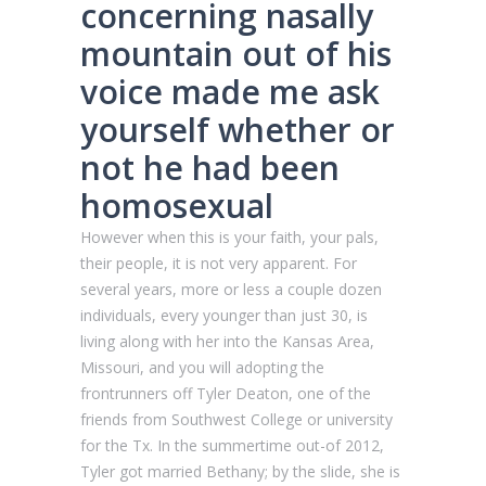
concerning nasally
mountain out of his
voice made me ask
yourself whether or
not he had been
homosexual
However when this is your faith, your pals,
their people, it is not very apparent. For
several years, more or less a couple dozen
individuals, every younger than just 30, is
living along with her into the Kansas Area,
Missouri, and you will adopting the
frontrunners off Tyler Deaton, one of the
friends from Southwest College or university
for the Tx. In the summertime out-of 2012,
Tyler got married Bethany; by the slide, she is