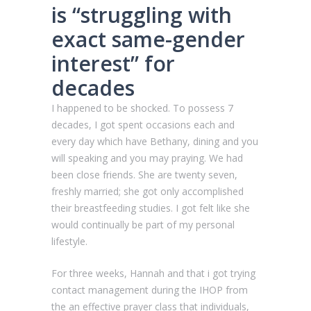
is “struggling with
exact same-gender
interest” for
decades
I happened to be shocked.
To possess 7
decades, I got spent occasions each and
every day which have Bethany, dining and you
will speaking and you may praying. We had
been close friends. She are twenty seven,
freshly married; she got only accomplished
their breastfeeding studies. I got felt like she
would continually be part of my personal
lifestyle.
For three weeks, Hannah and that i got trying
contact management during the IHOP from
the an effective prayer class that individuals,