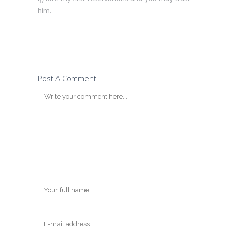
him.
Post A Comment