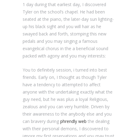
1 day during that earliest day, I discovered
Tyler on the school’s chapel. He had been
seated at the piano, the later-day sun lighting-
up his black sight and you will hair as he
swayed back and forth, stomping this new
pedals and you may singing a famous
evangelical chorus in the a beneficial sound
packed with agony and you may interests:
You to definitely session, i turned into best
friends. Early on, I thought as though Tyler
have a tendency to attempted to affect
anyone with the undertaking exactly what the
guy need, but he was plus a loyal Religious,
zealous and you can very humble. Driven by
their awareness to the anybody else and you
can bravery during
phrendly web
the dealing
with their personal demons, I discovered to
ignore my first reservations and you may trust