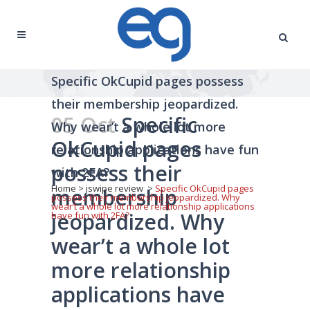
Specific OkCupid pages possess
their membership jeopardized.
05 Oct
Specific
Why wear’t a whole lot more
OkCupid pages
relationship applications have fun
possess their
with 2FA?
Home
>
jswipe review
>
Specific OkCupid pages
membership
possess their membership jeopardized. Why
wear’t a whole lot more relationship applications
jeopardized. Why
have fun with 2FA?
wear’t a whole lot
more relationship
applications have