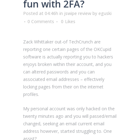
fun with 2FA?
Posted at 04:46h
in
jswipe review
by
eguski
0 Comments
0
Likes
Zack Whittaker out-of TechCrunch are
reporting one certain pages of the OKCupid
software is actually reporting you to hackers
enjoys broken within their account, and you
can altered passwords and you can
associated email addresses – effectively
locking pages from their on the internet
profiles.
My personal account was only hacked on the
twenty minutes ago and you will passed/email
changed, seeking an email current email
address however, started struggling to. One
assist?