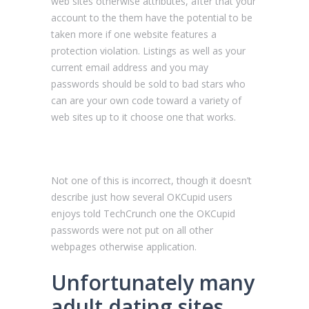
web sites otherwise attributes, after that your
account to the them have the potential to be
taken more if one website features a
protection violation. Listings as well as your
current email address and you may
passwords should be sold to bad stars who
can are your own code toward a variety of
web sites up to it choose one that works.
Not one of this is incorrect, though it doesn’t
describe just how several OKCupid users
enjoys told TechCrunch one the OKCupid
passwords were not put on all other
webpages otherwise application.
Unfortunately many
adult dating sites