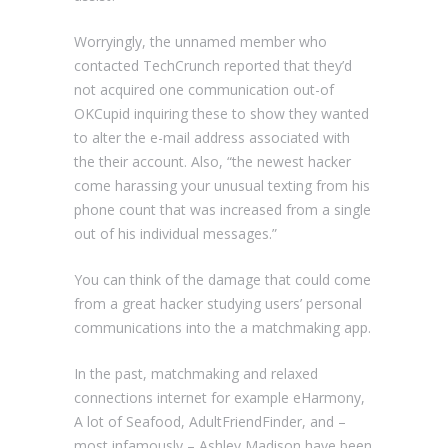
Worryingly, the unnamed member who
contacted TechCrunch reported that they’d
not acquired one communication out-of
OKCupid inquiring these to show they wanted
to alter the e-mail address associated with
the their account. Also, “the newest hacker
come harassing your unusual texting from his
phone count that was increased from a single
out of his individual messages.”
You can think of the damage that could come
from a great hacker studying users’ personal
communications into the a matchmaking app.
In the past, matchmaking and relaxed
connections internet for example eHarmony,
A lot of Seafood, AdultFriendFinder, and –
most infamously – Ashley Madison have been