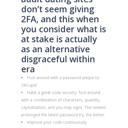
don’t seem giving
2FA, and this when
you consider what is
at stake is actually
as an alternative
disgraceful within
era
Fool around with a password unique to
OkCupid
Habit a great code security: fool around
with a combination of characters, quantity,
capitalization, and you may signs. The newest
prolonged the latest password try, the better.
Improve your code continuously