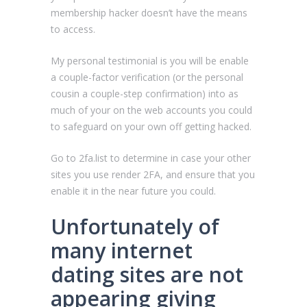
membership hacker doesn’t have the means
to access.
My personal testimonial is you will be enable
a couple-factor verification (or the personal
cousin a couple-step confirmation) into as
much of your on the web accounts you could
to safeguard on your own off getting hacked.
Go to 2fa.list to determine in case your other
sites you use render 2FA, and ensure that you
enable it in the near future you could.
Unfortunately of
many internet
dating sites are not
appearing giving