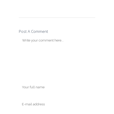
Post A Comment