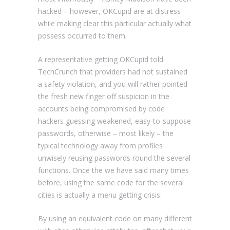
hacked – however, OKCupid are at distress
while making clear this particular actually what
possess occurred to them.
A representative getting OKCupid told
TechCrunch that providers had not sustained
a safety violation, and you will rather pointed
the fresh new finger off suspicion in the
accounts being compromised by code
hackers guessing weakened, easy-to-suppose
passwords, otherwise – most likely – the
typical technology away from profiles
unwisely reusing passwords round the several
functions. Once the we have said many times
before, using the same code for the several
cities is actually a menu getting crisis.
By using an equivalent code on many different