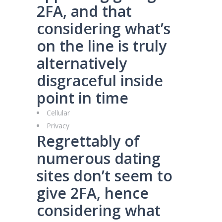
2FA, and that
considering what’s
on the line is truly
alternatively
disgraceful inside
point in time
Cellular
Privacy
Regrettably of
numerous dating
sites don’t seem to
give 2FA, hence
considering what