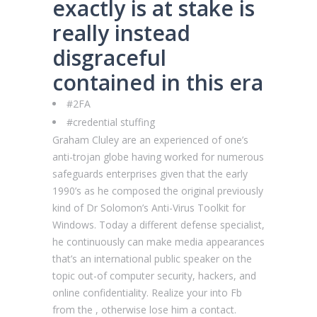
exactly is at stake is
really instead
disgraceful
contained in this era
#2FA
#credential stuffing
Graham Cluley are an experienced of one’s
anti-trojan globe having worked for numerous
safeguards enterprises given that the early
1990’s as he composed the original previously
kind of Dr Solomon’s Anti-Virus Toolkit for
Windows. Today a different defense specialist,
he continuously can make media appearances
that’s an international public speaker on the
topic out-of computer security, hackers, and
online confidentiality. Realize your into Fb
from the , otherwise lose him a contact.