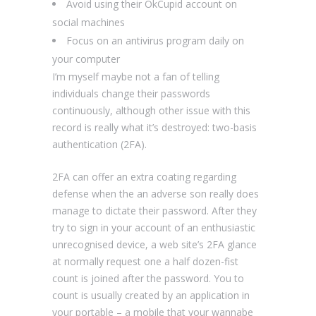
Avoid using their OkCupid account on
social machines
Focus on an antivirus program daily on
your computer
I’m myself maybe not a fan of telling
individuals change their passwords
continuously, although other issue with this
record is really what it’s destroyed: two-basis
authentication (2FA).
2FA can offer an extra coating regarding
defense when the an adverse son really does
manage to dictate their password. After they
try to sign in your account of an enthusiastic
unrecognised device, a web site’s 2FA glance
at normally request one a half dozen-fist
count is joined after the password. You to
count is usually created by an application in
your portable – a mobile that your wannabe