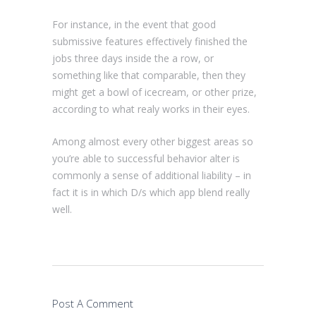
For instance, in the event that good
submissive features effectively finished the
jobs three days inside the a row, or
something like that comparable, then they
might get a bowl of icecream, or other prize,
according to what realy works in their eyes.
Among almost every other biggest areas so
you’re able to successful behavior alter is
commonly a sense of additional liability – in
fact it is in which D/s which app blend really
well.
Post A Comment