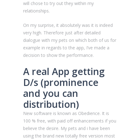
will chose to try out they within my
relationships.
On my surprise, it absolutely was it is indeed
very high. Therefore just after detailed
dialogue with my pets on which both of us for
example in regards to the app, I’ve made a
decision to show the performance.
A real App getting
D/s (prominence
and you can
distribution)
New software is known as Obedience. It is
100 % free, with paid off enhancements if you
believe the desire. My pets and i have been
using the brand new totally free version most