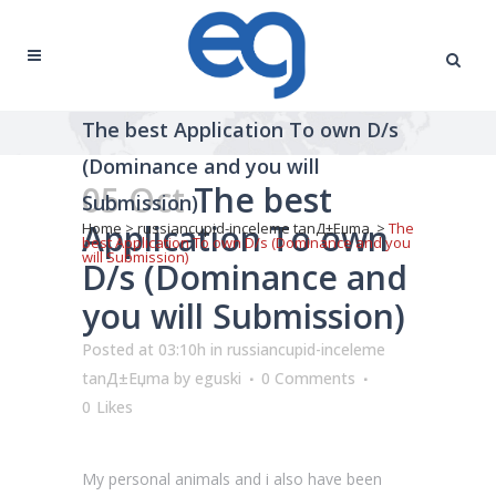
The best Application To own D/s
(Dominance and you will
05 Oct
The best
Submission)
Application To own
Home
>
russiancupid-inceleme tanД±Еџma
>
The
best Application To own D/s (Dominance and you
will Submission)
D/s (Dominance and
you will Submission)
Posted at 03:10h
in
russiancupid-inceleme
tanД±Еџma
by
eguski
0 Comments
0
Likes
My personal animals and i also have been