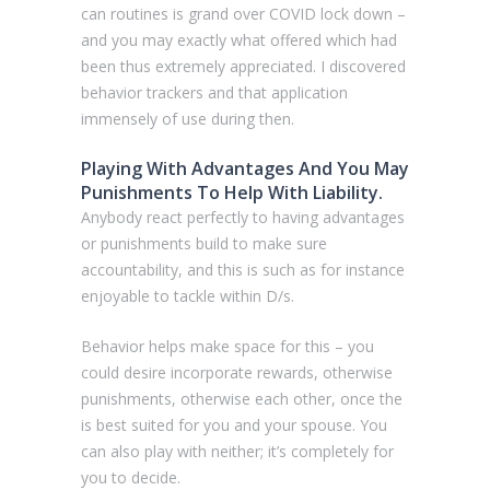
can routines is grand over COVID lock down –
and you may exactly what offered which had
been thus extremely appreciated. I discovered
behavior trackers and that application
immensely of use during then.
Playing With Advantages And You May
Punishments To Help With Liability.
Anybody react perfectly to having advantages
or punishments build to make sure
accountability, and this is such as for instance
enjoyable to tackle within D/s.
Behavior helps make space for this – you
could desire incorporate rewards, otherwise
punishments, otherwise each other, once the
is best suited for you and your spouse. You
can also play with neither; it’s completely for
you to decide.