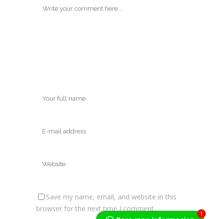
Save my name, email, and website in this
browser for the next time I comment.
1