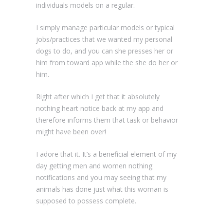
individuals models on a regular.
I simply manage particular models or typical
jobs/practices that we wanted my personal
dogs to do, and you can she presses her or
him from toward app while the she do her or
him.
Right after which I get that it absolutely
nothing heart notice back at my app and
therefore informs them that task or behavior
might have been over!
I adore that it. It’s a beneficial element of my
day getting men and women nothing
notifications and you may seeing that my
animals has done just what this woman is
supposed to possess complete.