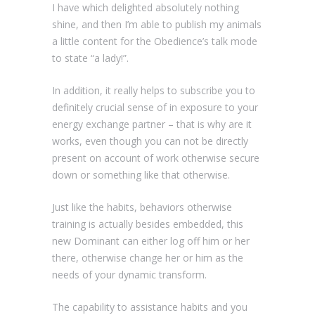
I have which delighted absolutely nothing
shine, and then I’m able to publish my animals
a little content for the Obedience’s talk mode
to state “a lady!”.
In addition, it really helps to subscribe you to
definitely crucial sense of in exposure to your
energy exchange partner – that is why are it
works, even though you can not be directly
present on account of work otherwise secure
down or something like that otherwise.
Just like the habits, behaviors otherwise
training is actually besides embedded, this
new Dominant can either log off him or her
there, otherwise change her or him as the
needs of your dynamic transform.
The capability to assistance habits and you