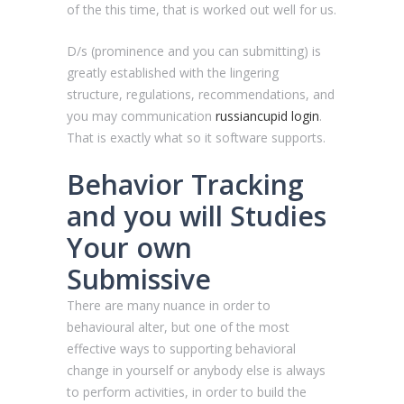
of the this time, that is worked out well for us.
D/s (prominence and you can submitting) is
greatly established with the lingering
structure, regulations, recommendations, and
you may communication
russiancupid login
.
That is exactly what so it software supports.
Behavior Tracking
and you will Studies
Your own
Submissive
There are many nuance in order to
behavioural alter, but one of the most
effective ways to supporting behavioral
change in yourself or anybody else is always
to perform activities, in order to build the