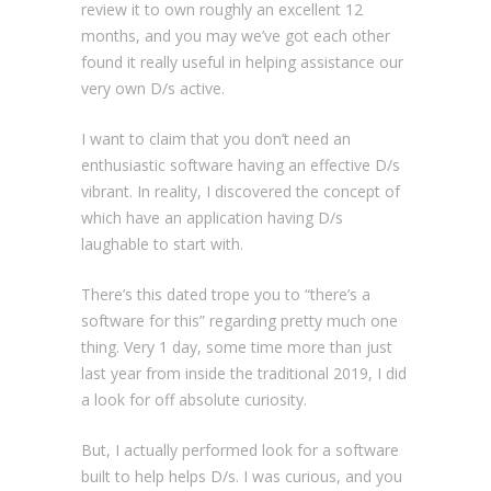
review it to own roughly an excellent 12
months, and you may we’ve got each other
found it really useful in helping assistance our
very own D/s active.
I want to claim that you don’t need an
enthusiastic software having an effective D/s
vibrant. In reality, I discovered the concept of
which have an application having D/s
laughable to start with.
There’s this dated trope you to “there’s a
software for this” regarding pretty much one
thing. Very 1 day, some time more than just
last year from inside the traditional 2019, I did
a look for off absolute curiosity.
But, I actually performed look for a software
built to help helps D/s.
I was curious, and you